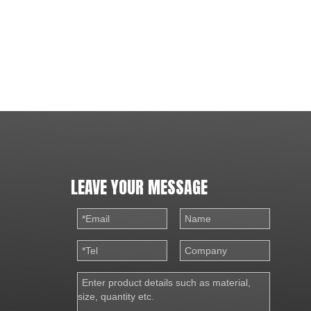
LEAVE YOUR MESSAGE