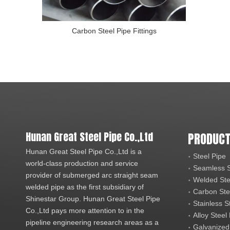
Carbon Steel Pipe Fittings
Hunan Great Steel Pipe Co.,Ltd
PRODUCT
Hunan Great Steel Pipe Co.,Ltd is a
Steel Pipe
world-class production and service
Seamless S
provider of submerged arc straight seam
Welded Ste
welded pipe as the first subsidiary of
Carbon Ste
Shinestar Group. Hunan Great Steel Pipe
Stainless S
Co.,Ltd pays more attention to in the
Alloy Steel
pipeline engineering research areas as a
Galvanized