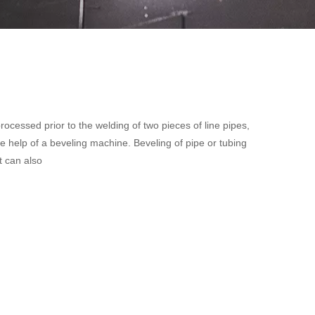
processed prior to the welding of two pieces of line pipes,
e help of a beveling machine. Beveling of pipe or tubing
t can also