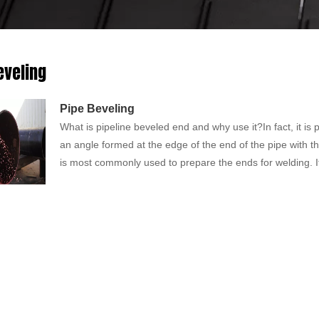
eveling
Pipe Beveling
What is pipeline beveled end and why use it?In fact, it is 
an angle formed at the edge of the end of the pipe with th
is most commonly used to prepare the ends for welding. I