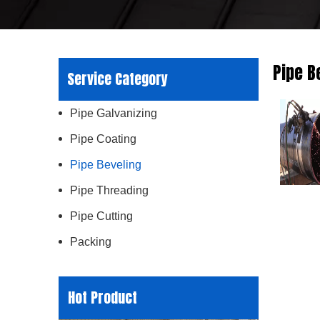
Pipe B
Service Category
Pipe Galvanizing
Pipe Coating
Pipe Beveling
Pipe Threading
Pipe Cutting
Packing
Hot Product