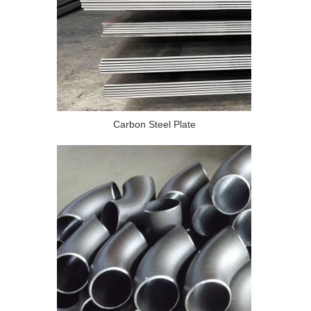
Carbon Steel Plate