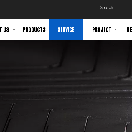
T US
PRODUCTS
SERVICE
PROJECT
N