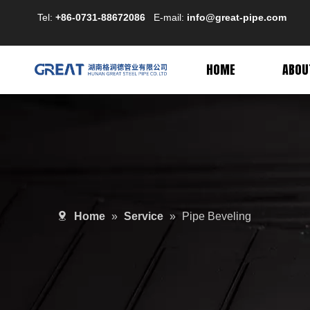
Tel:
+86-0731-88672086
E-mail:
info@great-pipe.com
HOME
ABOU
Home
»
Service
»
Pipe Beveling