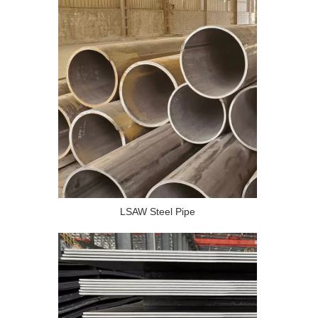
LSAW Steel Pipe