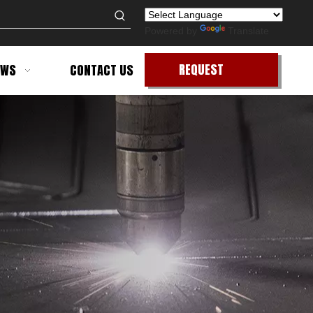
Powered by
Translate
REQUEST
EWS
CONTACT US
QUOTE