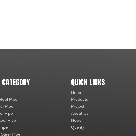
 CATEGORY
QUICK LINKS
Home
teel Pipe
Products
el Pipe
Project
el Pipe
About Us
teel Pipe
News
 Pipe
Quality
 Steel Pipe