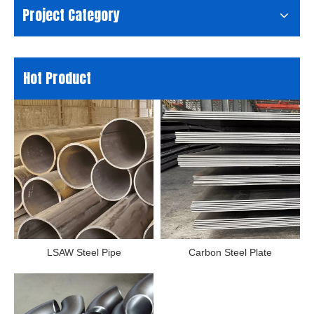
Project Category
Hot Product
LSAW Steel Pipe
Carbon Steel Plate