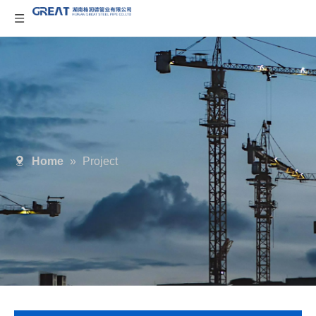
Home
»
Project