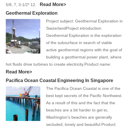
Read More>
5/8, 7, 3-1/2* 12.
Geothermal Exploration
Project subject: Geothermal Exploration in
SwizerlandProject introduction:
Geothermal Exploration is the exploration
of the subsurface in search of viable
active geothermal regions with the goal of
building a geothermal power plant, where
hot fluids drive turbines to create electricity.Product name:
Read More>
Pacifica Ocean Coastal Engineering In Singapore
The Pacifica Ocean Coastal is one of the
best kept secrets of the Pacific Northwest.
As a result of this and the fact that the
beaches are a bit harder to get to,
Washington’s beaches are generally
secluded, lonely and beautiful.Product