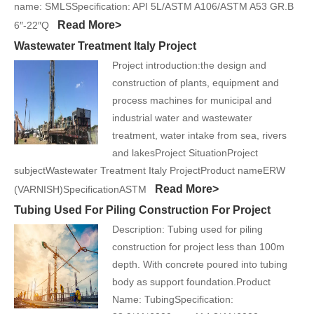
name: SMLSSpecification: API 5L/ASTM A106/ASTM A53 GR.B
Read More>
6″-22″Q
Wastewater Treatment Italy Project
Project introduction:the design and
construction of plants, equipment and
process machines for municipal and
industrial water and wastewater
treatment, water intake from sea, rivers
and lakesProject SituationProject
subjectWastewater Treatment Italy ProjectProduct nameERW
Read More>
(VARNISH)SpecificationASTM
Tubing Used For Piling Construction For Project
Description: Tubing used for piling
construction for project less than 100m
depth. With concrete poured into tubing
body as support foundation.Product
Name: TubingSpecification: