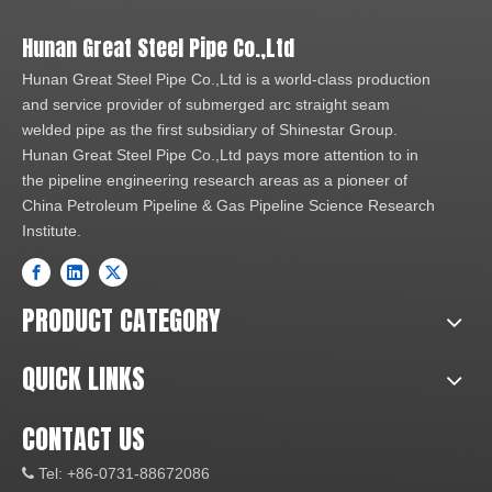
Hunan Great Steel Pipe Co.,Ltd
Hunan Great Steel Pipe Co.,Ltd is a world-class production
and service provider of submerged arc straight seam
welded pipe as the first subsidiary of Shinestar Group.
Hunan Great Steel Pipe Co.,Ltd pays more attention to in
the pipeline engineering research areas as a pioneer of
China Petroleum Pipeline & Gas Pipeline Science Research
Institute.
PRODUCT CATEGORY
QUICK LINKS
CONTACT US
Tel: +86-0731-88672086
