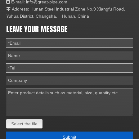
E-mail:
info@great-pipe.com

Address: Hunan Steel Industrial Zone,No.9 Xiangfu Road,

Yuhua District, Changsha, Hunan, China
LEAVE YOUR MESSAGE
Select the file
Submit