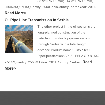
88.9*11*6000mm; 114.3*11*6000mm,
J55/N80Q/P110Quantity: 2000TonsCountry: KoreaYear: 2016
Read More>
Oil Pipe Line Transmission In Serbia
The other project in the oil sector is the
long-planned construction of the
petroleum products pipeline system
through Serbia with a total length
distance.Product name: ERW Steel
PipeSpecification: API 5L PSL2 GR.B ,X42
Read
2″-14″Quantity: 2560MTYear: 2011Country: Serbia
More>