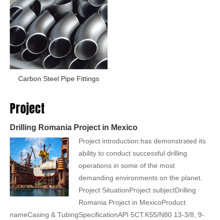
Carbon Steel Pipe Fittings
Project
Drilling Romania Project in Mexico
Project introduction:has demonstrated its
ability to conduct successful drilling
operations in some of the most
demanding environments on the planet.
Project SituationProject subjectDrilling
Romania Project in MexicoProduct
nameCasing & TubingSpecificationAPI 5CT.K55/N80 13-3/8, 9-