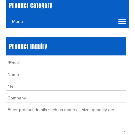
Product Category
Menu
Product Inquiry