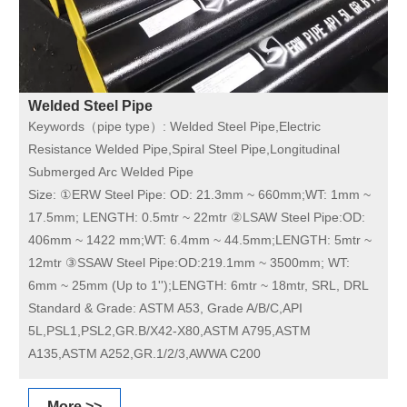
Welded Steel Pipe
Keywords（pipe type）:
Welded Steel Pipe,Electric
Resistance Welded Pipe,Spiral Steel Pipe,Longitudinal
Submerged Arc Welded Pipe
Size:
①ERW Steel Pipe: OD: 21.3mm ~ 660mm;WT: 1mm ~
17.5mm; LENGTH: 0.5mtr ~ 22mtr ②LSAW Steel Pipe:OD:
406mm ~ 1422 mm;WT: 6.4mm ~ 44.5mm;LENGTH: 5mtr ~
12mtr ③SSAW Steel Pipe:OD:219.1mm ~ 3500mm; WT:
6mm ~ 25mm (Up to 1'');LENGTH: 6mtr ~ 18mtr, SRL, DRL
Standard & Grade:
ASTM A53, Grade A/B/C,API
5L,PSL1,PSL2,GR.B/X42-X80,ASTM A795,ASTM
A135,ASTM A252,GR.1/2/3,AWWA C200
More >>