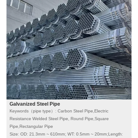
Galvanized Steel Pipe
Keywords（pipe type）:
Carbon Steel Pipe,Electric
Resistance Welded Steel Pipe, Round Pipe,Square
Pipe,Rectangular Pipe
Size:
OD: 21.3mm ~ 610mm; WT: 0.5mm ~ 20mm;Length: