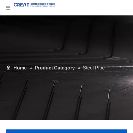
Home
»
Product Category
»
Steel Pipe