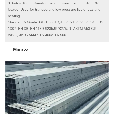
0.3mtr ~ 18mtr, Ramdon Length, Fixed Length, SRL, DRL
Usage:
Used for transporting low pressure liquid, gas and
heating
Standard & Grade:
GB/T 3091 Q195/Q215/Q235/Q345, BS
1387, EN 39, EN 1139 S235JR/S275JR, ASTM A53 GR.
A/B/C, JIS G3444 STK 400/STK 500
More >>