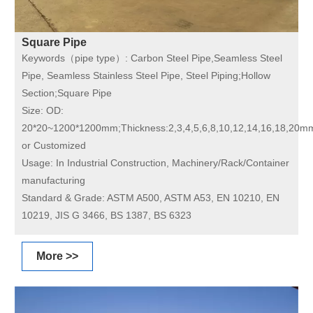
Square Pipe
Keywords（pipe type）:
Carbon Steel Pipe,Seamless Steel
Pipe, Seamless Stainless Steel Pipe, Steel Piping;Hollow
Section;Square Pipe
Size:
OD:
20*20~1200*1200mm;Thickness:2,3,4,5,6,8,10,12,14,16,18,20m
or Customized
Usage:
In Industrial Construction, Machinery/Rack/Container
manufacturing
Standard & Grade:
ASTM A500, ASTM A53, EN 10210, EN
10219, JIS G 3466, BS 1387, BS 6323
More >>