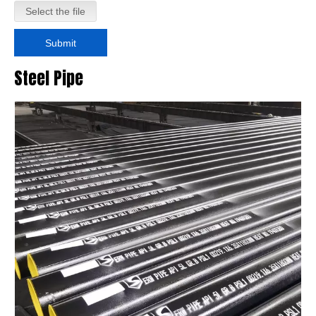
Select the file
Submit
Steel Pipe