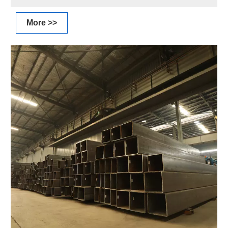
More >>