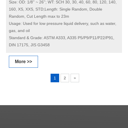
Size:
OD: 1/8'' ~ 26''; WT: SCH 30, 30, 40, 60, 80, 120, 140,
160, XS, XXS, STD;Length: Single Random, Double
Random, Cut Length max to 23m
Usage:
Used for low pressure liquid delivery, such as water,
gas, and oil
Standard & Grade:
ASTM A333, A335 P5/P9/P11/P22/P91,
DIN 17175, JIS G3458
More >>
1
2
»