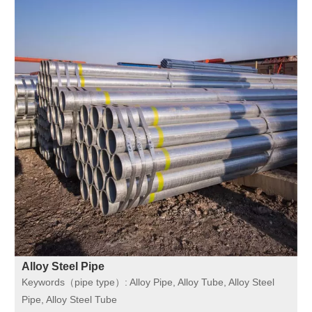
Alloy Steel Pipe
Keywords（pipe type）:
Alloy Pipe, Alloy Tube, Alloy Steel
Pipe, Alloy Steel Tube