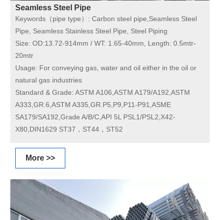
Seamless Steel Pipe
Keywords（pipe type）:
Carbon steel pipe,Seamless Steel
Pipe, Seamless Stainless Steel Pipe, Steel Piping
Size:
OD:13.72-914mm / WT: 1.65-40mm, Length: 0.5mtr-
20mtr
Usage:
For conveying gas, water and oil either in the oil or
natural gas industries
Standard & Grade:
ASTM A106,ASTM A179/A192,ASTM
A333,GR.6,ASTM A335,GR.P5,P9,P11-P91,ASME
SA179/SA192,Grade A/B/C,API 5L PSL1/PSL2,X42-
X80,DIN1629 ST37，ST44，ST52
More >>