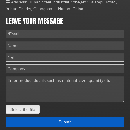
Address: Hunan Steel Industrial Zone,No.9 Xiangfu Road,

Yuhua District, Changsha, Hunan, China
LEAVE YOUR MESSAGE
Select the file
Submit