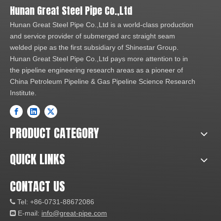
Hunan Great Steel Pipe Co.,Ltd
Hunan Great Steel Pipe Co.,Ltd is a world-class production
and service provider of submerged arc straight seam
welded pipe as the first subsidiary of Shinestar Group.
Hunan Great Steel Pipe Co.,Ltd pays more attention to in
the pipeline engineering research areas as a pioneer of
China Petroleum Pipeline & Gas Pipeline Science Research
Institute.
PRODUCT CATEGORY
QUICK LINKS
CONTACT US
Tel: +86-0731-88672086

E-mail:
info@great-pipe.com
