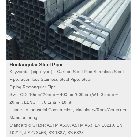
Rectangular Steel Pipe
Keywords（pipe type）:
Carbon Steel Pipe,Seamless Steel
Pipe, Seamless Stainless Steel Pipe, Steel
Piping,Rectangular Pipe
Size:
OD: 10mm*20mm ~ 400mm*600mm;WT: 0.5mm ~
20mm; LENGTH: 0.1mtr ~ 18mtr
Usage:
In Industrial Construction, Machinery/Rack/Container
Manufacturing
Standard & Grade:
ASTM A500, ASTM A53, EN 10210, EN
10219, JIS G 3466, BS 1387, BS 6323