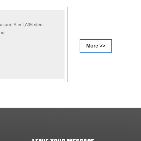
tural Steel,A36 steel
eel
More >>