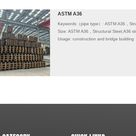
ASTM A36
Keywords（pipe type）:
ASTM A36，Struc
Size:
ASTM A36，Structural Steel,A36 st
Usage:
construction and bridge building