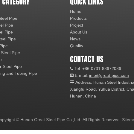
 CATEGORY
QUICK LINKS
Home
teel Pipe
Products
el Pipe
Project
el Pipe
About Us
teel Pipe
News
 Pipe
Quality
 Steel Pipe
CONTACT US
e
r Steel Pipe
Tel: +86-0731-88672086

ng and Tubing Pipe
E-mail:
info@great-pipe.com

Address: Hunan Steel Industri

Xiangfu Road, Yuhua District, 
Hunan, China
opyright © Hunan Great Steel Pipe Co.,Ltd. All Rights Reserved.
Sitem