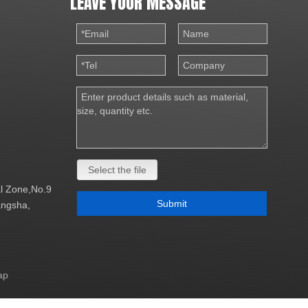
LEAVE YOUR MESSAGE
Select the file
al Zone,No.9
Submit
Changsha,
ap