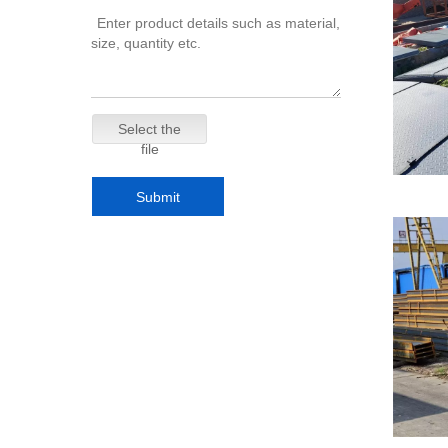
Select the
file
Submit