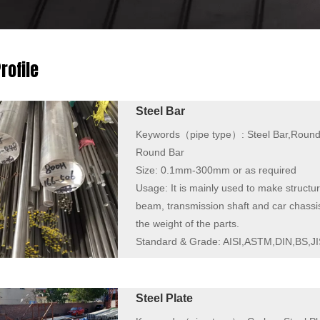
rofile
Steel Bar
Keywords（pipe type）:
Steel Bar,Round
Round Bar
Size:
0.1mm-300mm or as required
Usage:
It is mainly used to make structur
beam, transmission shaft and car chassi
the weight of the parts.
Standard & Grade:
AISI,ASTM,DIN,BS,JI
Steel Plate