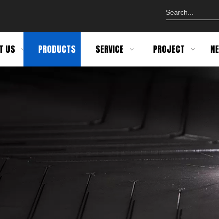
T US
PRODUCTS
SERVICE
PROJECT
N