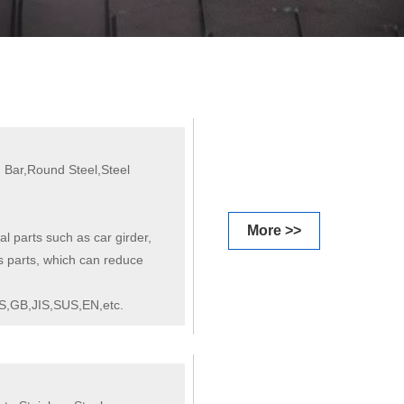
 Bar,Round Steel,Steel
More >>
al parts such as car girder,
s parts, which can reduce
S,GB,JIS,SUS,EN,etc.