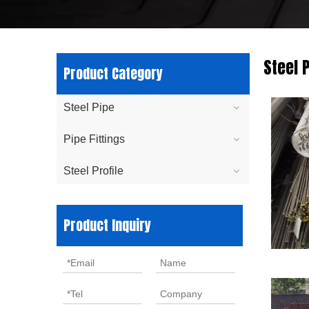
Steel P
Product Category
Steel Pipe
Pipe Fittings
Steel Profile
Product Inquiry