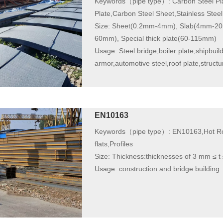
Keywords（pipe type）:
Carbon Steel Pla
Plate,Carbon Steel Sheet,Stainless Steel
Size:
Sheet(0.2mm-4mm), Slab(4mm-20m
60mm), Special thick plate(60-115mm)
Usage:
Steel bridge,boiler plate,shipbuild
armor,automotive steel,roof plate,structura
EN10163
Keywords（pipe type）:
EN10163,Hot Rol
flats,Profiles
Size:
Thickness:thicknesses of 3 mm ≤ 
Usage:
construction and bridge building