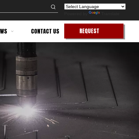
Powered by
Translate
REQUEST
EWS
CONTACT US
QUOTE