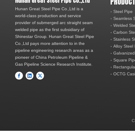
Hunan Great Steel Pipe Co.,Ltd
PRODUCT
Hunan Great Steel Pipe Co.,Ltd is a
Steel Pipe
world-class production and service
Seamless S
provider of submerged arc straight seam
Welded Ste
welded pipe as the first subsidiary of
Carbon Ste
Shinestar Group. Hunan Great Steel Pipe
Stainless S
Co.,Ltd pays more attention to in the
Alloy Steel
pipeline engineering research areas as a
Galvanized
pioneer of China Petroleum Pipeline &
Square Pip
Gas Pipeline Science Research Institute.
Rectangula
OCTG Casi
C