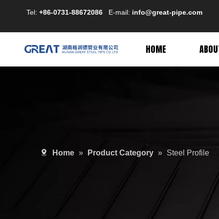
Tel:
+86-0731-88672086
E-mail:
info@great-pipe.com
HOME
ABOU
Home
»
Product Category
»
Steel Profile