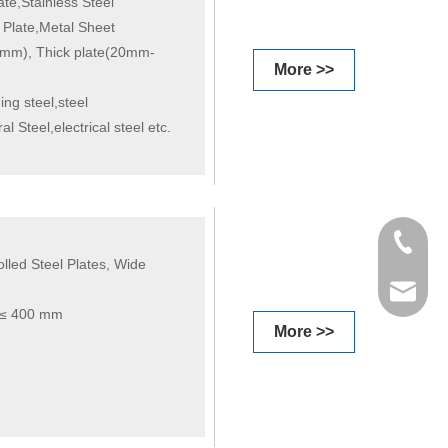
te,Stainless Steel
 Plate,Metal Sheet
m), Thick plate(20mm-
More >>
ing steel,steel
l Steel,electrical steel etc.
+86 198
led Steel Plates, Wide
info@gr
t ≤ 400 mm
More >>