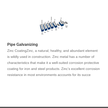
Pipe Galvanizing
Zinc CoatingZinc, a natural, healthy, and abundant element
is wildly used in construction. Zinc metal has a number of
characteristics that make it a well-suited corrosion protective
coating for iron and steel products. Zinc’s excellent corrosion
resistance in most environments accounts for its succe