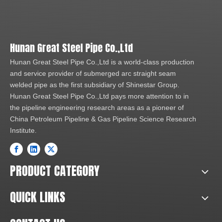
Hunan Great Steel Pipe Co.,Ltd
Hunan Great Steel Pipe Co.,Ltd is a world-class production
and service provider of submerged arc straight seam
welded pipe as the first subsidiary of Shinestar Group.
Hunan Great Steel Pipe Co.,Ltd pays more attention to in
the pipeline engineering research areas as a pioneer of
China Petroleum Pipeline & Gas Pipeline Science Research
Institute.
PRODUCT CATEGORY
QUICK LINKS