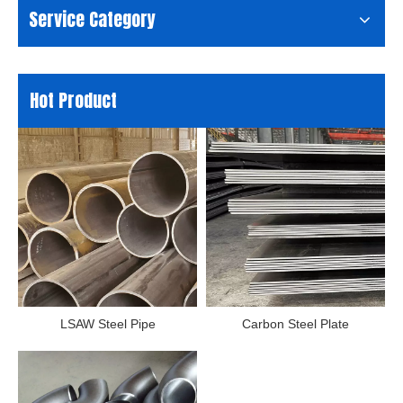
Service Category
Hot Product
LSAW Steel Pipe
Carbon Steel Plate