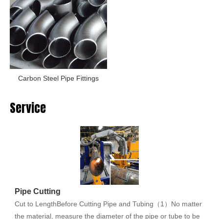
Carbon Steel Pipe Fittings
Service
Pipe Cutting
Cut to LengthBefore Cutting Pipe and Tubing（1）No matter
the material, measure the diameter of the pipe or tube to be