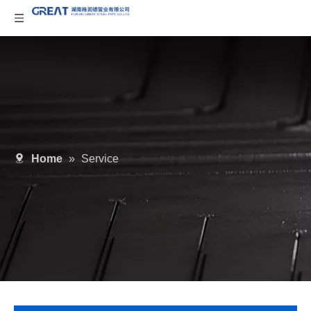
Home
»
Service