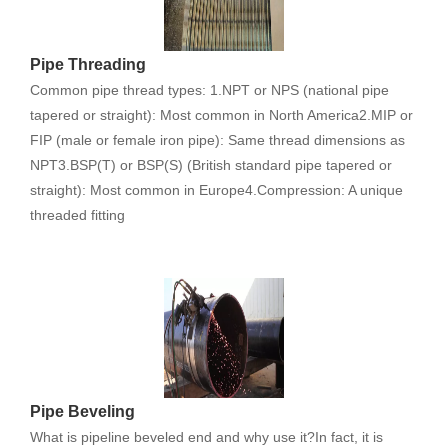
Pipe Threading
Common pipe thread types: 1.NPT or NPS (national pipe
tapered or straight): Most common in North America2.MIP or
FIP (male or female iron pipe): Same thread dimensions as
NPT3.BSP(T) or BSP(S) (British standard pipe tapered or
straight): Most common in Europe4.Compression: A unique
threaded fitting
Pipe Beveling
What is pipeline beveled end and why use it?In fact, it is