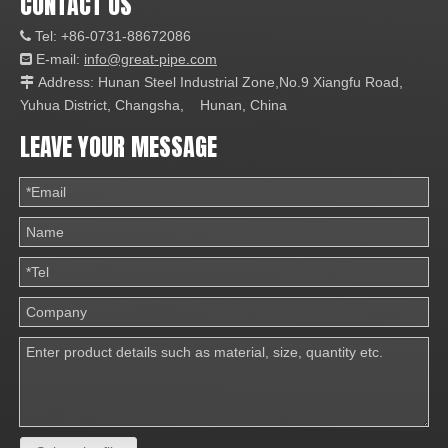
CONTACT US
Tel: +86-0731-88672086

E-mail:
info@great-pipe.com

Address: Hunan Steel Industrial Zone,No.9 Xiangfu Road,

Yuhua District, Changsha, Hunan, China
LEAVE YOUR MESSAGE