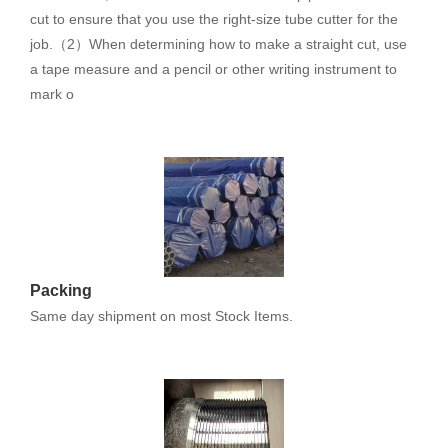
cut to ensure that you use the right-size tube cutter for the
job.（2）When determining how to make a straight cut, use
a tape measure and a pencil or other writing instrument to
mark o
Packing
Same day shipment on most Stock Items.