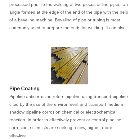
processed prior to the welding of two pieces of line pipes, an
angle formed at the edge of the end of the pipe with the help
of a beveling machine. Beveling of pipe or tubing is most
commonly used to prepare the ends for welding. It can also
Pipe Coating
Pipeline anticorrosion refers pipeline using transport pipeline
cited by the use of the environment and transport medium
shadow pipeline corrosion chemical or electrochemical
reaction. In order to effectively prevent or control pipeline
corrosion, scientists are seeking a new, higher, more
effective