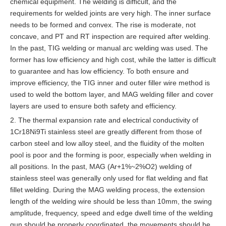
chemical equipment. The welding is difficult, and the
requirements for welded joints are very high. The inner surface
needs to be formed and convex. The rise is moderate, not
concave, and PT and RT inspection are required after welding.
In the past, TIG welding or manual arc welding was used. The
former has low efficiency and high cost, while the latter is difficult
to guarantee and has low efficiency. To both ensure and
improve efficiency, the TIG inner and outer filler wire method is
used to weld the bottom layer, and MAG welding filler and cover
layers are used to ensure both safety and efficiency.
2. The thermal expansion rate and electrical conductivity of
1Cr18Ni9Ti stainless steel are greatly different from those of
carbon steel and low alloy steel, and the fluidity of the molten
pool is poor and the forming is poor, especially when welding in
all positions. In the past, MAG (Ar+1%~2%O2) welding of
stainless steel was generally only used for flat welding and flat
fillet welding. During the MAG welding process, the extension
length of the welding wire should be less than 10mm, the swing
amplitude, frequency, speed and edge dwell time of the welding
gun should be properly coordinated, the movements should be