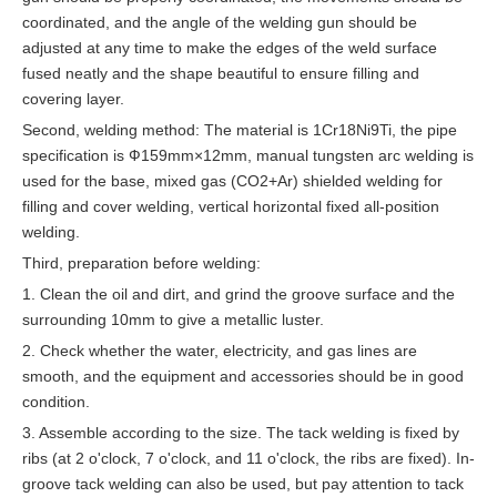
coordinated, and the angle of the welding gun should be
adjusted at any time to make the edges of the weld surface
fused neatly and the shape beautiful to ensure filling and
covering layer.
Second, welding method: The material is 1Cr18Ni9Ti, the pipe
specification is Ф159mm×12mm, manual tungsten arc welding is
used for the base, mixed gas (CO2+Ar) shielded welding for
filling and cover welding, vertical horizontal fixed all-position
welding.
Third, preparation before welding:
1. Clean the oil and dirt, and grind the groove surface and the
surrounding 10mm to give a metallic luster.
2. Check whether the water, electricity, and gas lines are
smooth, and the equipment and accessories should be in good
condition.
3. Assemble according to the size. The tack welding is fixed by
ribs (at 2 o'clock, 7 o'clock, and 11 o'clock, the ribs are fixed). In-
groove tack welding can also be used, but pay attention to tack