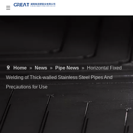
Home
»
News
»
Pipe News
»
Horizontal Fixed
Welding of Thick-walled Stainless Steel Pipes And
Precautions for Use