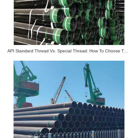
API Standard Thread Vs. Special Thread: How To Choose The Right Threaded Connection in Deep Well Mining?