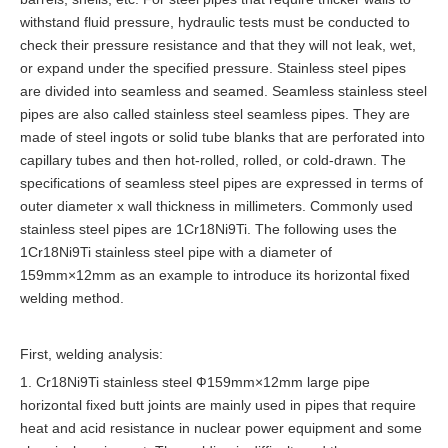
withstand fluid pressure, hydraulic tests must be conducted to
check their pressure resistance and that they will not leak, wet,
or expand under the specified pressure. Stainless steel pipes
are divided into seamless and seamed. Seamless stainless steel
pipes are also called stainless steel seamless pipes. They are
made of steel ingots or solid tube blanks that are perforated into
capillary tubes and then hot-rolled, rolled, or cold-drawn. The
specifications of seamless steel pipes are expressed in terms of
outer diameter x wall thickness in millimeters. Commonly used
stainless steel pipes are 1Cr18Ni9Ti. The following uses the
1Cr18Ni9Ti stainless steel pipe with a diameter of
159mm×12mm as an example to introduce its horizontal fixed
welding method.
First, welding analysis:
1. Cr18Ni9Ti stainless steel Ф159mm×12mm large pipe
horizontal fixed butt joints are mainly used in pipes that require
heat and acid resistance in nuclear power equipment and some