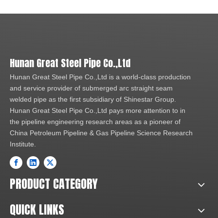
Hunan Great Steel Pipe Co.,Ltd
Hunan Great Steel Pipe Co.,Ltd is a world-class production
and service provider of submerged arc straight seam
welded pipe as the first subsidiary of Shinestar Group.
Hunan Great Steel Pipe Co.,Ltd pays more attention to in
the pipeline engineering research areas as a pioneer of
China Petroleum Pipeline & Gas Pipeline Science Research
Institute.
PRODUCT CATEGORY
QUICK LINKS