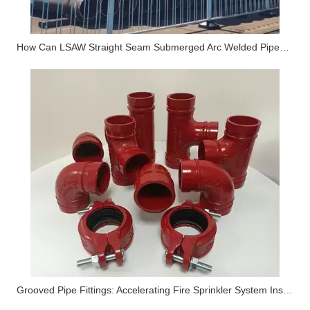
How Can LSAW Straight Seam Submerged Arc Welded Pipes Become The Main Artery of "inter-basin Water Transfer" And "seawater Desalination" Projects?
Grooved Pipe Fittings: Accelerating Fire Sprinkler System Installation by 50%