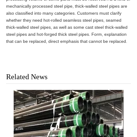
mechanically processed steel pipe, thick-walled steel pipes are
also classified into many categories. Customers must clarify
whether they need hot-rolled seamless steel pipes, seamed
thick-walled steel pipes, as well as some cast steel thick-walled
steel pipes and hot-forged thick steel pipes. Form, explanation
that can be replaced, direct emphasis that cannot be replaced.
Related News