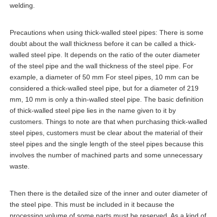
welding.
Precautions when using thick-walled steel pipes: There is some
doubt about the wall thickness before it can be called a thick-
walled steel pipe. It depends on the ratio of the outer diameter
of the steel pipe and the wall thickness of the steel pipe. For
example, a diameter of 50 mm For steel pipes, 10 mm can be
considered a thick-walled steel pipe, but for a diameter of 219
mm, 10 mm is only a thin-walled steel pipe. The basic definition
of thick-walled steel pipe lies in the name given to it by
customers. Things to note are that when purchasing thick-walled
steel pipes, customers must be clear about the material of their
steel pipes and the single length of the steel pipes because this
involves the number of machined parts and some unnecessary
waste.
Then there is the detailed size of the inner and outer diameter of
the steel pipe. This must be included in it because the
processing volume of some parts must be reserved. As a kind of