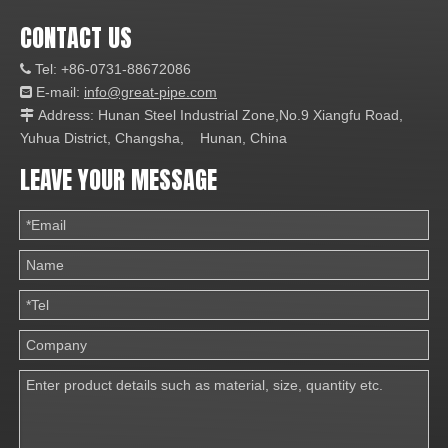
CONTACT US
Tel: +86-0731-88672086

E-mail:
info@great-pipe.com

Address: Hunan Steel Industrial Zone,No.9 Xiangfu Road,

Yuhua District, Changsha, Hunan, China
LEAVE YOUR MESSAGE