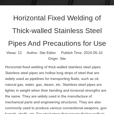
Horizontal Fixed Welding of
Thick-walled Stainless Steel
Pipes And Precautions for Use
Views:
12
Author: Site Editor Publish Time: 2024-05-10
Origin:
Site
Horizontal fixed welding of thick-walled stainless steel pipes:
Stainless steel pipes are hollow long strips of steel that are
widely used as pipelines for transporting fluids, such as oil,
natural gas, water, gas, steam, etc. Stainless steel pipes are
lighter in weight when their bending and torsional strengths are
the same. They are widely used in the manufacture of
mechanical parts and engineering structures. They are also
commonly used to produce various conventional weapons, gun
barrels, shells, etc. For steel pipes that require thicker walls to