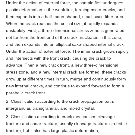
Under the action of external force, the sample first undergoes
plastic deformation in the weak link, forming micro-cracks, and
then expands into a half-moon-shaped, small-scale fiber area.
When the crack reaches the critical size, it rapidly expands
unstablely. First, a three-dimensional stress zone is generated
not far from the front end of the crack, nucleates in this zone,
and then expands into an elliptical cake-shaped internal crack.
Under the action of external force, The inner crack grows rapidly
and intersects with the front crack, causing the crack to
advance. Then a new crack front, a new three-dimensional
stress zone, and a new internal crack are formed; these cracks
grow up at different times in turn, merge and continuously form
new internal cracks, and continue to expand forward to form a
parabolic crack front.
2. Classification according to the crack propagation path:
intergranular, transgranular, and mixed crystal.
3. Classification according to crack mechanism: cleavage
fracture and shear fracture; usually cleavage fracture is a brittle
fracture, but it also has large plastic deformation;