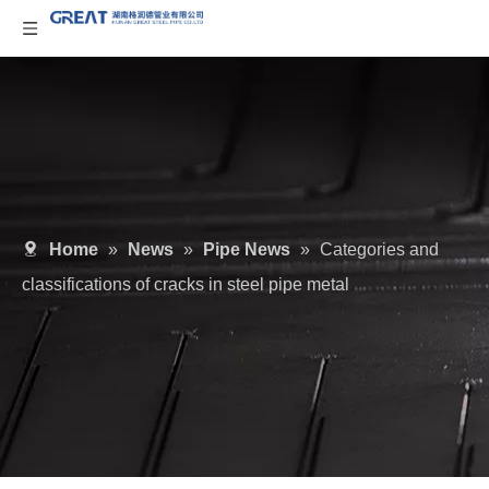
Home
»
News
»
Pipe News
»
Categories and
classifications of cracks in steel pipe metal