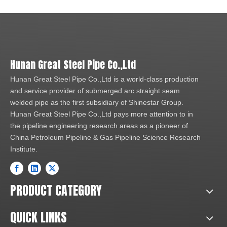
Hunan Great Steel Pipe Co.,Ltd
Hunan Great Steel Pipe Co.,Ltd is a world-class production
and service provider of submerged arc straight seam
welded pipe as the first subsidiary of Shinestar Group.
Hunan Great Steel Pipe Co.,Ltd pays more attention to in
the pipeline engineering research areas as a pioneer of
China Petroleum Pipeline & Gas Pipeline Science Research
Institute.
PRODUCT CATEGORY
QUICK LINKS