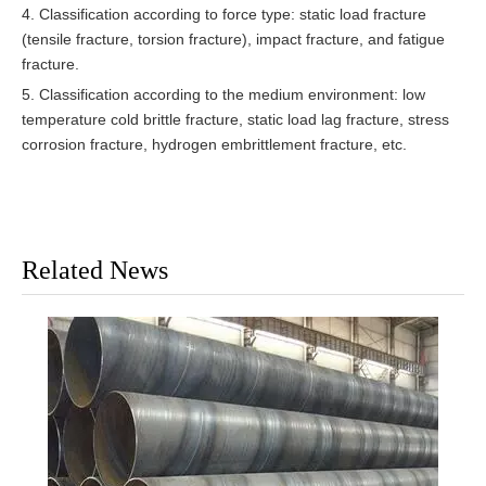
4. Classification according to force type: static load fracture
(tensile fracture, torsion fracture), impact fracture, and fatigue
fracture.
5. Classification according to the medium environment: low
temperature cold brittle fracture, static load lag fracture, stress
corrosion fracture, hydrogen embrittlement fracture, etc.
Related News