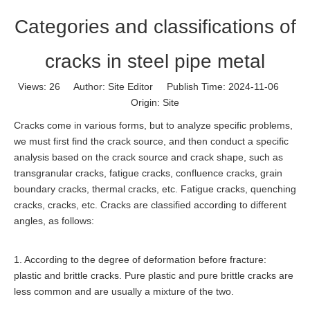
Categories and classifications of
cracks in steel pipe metal
Views:
26
Author: Site Editor Publish Time: 2024-11-06
Origin:
Site
Cracks come in various forms, but to analyze specific problems,
we must first find the crack source, and then conduct a specific
analysis based on the crack source and crack shape, such as
transgranular cracks, fatigue cracks, confluence cracks, grain
boundary cracks, thermal cracks, etc. Fatigue cracks, quenching
cracks, cracks, etc. Cracks are classified according to different
angles, as follows:
1. According to the degree of deformation before fracture:
plastic and brittle cracks. Pure plastic and pure brittle cracks are
less common and are usually a mixture of the two.