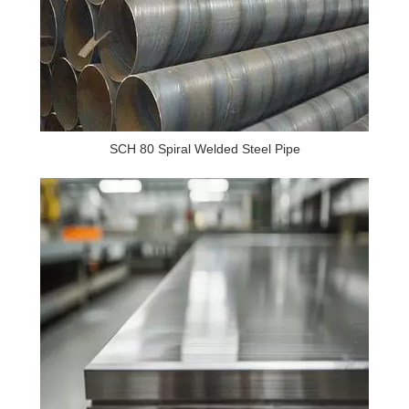
SCH 80 Spiral Welded Steel Pipe