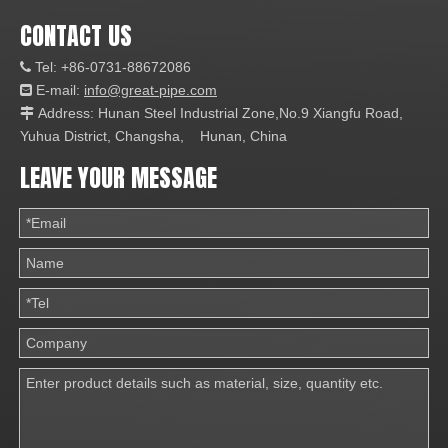
CONTACT US
Tel: +86-0731-88672086

E-mail:
info@great-pipe.com

Address: Hunan Steel Industrial Zone,No.9 Xiangfu Road,

Yuhua District, Changsha, Hunan, China
LEAVE YOUR MESSAGE