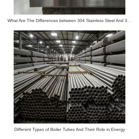
What Are The Differences between 304 Stainless Steel And 316 Stainless Steel?
Different Types of Boiler Tubes And Their Role in Energy