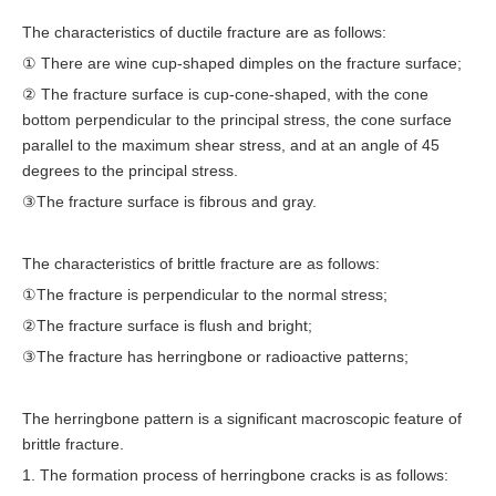
The characteristics of ductile fracture are as follows:
① There are wine cup-shaped dimples on the fracture surface;
② The fracture surface is cup-cone-shaped, with the cone
bottom perpendicular to the principal stress, the cone surface
parallel to the maximum shear stress, and at an angle of 45
degrees to the principal stress.
③The fracture surface is fibrous and gray.
The characteristics of brittle fracture are as follows:
①The fracture is perpendicular to the normal stress;
②The fracture surface is flush and bright;
③The fracture has herringbone or radioactive patterns;
The herringbone pattern is a significant macroscopic feature of
brittle fracture.
1. The formation process of herringbone cracks is as follows: