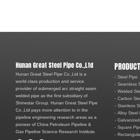
Hunan Great Steel Pipe Co.,Ltd
PRODUCT
Hunan Great Steel Pipe Co.,Ltd is a
Steel Pipe
world-class production and service
Seamless S
provider of submerged arc straight seam
Welded Ste
welded pipe as the first subsidiary of
Carbon Ste
Shinestar Group. Hunan Great Steel Pipe
Stainless S
Co.,Ltd pays more attention to in the
Alloy Steel
pipeline engineering research areas as a
Galvanized
pioneer of China Petroleum Pipeline &
Square Pip
Gas Pipeline Science Research Institute.
Rectangula