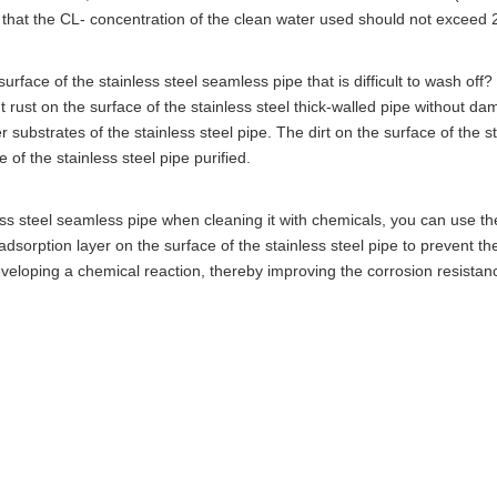
e that the CL- concentration of the clean water used should not exceed 
e surface of the stainless steel seamless pipe that is difficult to wash off
t rust on the surface of the stainless steel thick-walled pipe without da
r substrates of the stainless steel pipe. The dirt on the surface of the s
 of the stainless steel pipe purified.
ss steel seamless pipe when cleaning it with chemicals, you can use th
dsorption layer on the surface of the stainless steel pipe to prevent t
eveloping a chemical reaction, thereby improving the corrosion resistan