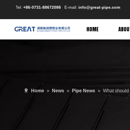
Tel:
+86-0731-88672086
E-mail:
info@great-pipe.com
HOME
ABOU
Home
»
News
»
Pipe News
»
What should I 