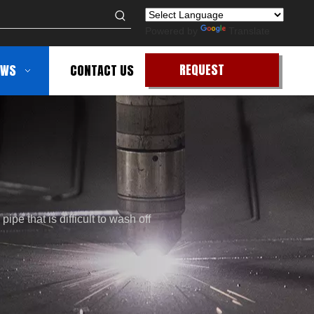
Powered by
Translate
REQUEST
EWS
CONTACT US
QUOTE
ipe that is difficult to wash off