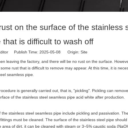
rust on the surface of the stainless 
hat is difficult to wash off
ditor Publish Time: 2025-05-08 Origin:
Site
en leaving the factory, and there will be no rust on the surface. Howev
ome rust that is difficult to remove may appear. At this time, it is nece
teel seamless pipe.
ocedure is generally carried out, that is, "pickling". Pickling can remov
rface of the stainless steel seamless pipe acid white after production.
 the stainless steel seamless pipe include pickling and passivation. Th
pe fittings must be cleaned. The surface of the stainless steel pipe shoul
arge area of dirt, it can be cleaned with steam or 3~5% caustic soda (NaO