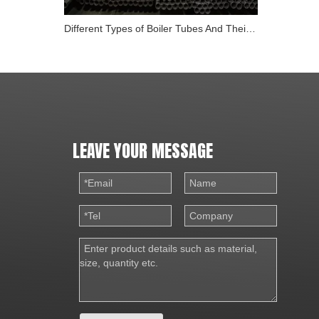
Different Types of Boiler Tubes And Their Role in Energy
LEAVE YOUR MESSAGE