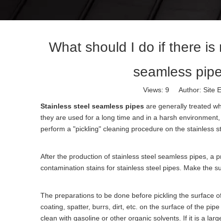
What should I do if there is 
seamless pipe t
Views:
9
Author: Site E
Stainless steel seamless pipes
are generally treated wh
they are used for a long time and in a harsh environment, s
perform a "pickling" cleaning procedure on the stainless s
After the production of stainless steel seamless pipes, a pr
contamination stains for stainless steel pipes. Make the su
The preparations to be done before pickling the surface of
coating, spatter, burrs, dirt, etc. on the surface of the pi
clean with gasoline or other organic solvents. If it is a l