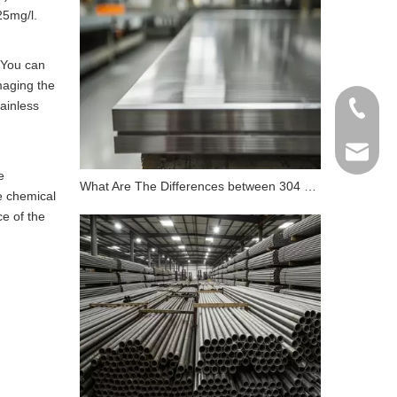
25mg/l.
? You can
maging the
tainless
+86 198
info@gr
e
What Are The Differences between 304 Stainless Steel And 316 Stainless Steel?
he chemical
ce of the