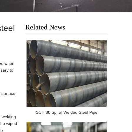
Related News
steel
er, when
ssary to
e surface
SCH 80 Spiral Welded Steel Pipe
e welding
d be wiped
H)