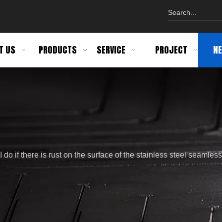
T US
PRODUCTS
SERVICE
PROJECT
N
do if there is rust on the surface of the stainless steel seamless p