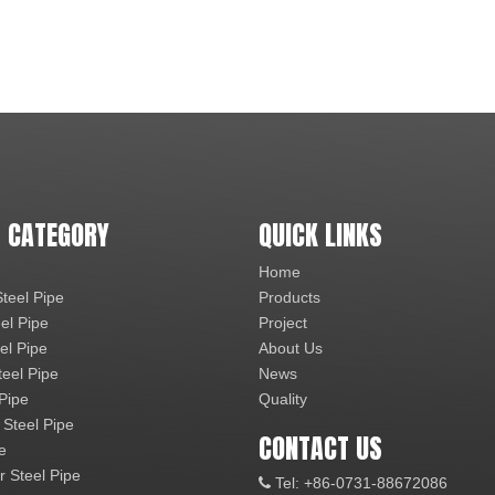
 CATEGORY
QUICK LINKS
Home
teel Pipe
Products
el Pipe
Project
el Pipe
About Us
teel Pipe
News
 Pipe
Quality
 Steel Pipe
CONTACT US
e
r Steel Pipe
Tel: +86-0731-88672086
