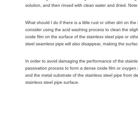
solution, and then rinsed with clean water and dried. Not
What should I do if there is a little rust or other dirt on th
consider using the acid washing process to clean the sligh
oxide film on the surface of the stainless steel pipe or othe
steel seamless pipe will also disappear, making the surface
In order to avoid damaging the performance of the stainle
passivation process to form a dense oxide film or oxygen a
and the metal substrate of the stainless steel pipe from d
stainless steel pipe surface.