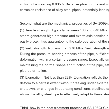
sulfur not exceeding 0.035%. Because phosphorus and sulf
corrosion resistance of alloy steel pipes, potentially leadi
Second, what are the mechanical properties of SA-106Gr.C
(1) Tensile strength: Typically between 483 and 648 MPa. In
steam generates high pressure and exerts axial tension on t
easily break, thus guaranteeing the safe operation of the 
(2) Yield strength: Not less than 276 MPa. Yield strength i
During the pressure-bearing process of the pipe, sufficient 
deformation within a certain pressure range. Especially un
maintaining the normal shape and function of the pipe, ef
pipe deformation.
(3) Elongation: Not less than 22%. Elongation reflects the 
deform to a certain extent without breaking under externa
shutdown, or changes in operating conditions, pipelines e
allows the alloy steel pipe to effectively adapt to these s
Third, how is the heat treatment process of SA-106Gr.C a