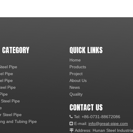
 CATEGORY
QUICK LINKS
Home
teel Pipe
Products
el Pipe
Project
el Pipe
About Us
teel Pipe
News
 Pipe
Quality
 Steel Pipe
CONTACT US
e
r Steel Pipe
Tel: +86-0731-88672086

ng and Tubing Pipe
E-mail:
info@great-pipe.com

Address: Hunan Steel Industri
