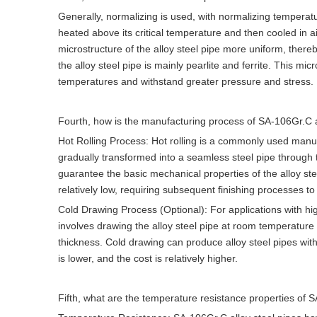
Generally, normalizing is used, with normalizing temperat
heated above its critical temperature and then cooled in ai
microstructure of the alloy steel pipe more uniform, there
the alloy steel pipe is mainly pearlite and ferrite. This mi
temperatures and withstand greater pressure and stress.
Fourth, how is the manufacturing process of SA-106Gr.C 
Hot Rolling Process: Hot rolling is a commonly used manufac
gradually transformed into a seamless steel pipe through th
guarantee the basic mechanical properties of the alloy ste
relatively low, requiring subsequent finishing processes 
Cold Drawing Process (Optional): For applications with h
involves drawing the alloy steel pipe at room temperature
thickness. Cold drawing can produce alloy steel pipes with
is lower, and the cost is relatively higher.
Fifth, what are the temperature resistance properties of 