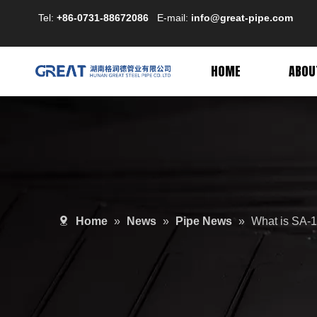
Tel:
+86-0731-88672086
E-mail:
info@great-pipe.com
HOME
ABOU
Home
»
News
»
Pipe News
»
What is SA-1