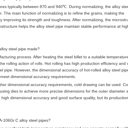
ures typically between 870 and 940℃. During normalizing, the alloy stee
r. The main function of normalizing is to refine the grains, making the
by improving its strength and toughness. After normalizing, the microstr
crostructure helps the alloy steel pipe maintain stable performance at hig
alloy steel pipe made?
turing process. After heating the steel billet to a suitable temperature,
e rolling action of rolls. Hot rolling has high production efficiency and
el pipe. However, the dimensional accuracy of hot-rolled alloy steel pip
to meet dimensional accuracy requirements.
igher dimensional accuracy requirements, cold drawing can be used. Co
 using dies to achieve more precise dimensions for the outer diameter 
 high dimensional accuracy and good surface quality, but its production
SA-106Gr.C alloy steel pipes?