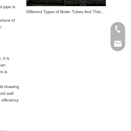
l pipe is
Different Types of Boiler Tubes And Their Role in Energy
ucture of
h
+86 198
info@gr
 it is
 can
es is
ld drawing
and wall
 efficiency