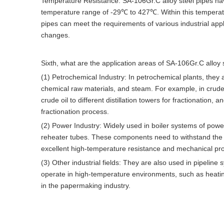
Temperature Resistance: SA-106Gr.C alloy steel pipes hav
temperature range of -29℃ to 427℃. Within this temperatur
pipes can meet the requirements of various industrial appl
changes.
Sixth, what are the application areas of SA-106Gr.C alloy 
(1) Petrochemical Industry: In petrochemical plants, they
chemical raw materials, and steam. For example, in crude oil
crude oil to different distillation towers for fractionatio
fractionation process.
(2) Power Industry: Widely used in boiler systems of pow
reheater tubes. These components need to withstand the e
excellent high-temperature resistance and mechanical prop
(3) Other industrial fields: They are also used in pipelin
operate in high-temperature environments, such as heating
in the papermaking industry.