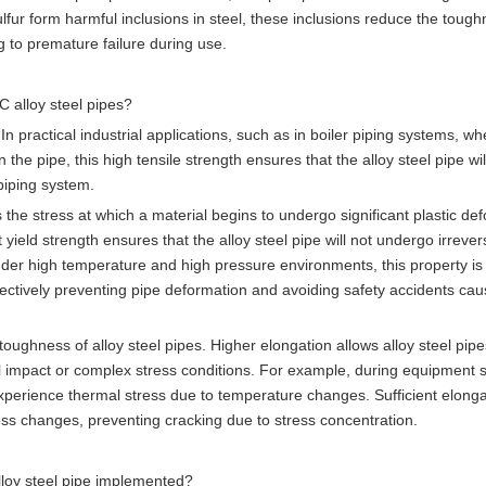
ur form harmful inclusions in steel, these inclusions reduce the toug
ng to premature failure during use.
 alloy steel pipes?
 practical industrial applications, such as in boiler piping systems, wh
he pipe, this high tensile strength ensures that the alloy steel pipe wil
piping system.
s the stress at which a material begins to undergo significant plastic de
yield strength ensures that the alloy steel pipe will not undergo irrever
der high temperature and high pressure environments, this property is c
fectively preventing pipe deformation and avoiding safety accidents ca
toughness of alloy steel pipes. Higher elongation allows alloy steel pipe
l impact or complex stress conditions. For example, during equipment s
xperience thermal stress due to temperature changes. Sufficient elonga
tress changes, preventing cracking due to stress concentration.
lloy steel pipe implemented?