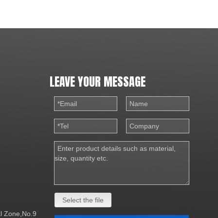
LEAVE YOUR MESSAGE
Select the file
al Zone,No.9