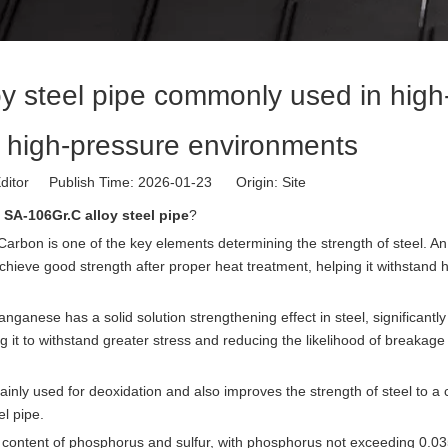
y steel pipe commonly used in high
 high-pressure environments
ditor Publish Time: 2026-01-23 Origin:
Site
f
SA-106Gr.C alloy steel pipe
?
rbon is one of the key elements determining the strength of steel. An
achieve good strength after proper heat treatment, helping it withstand 
nese has a solid solution strengthening effect in steel, significantly
ng it to withstand greater stress and reducing the likelihood of breakag
inly used for deoxidation and also improves the strength of steel to a 
el pipe.
 the content of phosphorus and sulfur, with phosphorus not exceeding 0.