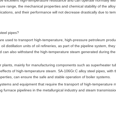
e excellent high-temperature resistance and can operate normally with
e range, the mechanical properties and chemical stability of the alloy
ications, and their performance will not decrease drastically due to te
steel pipes?
 are used to transport high-temperature, high-pressure petroleum produ
 distillation units of oil refineries, as part of the pipeline system, they
n, and can also withstand the high-temperature steam generated during the
er plants, mainly for manufacturing components such as superheater t
ffects of high-temperature steam. SA-106Gr.C alloy steel pipes, with t
erties, can ensure the safe and stable operation of boiler systems.
e systems and equipment that require the transport of high-temperature 
 furnace pipelines in the metallurgical industry and steam transmissio