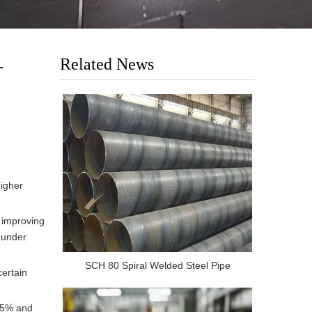
Related News
-
higher
 improving
e under
SCH 80 Spiral Welded Steel Pipe
certain
035% and