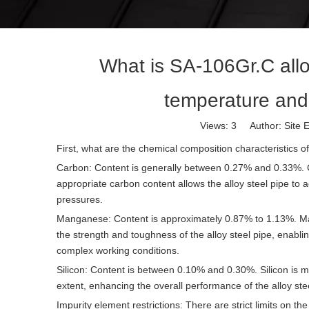
What is SA-106Gr.C allo
temperature and
Views:
3
Author: Site E
First, what are the chemical composition characteristics o
Carbon: Content is generally between 0.27% and 0.33%. Ca
appropriate carbon content allows the alloy steel pipe to 
pressures.
Manganese: Content is approximately 0.87% to 1.13%. Manga
the strength and toughness of the alloy steel pipe, enabli
complex working conditions.
Silicon: Content is between 0.10% and 0.30%. Silicon is ma
extent, enhancing the overall performance of the alloy ste
Impurity element restrictions: There are strict limits on