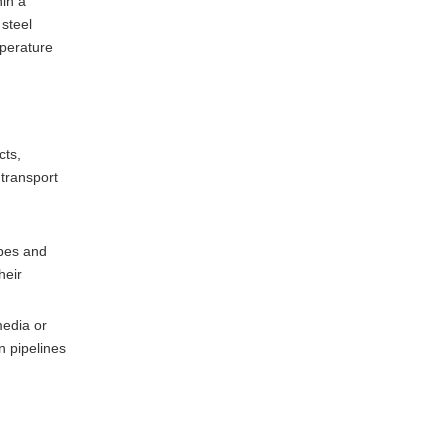
in a
 steel
mperature
cts,
 transport
ubes and
heir
media or
n pipelines