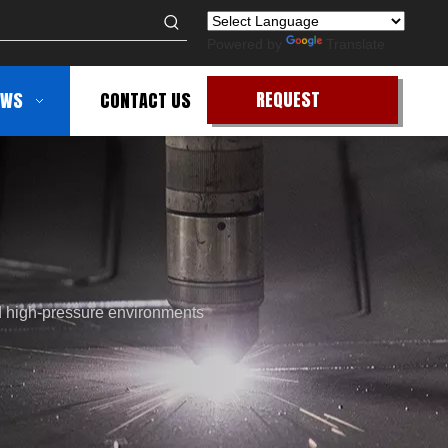
Powered by
Translate
REQUEST
EWS
CONTACT US
QUOTE
d high-pressure environments