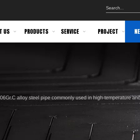
T US
PRODUCTS
SERVICE
PROJECT
N
06Gr.C alloy steel pipe commonly used in high-temperature an