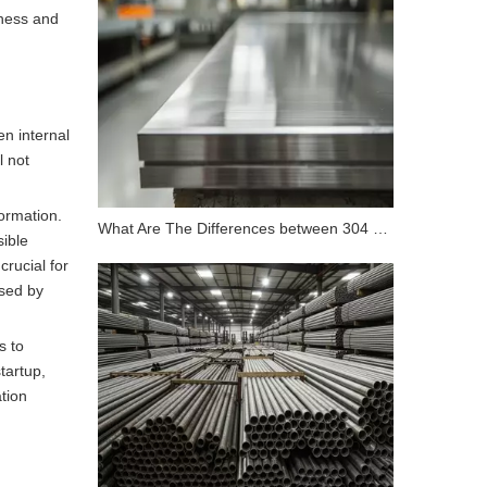
hness and
en internal
l not
formation.
What Are The Differences between 304 Stainless Steel And 316 Stainless Steel?
sible
rucial for
used by
s to
tartup,
tion