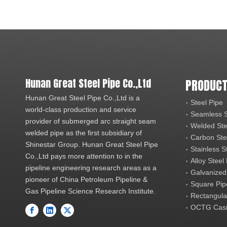
Hunan Great Steel Pipe Co.,Ltd
PRODUCT
Hunan Great Steel Pipe Co.,Ltd is a
Steel Pipe
world-class production and service
Seamless S
provider of submerged arc straight seam
Welded Ste
welded pipe as the first subsidiary of
Carbon Ste
Shinestar Group. Hunan Great Steel Pipe
Stainless S
Co.,Ltd pays more attention to in the
Alloy Steel
pipeline engineering research areas as a
Galvanized
pioneer of China Petroleum Pipeline &
Square Pip
Gas Pipeline Science Research Institute.
Rectangula
OCTG Casi