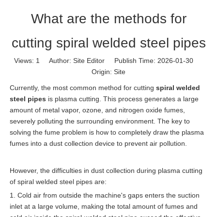
What are the methods for
cutting spiral welded steel pipes
Views:
1
Author: Site Editor Publish Time: 2026-01-30
Origin:
Site
Currently, the most common method for cutting
spiral welded
steel pipes
is plasma cutting. This process generates a large
amount of metal vapor, ozone, and nitrogen oxide fumes,
severely polluting the surrounding environment. The key to
solving the fume problem is how to completely draw the plasma
fumes into a dust collection device to prevent air pollution.
However, the difficulties in dust collection during plasma cutting
of spiral welded steel pipes are:
1. Cold air from outside the machine's gaps enters the suction
inlet at a large volume, making the total amount of fumes and