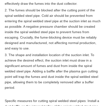
effectively draw the fumes into the dust collector.
2. The fumes should be blocked after the cutting point of the
spiral welded steel pipe. Cold air should be prevented from
entering the spiral welded steel pipe at the suction inlet as much
as possible. A negative pressure chamber should be created
inside the spiral welded steel pipe to prevent fumes from
escaping. Crucially, the fume-blocking device must be reliably
designed and manufactured, not affecting normal production,
and easy to use.
3. The shape and installation location of the suction inlet. To
achieve the desired effect, the suction inlet must draw in a
significant amount of fumes and dust from inside the spiral
welded steel pipe. Adding a baffle after the plasma gun cutting
point will trap the fumes and dust inside the spiral welded steel
pipe, allowing them to be completely removed after a buffer
period.
Specific measures for cutting spiral welded steel pipes: Install a