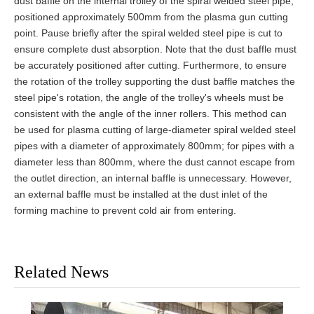
dust baffle on the internal trolley of the spiral welded steel pipe,
positioned approximately 500mm from the plasma gun cutting
point. Pause briefly after the spiral welded steel pipe is cut to
ensure complete dust absorption. Note that the dust baffle must
be accurately positioned after cutting. Furthermore, to ensure
the rotation of the trolley supporting the dust baffle matches the
steel pipe's rotation, the angle of the trolley's wheels must be
consistent with the angle of the inner rollers. This method can
be used for plasma cutting of large-diameter spiral welded steel
pipes with a diameter of approximately 800mm; for pipes with a
diameter less than 800mm, where the dust cannot escape from
the outlet direction, an internal baffle is unnecessary. However,
an external baffle must be installed at the dust inlet of the
forming machine to prevent cold air from entering.
Related News