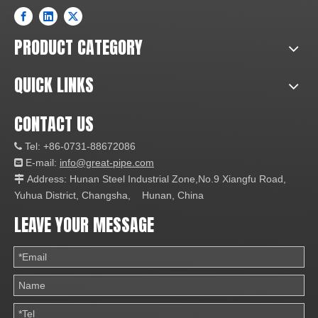
PRODUCT CATEGORY
QUICK LINKS
CONTACT US
Tel: +86-0731-88672086

E-mail:
info@great-pipe.com

Address: Hunan Steel Industrial Zone,No.9 Xiangfu Road,

Yuhua District, Changsha, Hunan, China
LEAVE YOUR MESSAGE