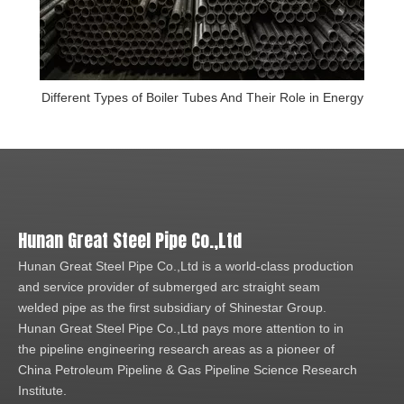
Different Types of Boiler Tubes And Their Role in Energy
Hunan Great Steel Pipe Co.,Ltd
Hunan Great Steel Pipe Co.,Ltd is a world-class production
and service provider of submerged arc straight seam
welded pipe as the first subsidiary of Shinestar Group.
Hunan Great Steel Pipe Co.,Ltd pays more attention to in
the pipeline engineering research areas as a pioneer of
China Petroleum Pipeline & Gas Pipeline Science Research
Institute.