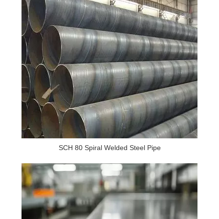
SCH 80 Spiral Welded Steel Pipe