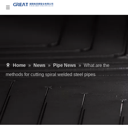
Home
»
News
»
Pipe News
»
What are the
methods for cutting spiral welded steel pipes