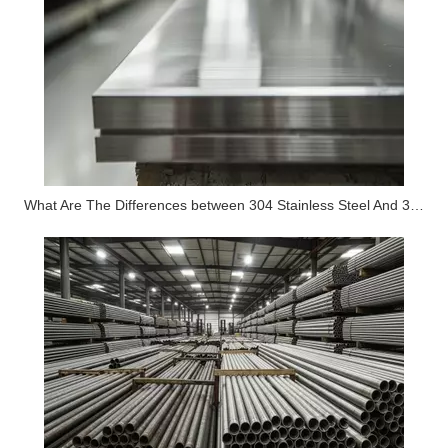
What Are The Differences between 304 Stainless Steel And 316 Stainless Steel?