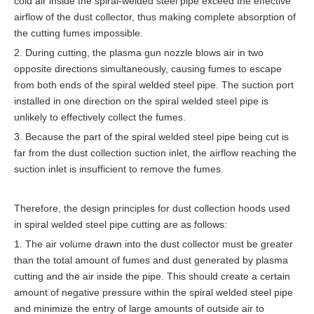
cold air inside the spiral-welded steel pipe exceed the effective
airflow of the dust collector, thus making complete absorption of
the cutting fumes impossible.
2. During cutting, the plasma gun nozzle blows air in two
opposite directions simultaneously, causing fumes to escape
from both ends of the spiral welded steel pipe. The suction port
installed in one direction on the spiral welded steel pipe is
unlikely to effectively collect the fumes.
3. Because the part of the spiral welded steel pipe being cut is
far from the dust collection suction inlet, the airflow reaching the
suction inlet is insufficient to remove the fumes.
Therefore, the design principles for dust collection hoods used
in spiral welded steel pipe cutting are as follows:
1. The air volume drawn into the dust collector must be greater
than the total amount of fumes and dust generated by plasma
cutting and the air inside the pipe. This should create a certain
amount of negative pressure within the spiral welded steel pipe
and minimize the entry of large amounts of outside air to