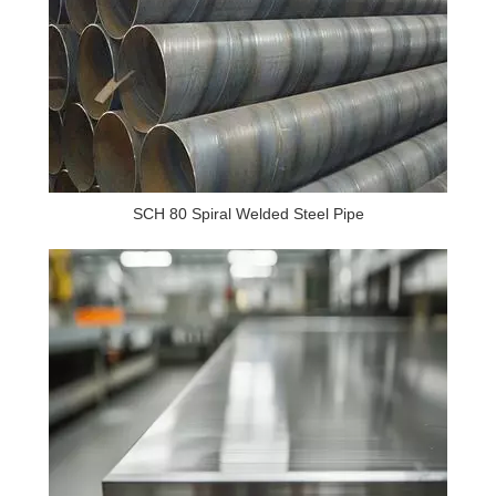
SCH 80 Spiral Welded Steel Pipe