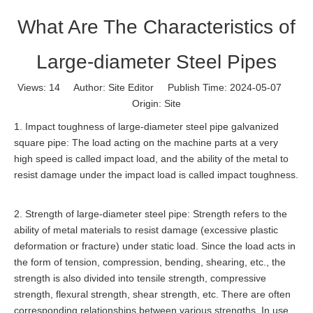
What Are The Characteristics of
Large-diameter Steel Pipes
Views:
14
Author: Site Editor Publish Time: 2024-05-07
Origin:
Site
1. Impact toughness of large-diameter steel pipe galvanized
square pipe: The load acting on the machine parts at a very
high speed is called impact load, and the ability of the metal to
resist damage under the impact load is called impact toughness.
2. Strength of large-diameter steel pipe: Strength refers to the
ability of metal materials to resist damage (excessive plastic
deformation or fracture) under static load. Since the load acts in
the form of tension, compression, bending, shearing, etc., the
strength is also divided into tensile strength, compressive
strength, flexural strength, shear strength, etc. There are often
corresponding relationships between various strengths. In use,