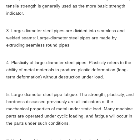
tensile strength is generally used as the more basic strength
indicator.
3. Large-diameter steel pipes are divided into seamless and
welded seams: Large-diameter steel pipes are made by
extruding seamless round pipes.
4. Plasticity of large-diameter steel pipes: Plasticity refers to the
ability of metal materials to produce plastic deformation (long-
term deformation) without destruction under load.
5. Large-diameter steel pipe fatigue: The strength, plasticity, and
hardness discussed previously are all indicators of the
mechanical properties of metal under static load. Many machine
parts are operated under cyclic loading, and fatigue will occur in
the parts under such conditions.