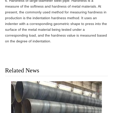
6. Hardness of large-diameter steel pipe: Hardness is a
measure of the softness and hardness of metal materials. At
present, the commonly used method for measuring hardness in
production is the indentation hardness method. It uses an
indenter with a corresponding geometric shape to press into the
surface of the metal material being tested under a
corresponding load, and the hardness value is measured based
on the degree of indentation.
Related News