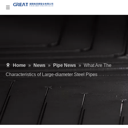
Home
»
News
»
Pipe News
»
What Are The
Characteristics of Large-diameter Steel Pipes