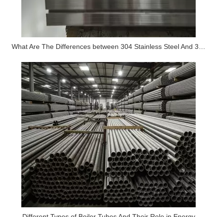
What Are The Differences between 304 Stainless Steel And 316 Stainless Steel?
Different Types of Boiler Tubes And Their Role in Energy