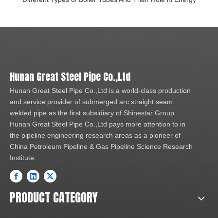
Hunan Great Steel Pipe Co.,Ltd
Hunan Great Steel Pipe Co.,Ltd is a world-class production
and service provider of submerged arc straight seam
welded pipe as the first subsidiary of Shinestar Group.
Hunan Great Steel Pipe Co.,Ltd pays more attention to in
the pipeline engineering research areas as a pioneer of
China Petroleum Pipeline & Gas Pipeline Science Research
Institute.
PRODUCT CATEGORY