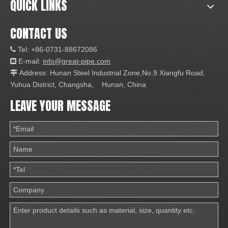
QUICK LINKS
CONTACT US
Tel: +86-0731-88672086

E-mail:
info@great-pipe.com

Address: Hunan Steel Industrial Zone,No.9 Xiangfu Road,

Yuhua District, Changsha, Hunan, China
LEAVE YOUR MESSAGE