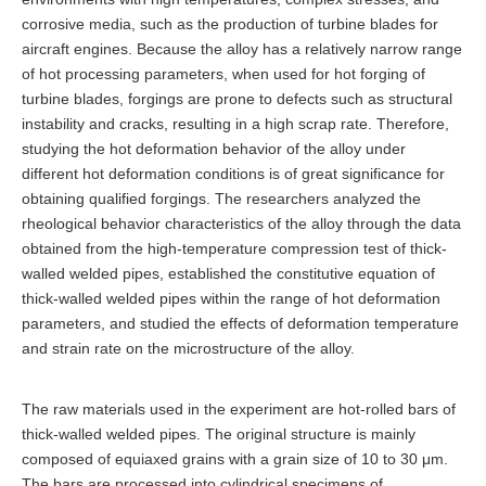
corrosive media, such as the production of turbine blades for
aircraft engines. Because the alloy has a relatively narrow range
of hot processing parameters, when used for hot forging of
turbine blades, forgings are prone to defects such as structural
instability and cracks, resulting in a high scrap rate. Therefore,
studying the hot deformation behavior of the alloy under
different hot deformation conditions is of great significance for
obtaining qualified forgings. The researchers analyzed the
rheological behavior characteristics of the alloy through the data
obtained from the high-temperature compression test of thick-
walled welded pipes, established the constitutive equation of
thick-walled welded pipes within the range of hot deformation
parameters, and studied the effects of deformation temperature
and strain rate on the microstructure of the alloy.
The raw materials used in the experiment are hot-rolled bars of
thick-walled welded pipes. The original structure is mainly
composed of equiaxed grains with a grain size of 10 to 30 μm.
The bars are processed into cylindrical specimens of