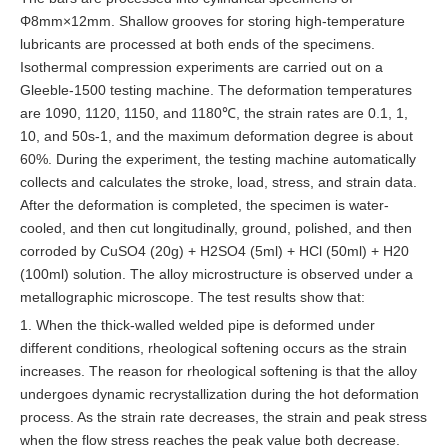
Φ8mm×12mm. Shallow grooves for storing high-temperature
lubricants are processed at both ends of the specimens.
Isothermal compression experiments are carried out on a
Gleeble-1500 testing machine. The deformation temperatures
are 1090, 1120, 1150, and 1180℃, the strain rates are 0.1, 1,
10, and 50s-1, and the maximum deformation degree is about
60%. During the experiment, the testing machine automatically
collects and calculates the stroke, load, stress, and strain data.
After the deformation is completed, the specimen is water-
cooled, and then cut longitudinally, ground, polished, and then
corroded by CuSO4 (20g) + H2SO4 (5ml) + HCl (50ml) + H20
(100ml) solution. The alloy microstructure is observed under a
metallographic microscope. The test results show that:
1. When the thick-walled welded pipe is deformed under
different conditions, rheological softening occurs as the strain
increases. The reason for rheological softening is that the alloy
undergoes dynamic recrystallization during the hot deformation
process. As the strain rate decreases, the strain and peak stress
when the flow stress reaches the peak value both decrease.