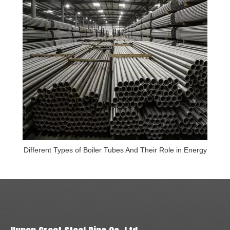
Different Types of Boiler Tubes And Their Role in Energy