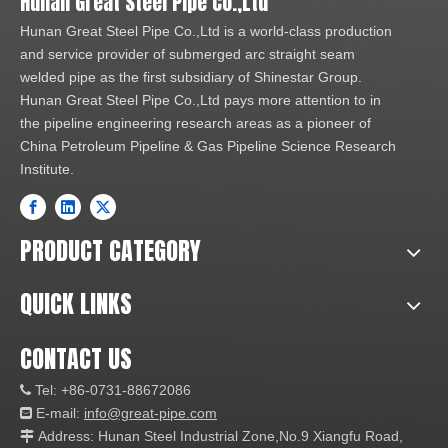
Hunan Great Steel Pipe Co.,Ltd
Hunan Great Steel Pipe Co.,Ltd is a world-class production
and service provider of submerged arc straight seam
welded pipe as the first subsidiary of Shinestar Group.
Hunan Great Steel Pipe Co.,Ltd pays more attention to in
the pipeline engineering research areas as a pioneer of
China Petroleum Pipeline & Gas Pipeline Science Research
Institute.
PRODUCT CATEGORY
QUICK LINKS
CONTACT US
Tel: +86-0731-88672086

E-mail:
info@great-pipe.com

Address: Hunan Steel Industrial Zone,No.9 Xiangfu Road,
