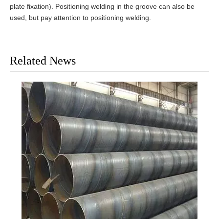
plate fixation). Positioning welding in the groove can also be
used, but pay attention to positioning welding.
Related News