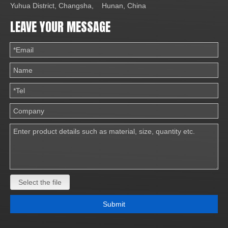
Yuhua District, Changsha, Hunan, China
LEAVE YOUR MESSAGE
Select the file
Submit