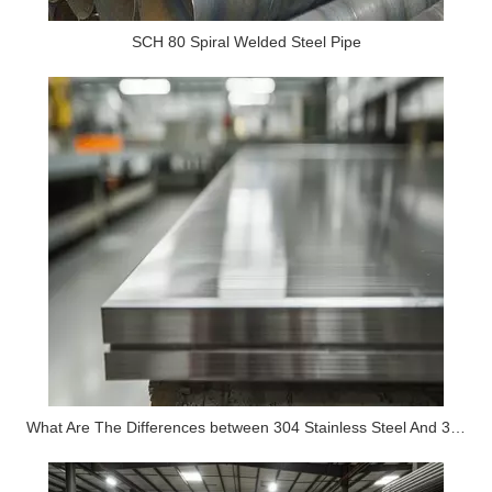
SCH 80 Spiral Welded Steel Pipe
What Are The Differences between 304 Stainless Steel And 316 Stainless Steel?