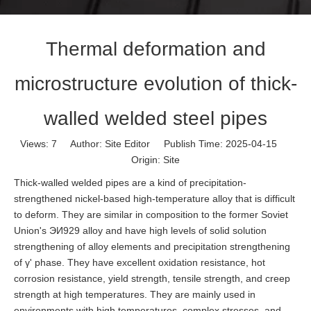
Thermal deformation and
microstructure evolution of thick-
walled welded steel pipes
Views:
7
Author: Site Editor Publish Time: 2025-04-15
Origin:
Site
Thick-walled welded pipes are a kind of precipitation-
strengthened nickel-based high-temperature alloy that is difficult
to deform. They are similar in composition to the former Soviet
Union's ЭИ929 alloy and have high levels of solid solution
strengthening of alloy elements and precipitation strengthening
of γ' phase. They have excellent oxidation resistance, hot
corrosion resistance, yield strength, tensile strength, and creep
strength at high temperatures. They are mainly used in
environments with high temperatures, complex stresses, and