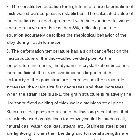
2. The constitutive equation for high-temperature deformation of
thick-walled welded pipes is established. The calculated value of
the equation is in good agreement with the experimental value,
and the relative error is less than 8%, indicating that the
equation accurately describes the rheological behavior of the
alloy during hot deformation.
3. The deformation temperature has a significant effect on the
microstructure of the thick-walled welded pipe. As the
temperature increases, the dynamic recrystallization becomes
more sufficient, the grain size becomes larger, and the
uniformity of the grain structure increases; as the strain rate
increases, the grain size first decreases and then increases.
When the strain rate is 1s-1, the grain structure is relatively fine.
Horizontal fixed welding of thick-walled stainless steel pipes:
Stainless steel pipes are a kind of hollow long steel strips, that
are widely used as pipelines for conveying fluids, such as oil,
natural gas, water, coal gas, steam, etc. Stainless steel pipes
are lightweight when their bending and torsional strengths are