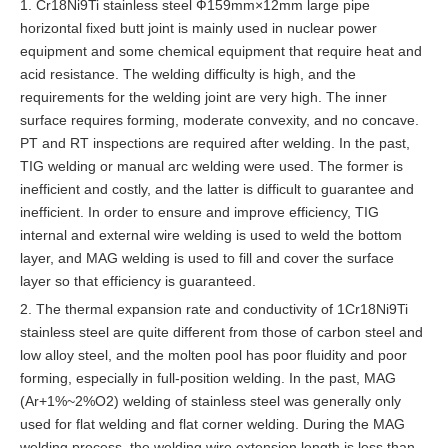
1. Cr18Ni9Ti stainless steel Ф159mm×12mm large pipe
horizontal fixed butt joint is mainly used in nuclear power
equipment and some chemical equipment that require heat and
acid resistance. The welding difficulty is high, and the
requirements for the welding joint are very high. The inner
surface requires forming, moderate convexity, and no concave.
PT and RT inspections are required after welding. In the past,
TIG welding or manual arc welding were used. The former is
inefficient and costly, and the latter is difficult to guarantee and
inefficient. In order to ensure and improve efficiency, TIG
internal and external wire welding is used to weld the bottom
layer, and MAG welding is used to fill and cover the surface
layer so that efficiency is guaranteed.
2. The thermal expansion rate and conductivity of 1Cr18Ni9Ti
stainless steel are quite different from those of carbon steel and
low alloy steel, and the molten pool has poor fluidity and poor
forming, especially in full-position welding. In the past, MAG
(Ar+1%~2%O2) welding of stainless steel was generally only
used for flat welding and flat corner welding. During the MAG
welding process, the welding wire extension length is less than