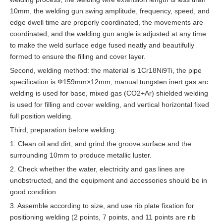
10mm, the welding gun swing amplitude, frequency, speed, and
edge dwell time are properly coordinated, the movements are
coordinated, and the welding gun angle is adjusted at any time
to make the weld surface edge fused neatly and beautifully
formed to ensure the filling and cover layer.
Second, welding method: the material is 1Cr18Ni9Ti, the pipe
specification is Ф159mm×12mm, manual tungsten inert gas arc
welding is used for base, mixed gas (CO2+Ar) shielded welding
is used for filling and cover welding, and vertical horizontal fixed
full position welding.
Third, preparation before welding:
1. Clean oil and dirt, and grind the groove surface and the
surrounding 10mm to produce metallic luster.
2. Check whether the water, electricity and gas lines are
unobstructed, and the equipment and accessories should be in
good condition.
3. Assemble according to size, and use rib plate fixation for
positioning welding (2 points, 7 points, and 11 points are rib