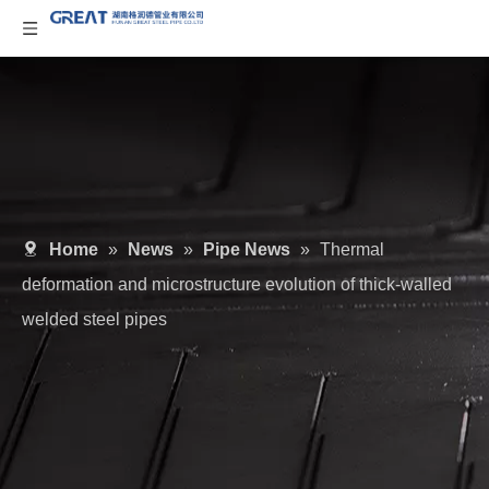
Home
»
News
»
Pipe News
»
Thermal
deformation and microstructure evolution of thick-walled
welded steel pipes