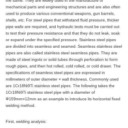
the same. They are widely used in the manufacture of
mechanical parts and engineering structures and are also often
used to produce various conventional weapons, gun barrels,
shells, etc. For steel pipes that withstand fluid pressure, thicker
pipe walls are required, and hydraulic tests must be carried out
to test their pressure resistance and that they do not leak, soak
or expand under the specified pressure. Stainless steel pipes
are divided into seamless and seamed. Seamless stainless steel
pipes are also called stainless steel seamless pipes. They are
made of steel ingots or solid tubes through perforation to form
rough pipes, and then hot rolled, cold rolled, or cold drawn. The
specifications of seamless steel pipes are expressed in
millimeters of outer diameter × wall thickness. Commonly used
are 1Cr18Ni9Ti stainless steel pipes. The following takes the
1Cr18Ni9Ti stainless steel pipe with a diameter of
Ф159mm×12mm as an example to introduce its horizontal fixed
welding method.
First, welding analysis: