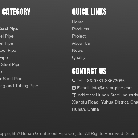
 CATEGORY
QUICK LINKS
Home
teel Pipe
Products
el Pipe
Project
el Pipe
About Us
teel Pipe
News
 Pipe
Quality
 Steel Pipe
CONTACT US
e
r Steel Pipe
Tel: +86-0731-88672086

ng and Tubing Pipe
E-mail:
info@great-pipe.com

Address: Hunan Steel Industri

Xiangfu Road, Yuhua District, 
Hunan, China
opyright © Hunan Great Steel Pipe Co.,Ltd. All Rights Reserved.
Sitem