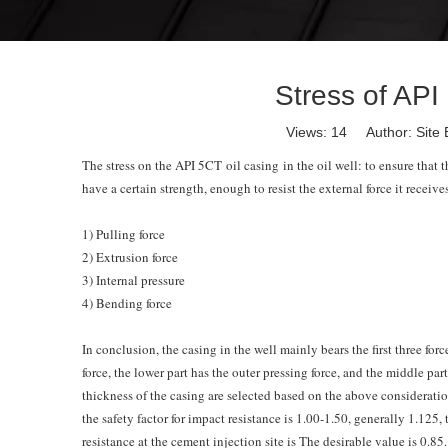
Stress of API 
Views:
14
Author: Site 
The stress on the API
5CT oil casing
in the oil well: to ensure that 
have a certain strength, enough to resist the external force it receives
1) Pulling force
2) Extrusion force
3) Internal pressure
4) Bending force
In conclusion, the casing in the well mainly bears the first three forc
force, the lower part has the outer pressing force, and the middle par
thickness of the casing are selected based on the above consideration o
the safety factor for impact resistance is 1.00-1.50, generally 1.125, 
resistance at the cement injection site is The desirable value is 0.85