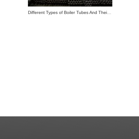
Different Types of Boiler Tubes And Their Role in Energy