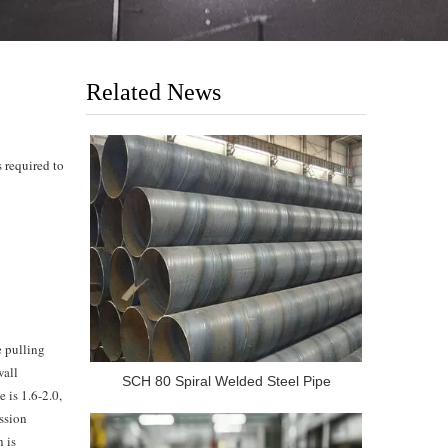
Related News
s required to
e pulling
wall
SCH 80 Spiral Welded Steel Pipe
e is 1.6-2.0,
ession
h is