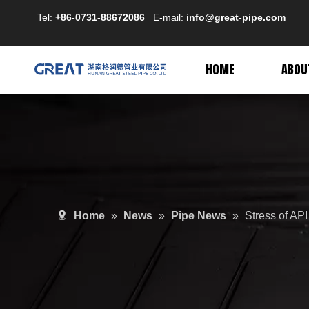
Tel:
+86-0731-88672086
E-mail:
info@great-pipe.com
HOME
ABOU
Home
»
News
»
Pipe News
»
Stress of API