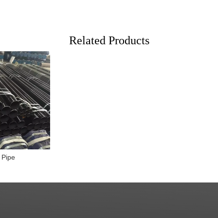
Related Products
 Pipe