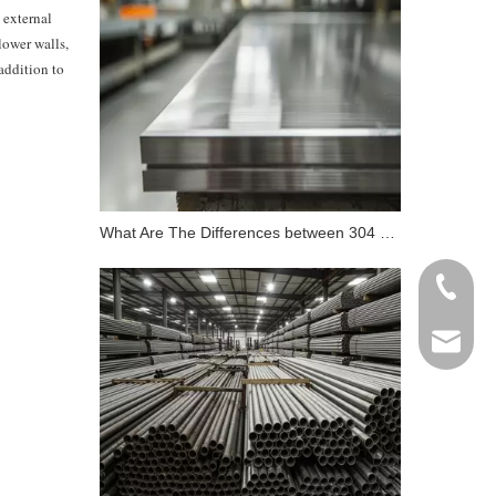
t external
lower walls,
 addition to
What Are The Differences between 304 Stainless Steel And 316 Stainless Steel?
+86 198
info@gr