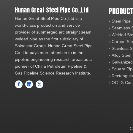
Hunan Great Steel Pipe Co.,Ltd
PRODUCT
Hunan Great Steel Pipe Co.,Ltd is a
Steel Pipe
world-class production and service
Seamless S
provider of submerged arc straight seam
Welded Ste
welded pipe as the first subsidiary of
Carbon Ste
Shinestar Group. Hunan Great Steel Pipe
Stainless S
Co.,Ltd pays more attention to in the
Alloy Steel
pipeline engineering research areas as a
Galvanized
pioneer of China Petroleum Pipeline &
Square Pip
Gas Pipeline Science Research Institute.
Rectangula
OCTG Casi
C