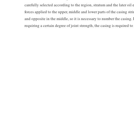
carefully selected according to the region, stratum and the later oil 
forces applied to the upper, middle and lower parts of the casing stri
and opposite in the middle, so it is necessary to number the casing. I
requiring a certain degree of joint strength, the casing is required 