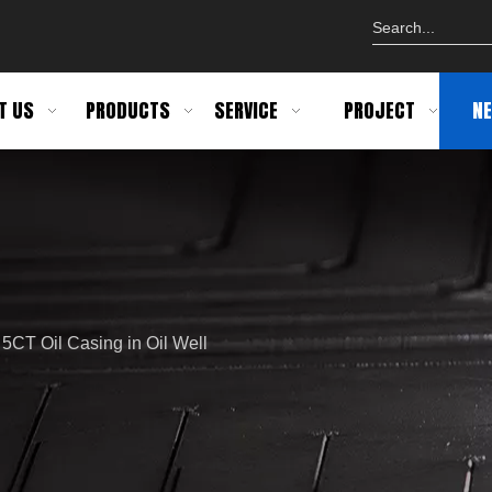
T US
PRODUCTS
SERVICE
PROJECT
N
 5CT Oil Casing in Oil Well