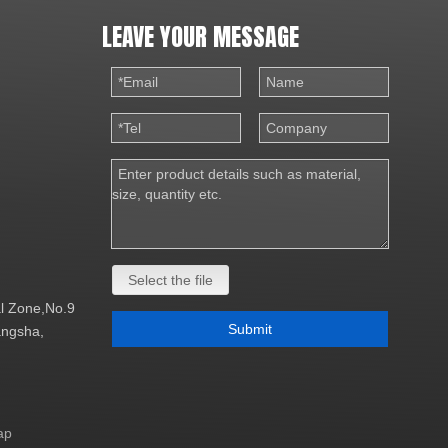
LEAVE YOUR MESSAGE
Select the file
al Zone,No.9
Submit
Changsha,
ap