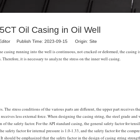
5CT Oil Casing in Oil Well
Editor Publish Time: 2023-09-15 Origin:
Site
the casing running into the well is continuous, not cracked or deformed, the casing i
. Therefore, it is necessary to analyze the stress on the inner well casing.
es. The stress conditions of the various parts are different, the upper part receives th
t receives less external force. When designing the casing string, the steel grade and 
f the safety factor. For the API standard casing, the general safety factor for tensil
the safety factor for internal pressure is 1.0-1.33, and the safety factor for the compr
. It should be emphasized that the safety factor in the design of casing string strengt