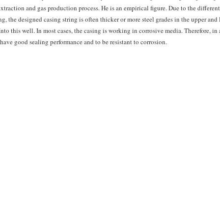
extraction and gas production process. He is an empirical figure. Due to the differen
ng, the designed casing string is often thicker or more steel grades in the upper and 
nto this well. In most cases, the casing is working in corrosive media. Therefore, in
to have good sealing performance and to be resistant to corrosion.