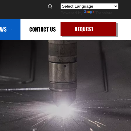
Powered by
Translate
REQUEST
EWS
CONTACT US
QUOTE