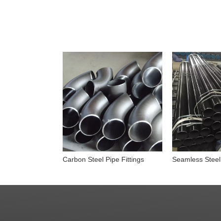
Carbon Steel Pipe Fittings
Seamless Steel