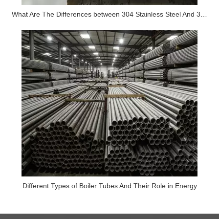
What Are The Differences between 304 Stainless Steel And 316 Stainless Steel?
Different Types of Boiler Tubes And Their Role in Energy