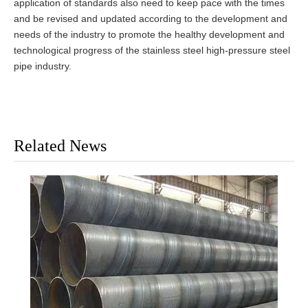
application of standards also need to keep pace with the times
and be revised and updated according to the development and
needs of the industry to promote the healthy development and
technological progress of the stainless steel high-pressure steel
pipe industry.
Related News