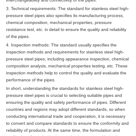
interchangeability and connectivity of the pipes.
3. Technical requirements: The standard for stainless steel high-
pressure steel pipes also specifies its manufacturing process,
chemical composition, mechanical properties, pressure
resistance test, etc. in detail to ensure the quality and reliability
of the pipes.
4. Inspection methods: The standard usually specifies the
inspection methods and requirements for stainless steel high-
pressure steel pipes, including appearance inspection, chemical
composition analysis, mechanical properties testing, etc. These
inspection methods help to control the quality and evaluate the
performance of the pipes.
In short, understanding the standards for stainless steel high-
pressure steel pipes is crucial to selecting suitable pipes and
ensuring the quality and safety performance of pipes. Different
countries and regions may adopt different standards, so when
conducting international trade and cooperation, it is necessary
to convert and compare standards to ensure the conformity and
reliability of products. At the same time, the formulation and