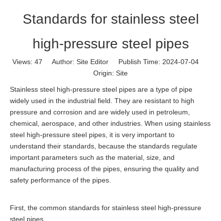
Standards for stainless steel
high-pressure steel pipes
Views:
47
Author: Site Editor Publish Time: 2024-07-04
Origin:
Site
Stainless steel high-pressure steel pipes are a type of pipe
widely used in the industrial field. They are resistant to high
pressure and corrosion and are widely used in petroleum,
chemical, aerospace, and other industries. When using stainless
steel high-pressure steel pipes, it is very important to
understand their standards, because the standards regulate
important parameters such as the material, size, and
manufacturing process of the pipes, ensuring the quality and
safety performance of the pipes.
First, the common standards for stainless steel high-pressure
steel pipes