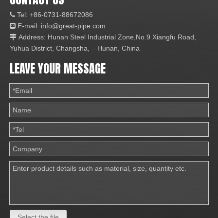
Tel: +86-0731-88672086

E-mail:
info@great-pipe.com

Address: Hunan Steel Industrial Zone,No.9 Xiangfu Road,

Yuhua District, Changsha, Hunan, China
LEAVE YOUR MESSAGE
Select the file