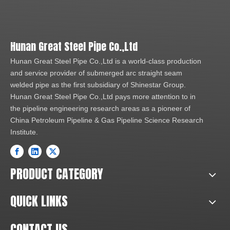
Hunan Great Steel Pipe Co.,Ltd
Hunan Great Steel Pipe Co.,Ltd is a world-class production
and service provider of submerged arc straight seam
welded pipe as the first subsidiary of Shinestar Group.
Hunan Great Steel Pipe Co.,Ltd pays more attention to in
the pipeline engineering research areas as a pioneer of
China Petroleum Pipeline & Gas Pipeline Science Research
Institute.
PRODUCT CATEGORY
QUICK LINKS
CONTACT US