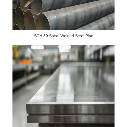
SCH 80 Spiral Welded Steel Pipe