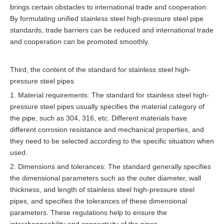
brings certain obstacles to international trade and cooperation.
By formulating unified stainless steel high-pressure steel pipe
standards, trade barriers can be reduced and international trade
and cooperation can be promoted smoothly.
Third, the content of the standard for stainless steel high-
pressure steel pipes
1. Material requirements: The standard for stainless steel high-
pressure steel pipes usually specifies the material category of
the pipe, such as 304, 316, etc. Different materials have
different corrosion resistance and mechanical properties, and
they need to be selected according to the specific situation when
used.
2. Dimensions and tolerances: The standard generally specifies
the dimensional parameters such as the outer diameter, wall
thickness, and length of stainless steel high-pressure steel
pipes, and specifies the tolerances of these dimensional
parameters. These regulations help to ensure the