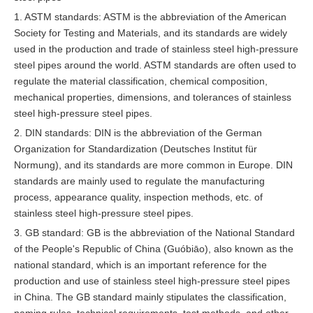
1. ASTM standards: ASTM is the abbreviation of the American
Society for Testing and Materials, and its standards are widely
used in the production and trade of stainless steel high-pressure
steel pipes around the world. ASTM standards are often used to
regulate the material classification, chemical composition,
mechanical properties, dimensions, and tolerances of stainless
steel high-pressure steel pipes.
2. DIN standards: DIN is the abbreviation of the German
Organization for Standardization (Deutsches Institut für
Normung), and its standards are more common in Europe. DIN
standards are mainly used to regulate the manufacturing
process, appearance quality, inspection methods, etc. of
stainless steel high-pressure steel pipes.
3. GB standard: GB is the abbreviation of the National Standard
of the People's Republic of China (Guóbiāo), also known as the
national standard, which is an important reference for the
production and use of stainless steel high-pressure steel pipes
in China. The GB standard mainly stipulates the classification,