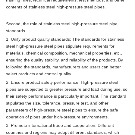
naming rules, technical requirements, test methods, and other
contents of stainless steel high-pressure steel pipes.
Second, the role of stainless steel high-pressure steel pipe
standards
1. Unify product quality standards: The standards for stainless
steel high-pressure steel pipes stipulate requirements for
materials, chemical composition, mechanical properties, etc.,
ensuring the quality stability, and reliability of the products. By
following the standards, manufacturers and users can better
select products and control quality.
2. Ensure product safety performance: High-pressure steel
pipes are subjected to greater pressure and load during use, so
their safety performance is particularly important. The standard
stipulates the size, tolerance, pressure test, and other
parameters of high-pressure steel pipes to ensure the safe
operation of pipes under high-pressure environments.
3. Promote international trade and cooperation: Different
countries and regions may adopt different standards, which