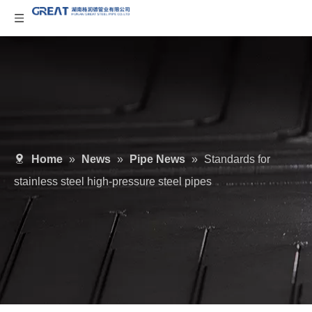
Home
»
News
»
Pipe News
»
Standards for
stainless steel high-pressure steel pipes