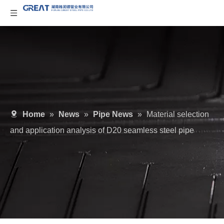
Home
»
News
»
Pipe News
»
Material selection
and application analysis of D20 seamless steel pipe