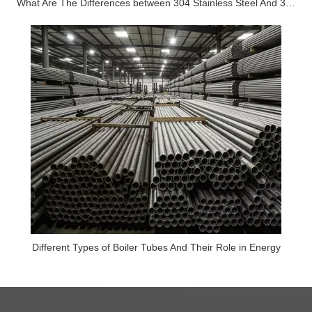
What Are The Differences between 304 Stainless Steel And 316 Stainless Steel?
Different Types of Boiler Tubes And Their Role in Energy