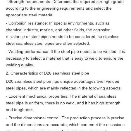
- Strength requirements: Determine the required strength grade
according to the engineering requirements and select the
appropriate steel material.
- Corrosion resistance: In special environments, such as
chemical industry, marine, and other fields, the corrosion
resistance of steel pipes needs to be considered, so stainless
steel seamless steel pipes are often selected.
- Welding performance: If the steel pipe needs to be welded, it is
necessary to select a material that is easy to weld to ensure the
welding quality.
2. Characteristics of D20 seamless steel pipe
D20 seamless steel pipe has unique advantages over welded
steel pipes, which are mainly reflected in the following aspects:
- Excellent mechanical properties: The material of seamless
steel pipe is uniform, there is no weld, and it has high strength
and toughness.
- Precise dimensional control: The production process is precise
and the dimensions are accurate, which can meet the occasions