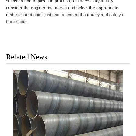
selection and application process, it is necessary to fully
consider the engineering needs and select the appropriate
materials and specifications to ensure the quality and safety of
the project.
Related News