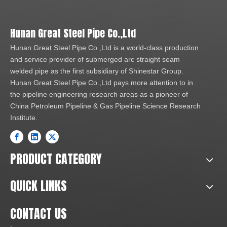
Hunan Great Steel Pipe Co.,Ltd
Hunan Great Steel Pipe Co.,Ltd is a world-class production
and service provider of submerged arc straight seam
welded pipe as the first subsidiary of Shinestar Group.
Hunan Great Steel Pipe Co.,Ltd pays more attention to in
the pipeline engineering research areas as a pioneer of
China Petroleum Pipeline & Gas Pipeline Science Research
Institute.
PRODUCT CATEGORY
QUICK LINKS
CONTACT US