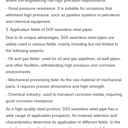
where the engineering has high precision requirements.
- Good pressure resistance: It is suitable for occasions that
withstand high pressure, such as pipeline systems in petroleum
and chemical equipment.
3. Application fields of D20 seamless steel pipes
Due to its unique advantages, D20 seamless steel pipes are
widely used in various fields, mainly including but not limited to
the following aspects:
- Oil and gas fields: used for oil and gas pipelines, oil well pipes,
and other facilities, withstanding high pressure and corrosive
environments.
- Mechanical processing field: As the raw material of mechanical
parts, it requires precise dimensions and high strength.
- Chemical industry: used to transport corrosive media, requiring
good corrosion resistance.
As a high-quality steel product, D20 seamless steel pipe has a
wide range of application prospects. Its material selection and
characteristics determine its application in different fields. In the