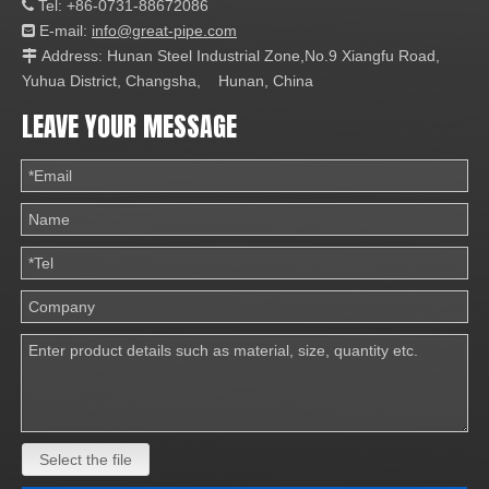
Tel: +86-0731-88672086

E-mail:
info@great-pipe.com

Address: Hunan Steel Industrial Zone,No.9 Xiangfu Road,

Yuhua District, Changsha, Hunan, China
LEAVE YOUR MESSAGE
Select the file