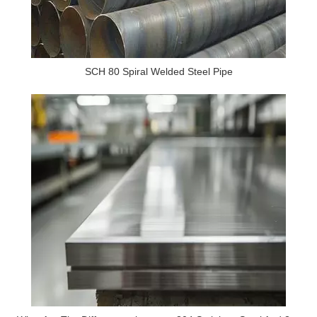
SCH 80 Spiral Welded Steel Pipe