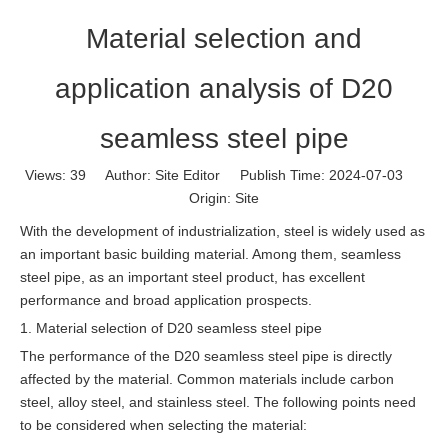
Material selection and
application analysis of D20
seamless steel pipe
Views:
39
Author: Site Editor Publish Time: 2024-07-03
Origin:
Site
With the development of industrialization, steel is widely used as
an important basic building material. Among them, seamless
steel pipe, as an important steel product, has excellent
performance and broad application prospects.
1. Material selection of D20 seamless steel pipe
The performance of the D20 seamless steel pipe is directly
affected by the material. Common materials include carbon
steel, alloy steel, and stainless steel. The following points need
to be considered when selecting the material: