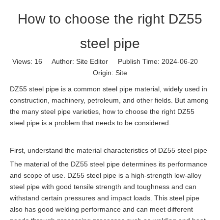
How to choose the right DZ55
steel pipe
Views:
16
Author: Site Editor Publish Time: 2024-06-20
Origin:
Site
DZ55 steel pipe is a common steel pipe material, widely used in
construction, machinery, petroleum, and other fields. But among
the many steel pipe varieties, how to choose the right DZ55
steel pipe is a problem that needs to be considered.
First, understand the material characteristics of DZ55 steel pipe
The material of the DZ55 steel pipe determines its performance
and scope of use. DZ55 steel pipe is a high-strength low-alloy
steel pipe with good tensile strength and toughness and can
withstand certain pressures and impact loads. This steel pipe
also has good welding performance and can meet different