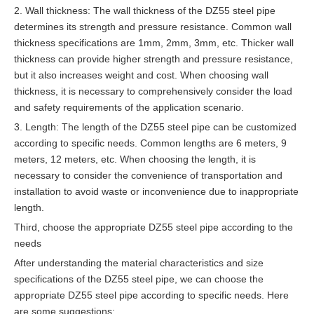
2. Wall thickness: The wall thickness of the DZ55 steel pipe
determines its strength and pressure resistance. Common wall
thickness specifications are 1mm, 2mm, 3mm, etc. Thicker wall
thickness can provide higher strength and pressure resistance,
but it also increases weight and cost. When choosing wall
thickness, it is necessary to comprehensively consider the load
and safety requirements of the application scenario.
3. Length: The length of the DZ55 steel pipe can be customized
according to specific needs. Common lengths are 6 meters, 9
meters, 12 meters, etc. When choosing the length, it is
necessary to consider the convenience of transportation and
installation to avoid waste or inconvenience due to inappropriate
length.
Third, choose the appropriate DZ55 steel pipe according to the
needs
After understanding the material characteristics and size
specifications of the DZ55 steel pipe, we can choose the
appropriate DZ55 steel pipe according to specific needs. Here
are some suggestions: