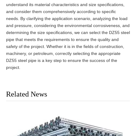
understand its material characteristics and size specifications,
and consider them comprehensively according to specific
needs. By clarifying the application scenario, analyzing the load
and pressure, considering the environmental corrosiveness, and
determining the size specifications, we can select the DZ55 steel
pipe that meets the requirements to ensure the quality and
safety of the project. Whether it is in the fields of construction,
machinery, or petroleum, correctly selecting the appropriate
DZ55 steel pipe is a key step to ensure the success of the
project.
Related News