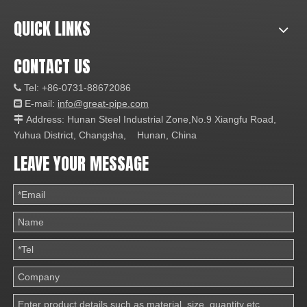
QUICK LINKS
CONTACT US
Tel: +86-0731-88672086

E-mail:
info@great-pipe.com

Address: Hunan Steel Industrial Zone,No.9 Xiangfu Road,

Yuhua District, Changsha, Hunan, China
LEAVE YOUR MESSAGE