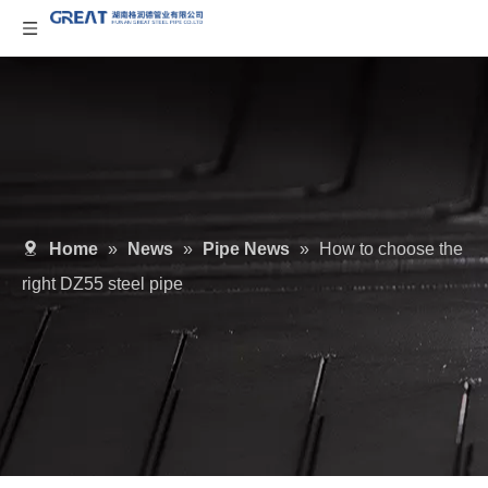
Home
»
News
»
Pipe News
»
How to choose the
right DZ55 steel pipe