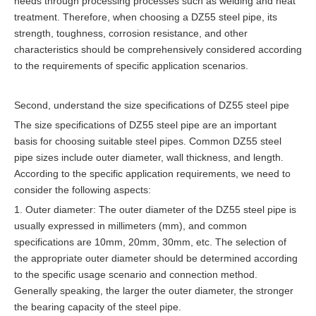
needs through processing processes such as welding and heat
treatment. Therefore, when choosing a DZ55 steel pipe, its
strength, toughness, corrosion resistance, and other
characteristics should be comprehensively considered according
to the requirements of specific application scenarios.
Second, understand the size specifications of DZ55 steel pipe
The size specifications of DZ55 steel pipe are an important
basis for choosing suitable steel pipes. Common DZ55 steel
pipe sizes include outer diameter, wall thickness, and length.
According to the specific application requirements, we need to
consider the following aspects:
1. Outer diameter: The outer diameter of the DZ55 steel pipe is
usually expressed in millimeters (mm), and common
specifications are 10mm, 20mm, 30mm, etc. The selection of
the appropriate outer diameter should be determined according
to the specific usage scenario and connection method.
Generally speaking, the larger the outer diameter, the stronger
the bearing capacity of the steel pipe.