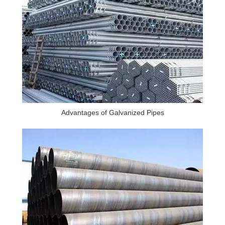
Advantages of Galvanized Pipes