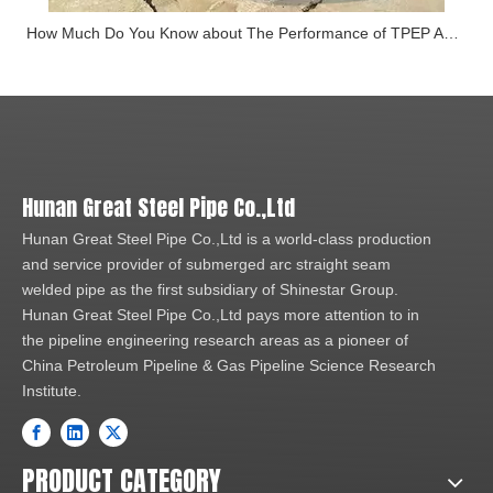
How Much Do You Know about The Performance of TPEP Anti-corrosion Steel Pipe
Hunan Great Steel Pipe Co.,Ltd
Hunan Great Steel Pipe Co.,Ltd is a world-class production
and service provider of submerged arc straight seam
welded pipe as the first subsidiary of Shinestar Group.
Hunan Great Steel Pipe Co.,Ltd pays more attention to in
the pipeline engineering research areas as a pioneer of
China Petroleum Pipeline & Gas Pipeline Science Research
Institute.
PRODUCT CATEGORY