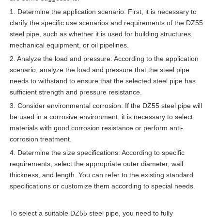
1. Determine the application scenario: First, it is necessary to
clarify the specific use scenarios and requirements of the DZ55
steel pipe, such as whether it is used for building structures,
mechanical equipment, or oil pipelines.
2. Analyze the load and pressure: According to the application
scenario, analyze the load and pressure that the steel pipe
needs to withstand to ensure that the selected steel pipe has
sufficient strength and pressure resistance.
3. Consider environmental corrosion: If the DZ55 steel pipe will
be used in a corrosive environment, it is necessary to select
materials with good corrosion resistance or perform anti-
corrosion treatment.
4. Determine the size specifications: According to specific
requirements, select the appropriate outer diameter, wall
thickness, and length. You can refer to the existing standard
specifications or customize them according to special needs.
To select a suitable DZ55 steel pipe, you need to fully