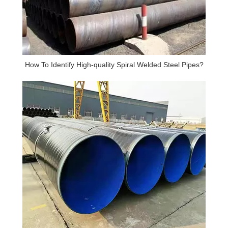
How To Identify High-quality Spiral Welded Steel Pipes?