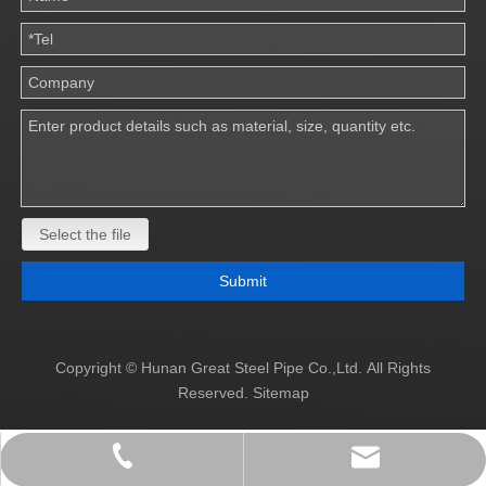
Select the file
Submit
Copyright © Hunan Great Steel Pipe Co.,Ltd. All Rights
Reserved.
Sitemap
info@great-pipe.com
+86 19873137997