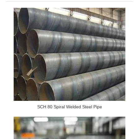
SCH 80 Spiral Welded Steel Pipe