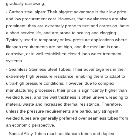
gradually narrowing.
- Carbon steel pipes: Their biggest advantage is their low price
and low procurement cost. However, their weaknesses are also
prominent: they are extremely prone to rust and corrosion, have
a short service life, and are prone to scaling and clogging.
Typically used in temporary or low-pressure applications where
lifespan requirements are not high, and the medium is non-
corrosive, or in well-established closed-loop water treatment
systems.
- Seamless Stainless Steel Tubes: Their advantage lies in their
extremely high pressure resistance, enabling them to adapt to
ultra-high pressure conditions. However, due to complex
manufacturing processes, their price is significantly higher than
welded tubes, and the wall thickness is often uneven, leading to
material waste and increased thermal resistance. Therefore,
unless the pressure requirements are particularly stringent,
welded tubes are generally preferred over seamless tubes from
an economic perspective.
- Special Alloy Tubes (such as titanium tubes and duplex