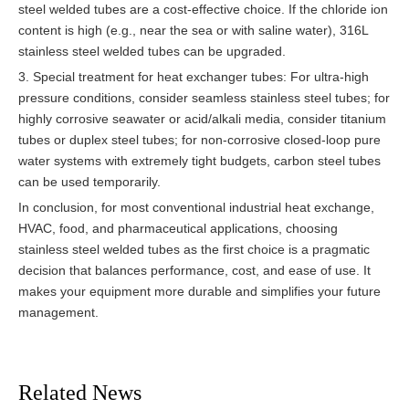
steel welded tubes are a cost-effective choice. If the chloride ion
content is high (e.g., near the sea or with saline water), 316L
stainless steel welded tubes can be upgraded.
3. Special treatment for heat exchanger tubes: For ultra-high
pressure conditions, consider seamless stainless steel tubes; for
highly corrosive seawater or acid/alkali media, consider titanium
tubes or duplex steel tubes; for non-corrosive closed-loop pure
water systems with extremely tight budgets, carbon steel tubes
can be used temporarily.
In conclusion, for most conventional industrial heat exchange,
HVAC, food, and pharmaceutical applications, choosing
stainless steel welded tubes as the first choice is a pragmatic
decision that balances performance, cost, and ease of use. It
makes your equipment more durable and simplifies your future
management.
Related News