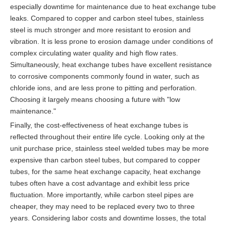
especially downtime for maintenance due to heat exchange tube
leaks. Compared to copper and carbon steel tubes, stainless
steel is much stronger and more resistant to erosion and
vibration. It is less prone to erosion damage under conditions of
complex circulating water quality and high flow rates.
Simultaneously, heat exchange tubes have excellent resistance
to corrosive components commonly found in water, such as
chloride ions, and are less prone to pitting and perforation.
Choosing it largely means choosing a future with "low
maintenance."
Finally, the cost-effectiveness of heat exchange tubes is
reflected throughout their entire life cycle. Looking only at the
unit purchase price, stainless steel welded tubes may be more
expensive than carbon steel tubes, but compared to copper
tubes, for the same heat exchange capacity, heat exchange
tubes often have a cost advantage and exhibit less price
fluctuation. More importantly, while carbon steel pipes are
cheaper, they may need to be replaced every two to three
years. Considering labor costs and downtime losses, the total