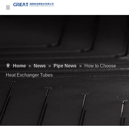
Home
»
News
»
Pipe News
»
How to Choose
Heat Exchanger Tubes