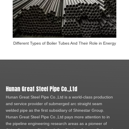
Different Types of Boiler Tubes And Their Role in Energy
Hunan Great Steel Pipe Co.,Ltd
Hunan Great Steel Pipe Co.,Ltd is a world-class production
and service provider of submerged arc straight seam
welded pipe as the first subsidiary of Shinestar Group.
Hunan Great Steel Pipe Co.,Ltd pays more attention to in
the pipeline engineering research areas as a pioneer of