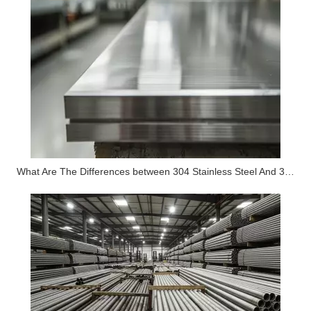
What Are The Differences between 304 Stainless Steel And 316 Stainless Steel?