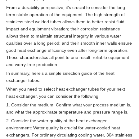
From a durability perspective, it's crucial to consider the long-
term stable operation of the equipment. The high strength of
stainless steel welded tubes allows them to better resist fluid
impact and equipment vibration; their corrosion resistance
allows them to maintain structural integrity in various water
qualities over a long period; and their smooth inner walls ensure
good heat exchange efficiency even after long-term operation.
These characteristics all point to one result: reliable equipment
and worry-free production.
In summary, here's a simple selection guide of the heat
exchanger tubes:
When you need to select heat exchanger tubes for your next
heat exchanger, you can consider the following:
1. Consider the medium: Confirm what your process medium is,
and what the approximate temperature and pressure range is.
2. Consider the water quality of the heat exchanger
environment: Water quality is crucial for water-cooled heat
exchangers. For ordinary circulating cooling water, 304 stainless