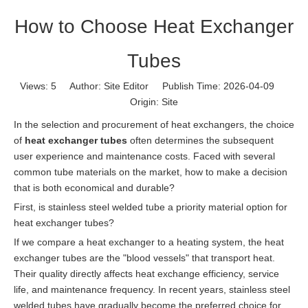
How to Choose Heat Exchanger
Tubes
Views:
5
Author: Site Editor Publish Time: 2026-04-09
Origin:
Site
In the selection and procurement of heat exchangers, the choice
of
heat exchanger tubes
often determines the subsequent
user experience and maintenance costs. Faced with several
common tube materials on the market, how to make a decision
that is both economical and durable?
First, is stainless steel welded tube a priority material option for
heat exchanger tubes?
If we compare a heat exchanger to a heating system, the heat
exchanger tubes are the "blood vessels" that transport heat.
Their quality directly affects heat exchange efficiency, service
life, and maintenance frequency. In recent years, stainless steel
welded tubes have gradually become the preferred choice for