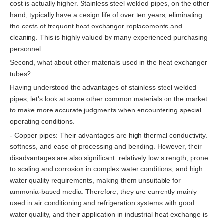
cost is actually higher. Stainless steel welded pipes, on the other
hand, typically have a design life of over ten years, eliminating
the costs of frequent heat exchanger replacements and
cleaning. This is highly valued by many experienced purchasing
personnel.
Second, what about other materials used in the heat exchanger
tubes?
Having understood the advantages of stainless steel welded
pipes, let's look at some other common materials on the market
to make more accurate judgments when encountering special
operating conditions.
- Copper pipes: Their advantages are high thermal conductivity,
softness, and ease of processing and bending. However, their
disadvantages are also significant: relatively low strength, prone
to scaling and corrosion in complex water conditions, and high
water quality requirements, making them unsuitable for
ammonia-based media. Therefore, they are currently mainly
used in air conditioning and refrigeration systems with good
water quality, and their application in industrial heat exchange is