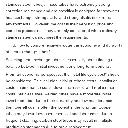
stainless steel tubes): These tubes have extremely strong
corrosion resistance and are specifically designed for seawater
heat exchange, strong acids, and strong alkalis in extreme
environments. However, the cost is their very high price and
complex processing. They are only considered when ordinary
stainless steel cannot meet the requirements.
Third, how to comprehensively judge the economy and durability
of heat exchange tubes?
Selecting heat exchange tubes is essentially about finding a
balance between initial investment and long-term benefits.
From an economic perspective, the "total life cycle cost" should
be considered. This includes initial purchase costs, installation
costs, maintenance costs, downtime losses, and replacement
costs. Stainless steel welded tubes have a moderate initial
investment, but due to their durability and low maintenance,
their overall cost is often the lowest in the long run. Copper
tubes may incur increased chemical and labor costs due to
frequent cleaning; carbon steel tubes may result in multiple
production stoppages due to rapid replacement.