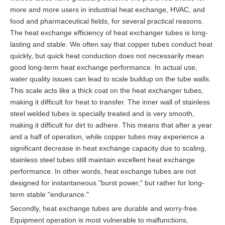
more and more users in industrial heat exchange, HVAC, and
food and pharmaceutical fields, for several practical reasons.
The heat exchange efficiency of heat exchanger tubes is long-
lasting and stable. We often say that copper tubes conduct heat
quickly, but quick heat conduction does not necessarily mean
good long-term heat exchange performance. In actual use,
water quality issues can lead to scale buildup on the tube walls.
This scale acts like a thick coat on the heat exchanger tubes,
making it difficult for heat to transfer. The inner wall of stainless
steel welded tubes is specially treated and is very smooth,
making it difficult for dirt to adhere. This means that after a year
and a half of operation, while copper tubes may experience a
significant decrease in heat exchange capacity due to scaling,
stainless steel tubes still maintain excellent heat exchange
performance. In other words, heat exchange tubes are not
designed for instantaneous "burst power," but rather for long-
term stable "endurance."
Secondly, heat exchange tubes are durable and worry-free.
Equipment operation is most vulnerable to malfunctions,