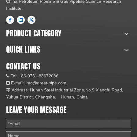
China Petroleum Pipeline & Gas Pipeline Science Research
Institute.
PRODUCT CATEGORY
QUICK LINKS
CONTACT US
Tel: +86-0731-88672086

E-mail:
info@great-pipe.com

Address: Hunan Steel Industrial Zone,No.9 Xiangfu Road,

Yuhua District, Changsha, Hunan, China
LEAVE YOUR MESSAGE