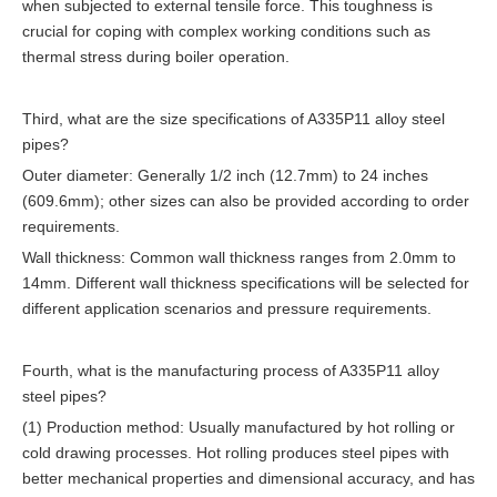
when subjected to external tensile force. This toughness is
crucial for coping with complex working conditions such as
thermal stress during boiler operation.
Third, what are the size specifications of A335P11 alloy steel
pipes?
Outer diameter: Generally 1/2 inch (12.7mm) to 24 inches
(609.6mm); other sizes can also be provided according to order
requirements.
Wall thickness: Common wall thickness ranges from 2.0mm to
14mm. Different wall thickness specifications will be selected for
different application scenarios and pressure requirements.
Fourth, what is the manufacturing process of A335P11 alloy
steel pipes?
(1) Production method: Usually manufactured by hot rolling or
cold drawing processes. Hot rolling produces steel pipes with
better mechanical properties and dimensional accuracy, and has