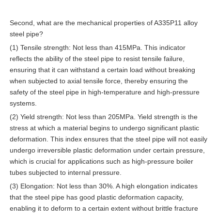
Second, what are the mechanical properties of A335P11 alloy
steel pipe?
(1) Tensile strength: Not less than 415MPa. This indicator
reflects the ability of the steel pipe to resist tensile failure,
ensuring that it can withstand a certain load without breaking
when subjected to axial tensile force, thereby ensuring the
safety of the steel pipe in high-temperature and high-pressure
systems.
(2) Yield strength: Not less than 205MPa. Yield strength is the
stress at which a material begins to undergo significant plastic
deformation. This index ensures that the steel pipe will not easily
undergo irreversible plastic deformation under certain pressure,
which is crucial for applications such as high-pressure boiler
tubes subjected to internal pressure.
(3) Elongation: Not less than 30%. A high elongation indicates
that the steel pipe has good plastic deformation capacity,
enabling it to deform to a certain extent without brittle fracture