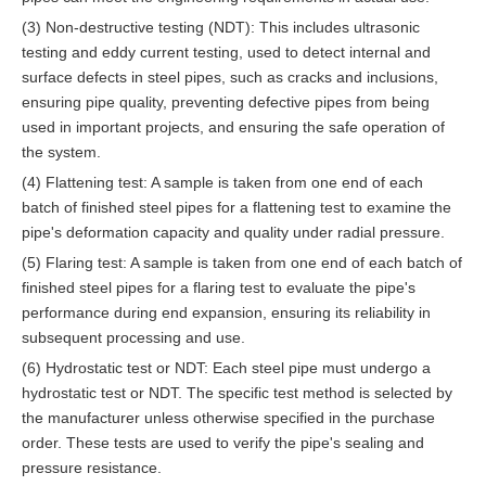
(3) Non-destructive testing (NDT): This includes ultrasonic
testing and eddy current testing, used to detect internal and
surface defects in steel pipes, such as cracks and inclusions,
ensuring pipe quality, preventing defective pipes from being
used in important projects, and ensuring the safe operation of
the system.
(4) Flattening test: A sample is taken from one end of each
batch of finished steel pipes for a flattening test to examine the
pipe's deformation capacity and quality under radial pressure.
(5) Flaring test: A sample is taken from one end of each batch of
finished steel pipes for a flaring test to evaluate the pipe's
performance during end expansion, ensuring its reliability in
subsequent processing and use.
(6) Hydrostatic test or NDT: Each steel pipe must undergo a
hydrostatic test or NDT. The specific test method is selected by
the manufacturer unless otherwise specified in the purchase
order. These tests are used to verify the pipe's sealing and
pressure resistance.