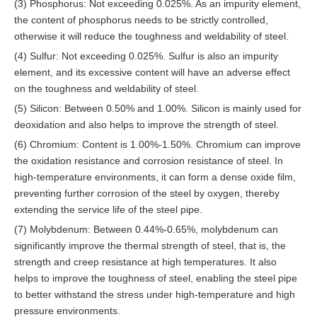
(3) Phosphorus: Not exceeding 0.025%. As an impurity element,
the content of phosphorus needs to be strictly controlled,
otherwise it will reduce the toughness and weldability of steel.
(4) Sulfur: Not exceeding 0.025%. Sulfur is also an impurity
element, and its excessive content will have an adverse effect
on the toughness and weldability of steel.
(5) Silicon: Between 0.50% and 1.00%. Silicon is mainly used for
deoxidation and also helps to improve the strength of steel.
(6) Chromium: Content is 1.00%-1.50%. Chromium can improve
the oxidation resistance and corrosion resistance of steel. In
high-temperature environments, it can form a dense oxide film,
preventing further corrosion of the steel by oxygen, thereby
extending the service life of the steel pipe.
(7) Molybdenum: Between 0.44%-0.65%, molybdenum can
significantly improve the thermal strength of steel, that is, the
strength and creep resistance at high temperatures. It also
helps to improve the toughness of steel, enabling the steel pipe
to better withstand the stress under high-temperature and high
pressure environments.