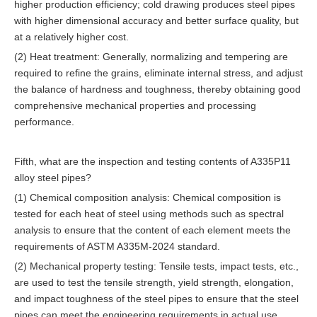
higher production efficiency; cold drawing produces steel pipes
with higher dimensional accuracy and better surface quality, but
at a relatively higher cost.
(2) Heat treatment: Generally, normalizing and tempering are
required to refine the grains, eliminate internal stress, and adjust
the balance of hardness and toughness, thereby obtaining good
comprehensive mechanical properties and processing
performance.
Fifth, what are the inspection and testing contents of A335P11
alloy steel pipes?
(1) Chemical composition analysis: Chemical composition is
tested for each heat of steel using methods such as spectral
analysis to ensure that the content of each element meets the
requirements of ASTM A335M-2024 standard.
(2) Mechanical property testing: Tensile tests, impact tests, etc.,
are used to test the tensile strength, yield strength, elongation,
and impact toughness of the steel pipes to ensure that the steel
pipes can meet the engineering requirements in actual use.