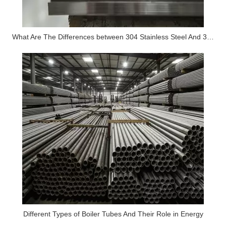
What Are The Differences between 304 Stainless Steel And 316 Stainless Steel?
Different Types of Boiler Tubes And Their Role in Energy