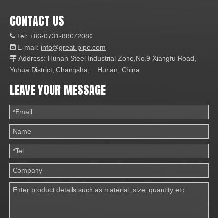
CONTACT US
Tel: +86-0731-88672086

E-mail:
info@great-pipe.com

Address: Hunan Steel Industrial Zone,No.9 Xiangfu Road,

Yuhua District, Changsha, Hunan, China
LEAVE YOUR MESSAGE