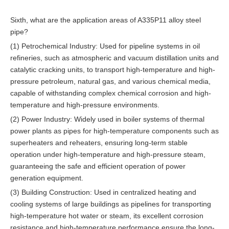
Sixth, what are the application areas of A335P11 alloy steel
pipe?
(1) Petrochemical Industry: Used for pipeline systems in oil
refineries, such as atmospheric and vacuum distillation units and
catalytic cracking units, to transport high-temperature and high-
pressure petroleum, natural gas, and various chemical media,
capable of withstanding complex chemical corrosion and high-
temperature and high-pressure environments.
(2) Power Industry: Widely used in boiler systems of thermal
power plants as pipes for high-temperature components such as
superheaters and reheaters, ensuring long-term stable
operation under high-temperature and high-pressure steam,
guaranteeing the safe and efficient operation of power
generation equipment.
(3) Building Construction: Used in centralized heating and
cooling systems of large buildings as pipelines for transporting
high-temperature hot water or steam, its excellent corrosion
resistance and high-temperature performance ensure the long-