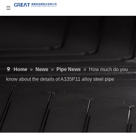
Home
»
News
»
Pipe News
»
How much do you
know about the details of A335P11 alloy steel pipe