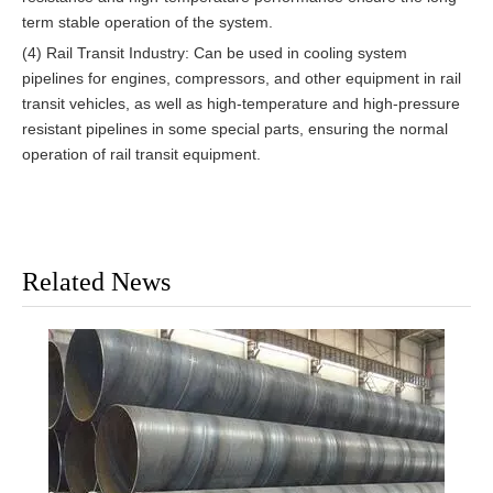
term stable operation of the system.
(4) Rail Transit Industry: Can be used in cooling system
pipelines for engines, compressors, and other equipment in rail
transit vehicles, as well as high-temperature and high-pressure
resistant pipelines in some special parts, ensuring the normal
operation of rail transit equipment.
Related News