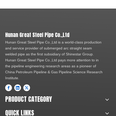
Hunan Great Steel Pipe Co.,Ltd
Hunan Great Steel Pipe Co.,Ltd is a world-class production
and service provider of submerged arc straight seam
welded pipe as the first subsidiary of Shinestar Group.
Hunan Great Steel Pipe Co.,Ltd pays more attention to in
the pipeline engineering research areas as a pioneer of
China Petroleum Pipeline & Gas Pipeline Science Research
Institute.
PRODUCT CATEGORY
QUICK LINKS