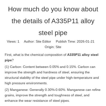
How much do you know about
the details of A335P11 alloy
steel pipe
Views:
1
Author: Site Editor Publish Time: 2026-01-21
Origin:
Site
First, what is the chemical composition of
A335P11 alloy steel
pipe
?
(1) Carbon: Content between 0.05% and 0.15%. Carbon can
improve the strength and hardness of steel, ensuring the
structural stability of the steel pipe under high-temperature and
high pressure environments.
(2) Manganese: Generally 0.30%-0.60%. Manganese can refine
grains, improve the strength and toughness of steel, and
enhance the wear resistance of steel pipes.