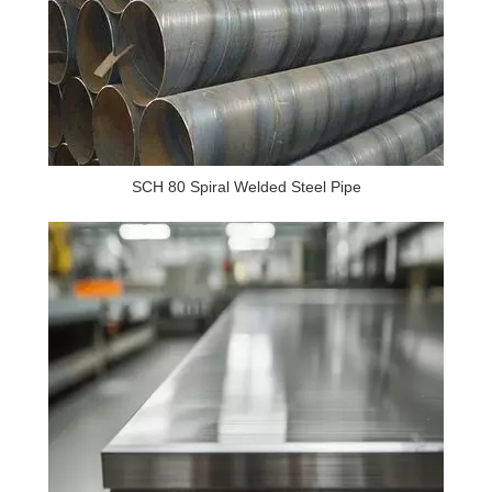
SCH 80 Spiral Welded Steel Pipe