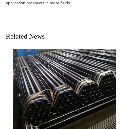
application prospects in more fields.
Related News