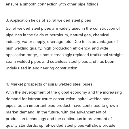
ensure a smooth connection with other pipe fittings.
3. Application fields of spiral welded steel pipes
Spiral welded steel pipes are widely used in the construction of
pipelines in the fields of petroleum, natural gas, chemical
industry, water supply, drainage, etc. Due to its advantages of
high welding quality, high production efficiency, and wide
application range, it has increasingly replaced traditional straight
seam welded pipes and seamless steel pipes and has been
widely used in engineering construction.
4. Market prospects of spiral welded steel pipes
With the development of the global economy and the increasing
demand for infrastructure construction, spiral welded steel
pipes, as an important pipe product, have continued to grow in
market demand. In the future, with the advancement of
production technology and the continuous improvement of
quality standards, spiral-welded steel pipes will show broader