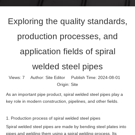
Exploring the quality standards,
production processes, and
application fields of spiral
welded steel pipes
Views:
7
Author: Site Editor Publish Time: 2024-08-01
Origin:
Site
As an important pipe product, spiral welded steel pipes play a
key role in modern construction, pipelines, and other fields.
1. Production process of spiral welded steel pipes
Spiral welded steel pipes are made by bending steel plates into
pipes and welding them using a spiral welding process. Its