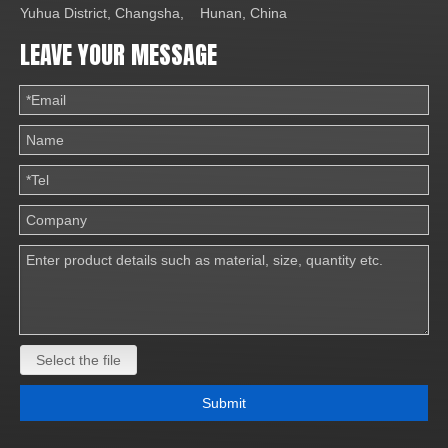
Yuhua District, Changsha, Hunan, China
LEAVE YOUR MESSAGE
Select the file
Submit