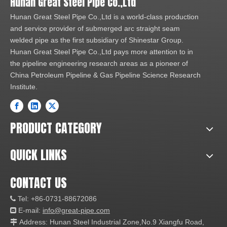
Hunan Great Steel Pipe Co.,Ltd
Hunan Great Steel Pipe Co.,Ltd is a world-class production
and service provider of submerged arc straight seam
welded pipe as the first subsidiary of Shinestar Group.
Hunan Great Steel Pipe Co.,Ltd pays more attention to in
the pipeline engineering research areas as a pioneer of
China Petroleum Pipeline & Gas Pipeline Science Research
Institute.
PRODUCT CATEGORY
QUICK LINKS
CONTACT US
Tel: +86-0731-88672086

E-mail:
info@great-pipe.com

Address: Hunan Steel Industrial Zone,No.9 Xiangfu Road,
