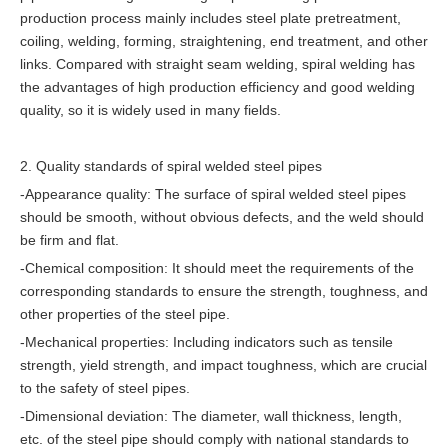
production process mainly includes steel plate pretreatment,
coiling, welding, forming, straightening, end treatment, and other
links. Compared with straight seam welding, spiral welding has
the advantages of high production efficiency and good welding
quality, so it is widely used in many fields.
2. Quality standards of spiral welded steel pipes
-Appearance quality: The surface of spiral welded steel pipes
should be smooth, without obvious defects, and the weld should
be firm and flat.
-Chemical composition: It should meet the requirements of the
corresponding standards to ensure the strength, toughness, and
other properties of the steel pipe.
-Mechanical properties: Including indicators such as tensile
strength, yield strength, and impact toughness, which are crucial
to the safety of steel pipes.
-Dimensional deviation: The diameter, wall thickness, length,
etc. of the steel pipe should comply with national standards to