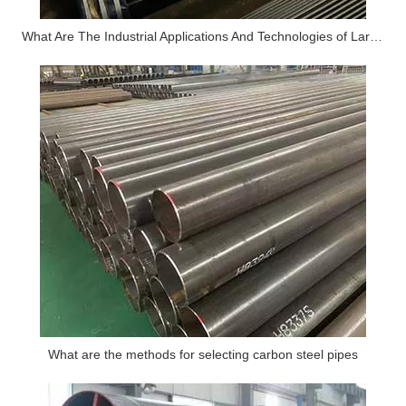
What Are The Industrial Applications And Technologies of Large-diameter Thick-walled Alloy Seamless Steel Pipes
What are the methods for selecting carbon steel pipes