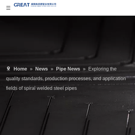
Home
»
News
»
Pipe News
»
Exploring the
quality standards, production processes, and application
fields of spiral welded steel pipes