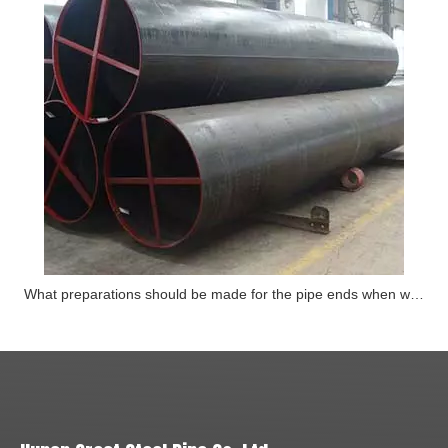
What preparations should be made for the pipe ends when welding steel pipes