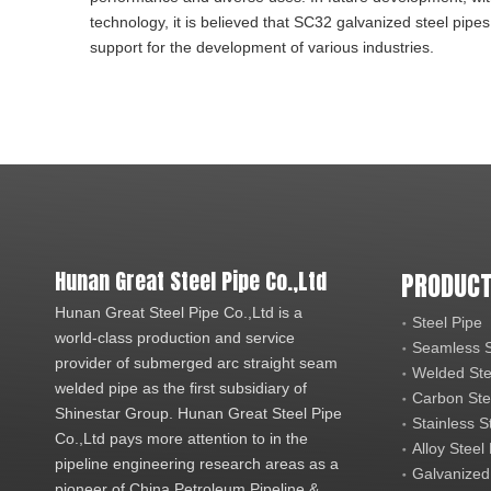
technology, it is believed that SC32 galvanized steel pipes
support for the development of various industries.
Hunan Great Steel Pipe Co.,Ltd
PRODUCT
Hunan Great Steel Pipe Co.,Ltd is a
Steel Pipe
world-class production and service
Seamless S
provider of submerged arc straight seam
Welded Ste
welded pipe as the first subsidiary of
Carbon Ste
Shinestar Group. Hunan Great Steel Pipe
Stainless S
Co.,Ltd pays more attention to in the
Alloy Steel
pipeline engineering research areas as a
Galvanized
pioneer of China Petroleum Pipeline &