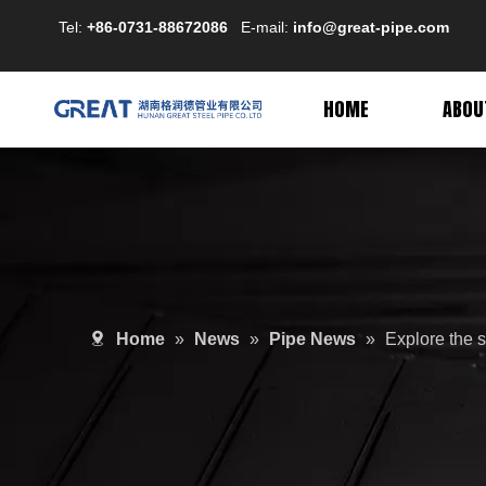
Tel:
+86-0731-88672086
E-mail:
info@great-pipe.com
HOME
ABOU
Home
»
News
»
Pipe News
»
Explore the s