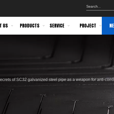
T US
PRODUCTS
SERVICE
PROJECT
N
ecrets of SC32 galvanized steel pipe as a weapon for anti-corro