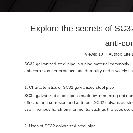
Explore the secrets of SC3
anti-co
Views:
19
Author: Site 
SC32 galvanized steel pipe is a pipe material commonly us
anti-corrosion performance and durability and is widely use
1. Characteristics of SC32 galvanized steel pipe
SC32 galvanized steel pipe is made by immersing ordinary s
effect of anti-corrosion and anti-rust. SC32 galvanized ste
use in various harsh environments, such as the seaside, c
2. Uses of SC32 galvanized steel pipe