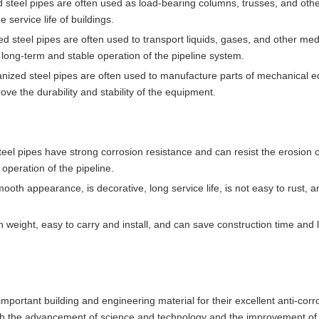
ed steel pipes are often used as load-bearing columns, trusses, and oth
service life of buildings.
ed steel pipes are often used to transport liquids, gases, and other med
he long-term and stable operation of the pipeline system.
anized steel pipes are often used to manufacture parts of mechanical 
ve the durability and stability of the equipment.
eel pipes have strong corrosion resistance and can resist the erosion 
peration of the pipeline.
ooth appearance, is decorative, long service life, is not easy to rust, 
n weight, easy to carry and install, and can save construction time and 
portant building and engineering material for their excellent anti-corr
th the advancement of science and technology and the improvement of