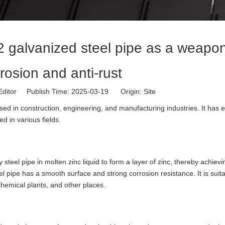
2 galvanized steel pipe as a weapon
rrosion and anti-rust
Editor Publish Time: 2025-03-19 Origin:
Site
ed in construction, engineering, and manufacturing industries. It has e
d in various fields.
teel pipe in molten zinc liquid to form a layer of zinc, thereby achievi
el pipe has a smooth surface and strong corrosion resistance. It is suita
hemical plants, and other places.