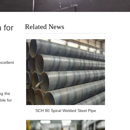
Related News
 for
xcellent
ng the
ble for
SCH 80 Spiral Welded Steel Pipe