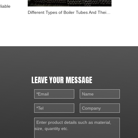
liable
Different Types of Boiler Tubes And Their Role in Energy
LEAVE YOUR MESSAGE