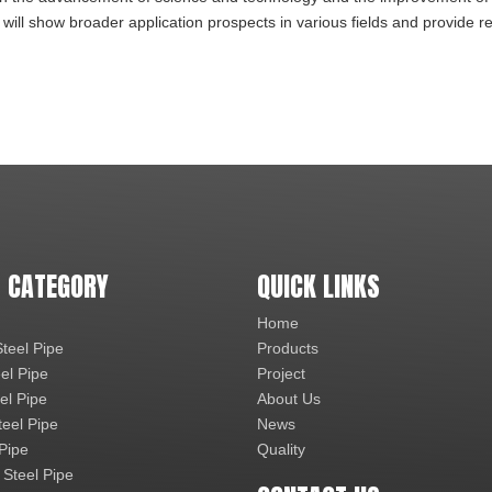
 will show broader application prospects in various fields and provide re
 CATEGORY
QUICK LINKS
Home
teel Pipe
Products
el Pipe
Project
el Pipe
About Us
teel Pipe
News
 Pipe
Quality
 Steel Pipe