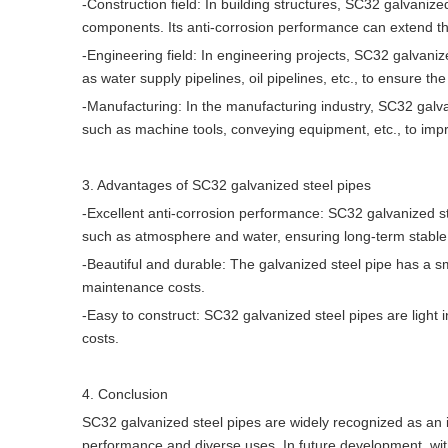
-Construction field: In building structures, SC32 galvaniz
components. Its anti-corrosion performance can extend the 
-Engineering field: In engineering projects, SC32 galvaniz
as water supply pipelines, oil pipelines, etc., to ensure t
-Manufacturing: In the manufacturing industry, SC32 galv
such as machine tools, conveying equipment, etc., to impro
3. Advantages of SC32 galvanized steel pipes
-Excellent anti-corrosion performance: SC32 galvanized st
such as atmosphere and water, ensuring long-term stable o
-Beautiful and durable: The galvanized steel pipe has a sm
maintenance costs.
-Easy to construct: SC32 galvanized steel pipes are light i
costs.
4. Conclusion
SC32 galvanized steel pipes are widely recognized as an im
performance and diverse uses. In future development, wi