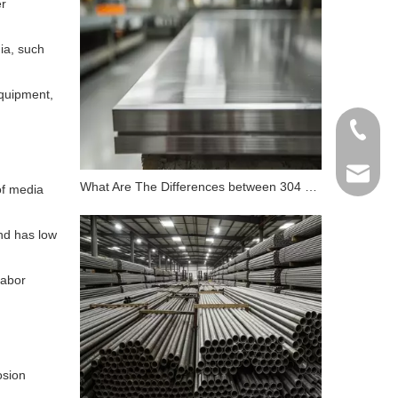
er
ia, such
equipment,
+86 198
info@gr
What Are The Differences between 304 Stainless Steel And 316 Stainless Steel?
of media
and has low
labor
osion