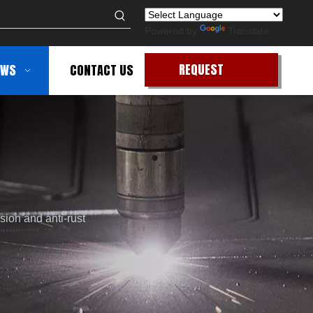
Powered by
Translate
REQUEST
EWS
CONTACT US
QUOTE
sion and anti-rust