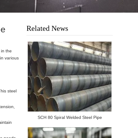
Related News
pe
 in the
in various
his steel
tension,
SCH 80 Spiral Welded Steel Pipe
aintain