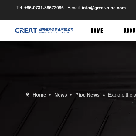
Tel:
+86-0731-88672086
E-mail:
info@great-pipe.com
HOME
ABOU
Home
»
News
»
Pipe News
»
Explore the 