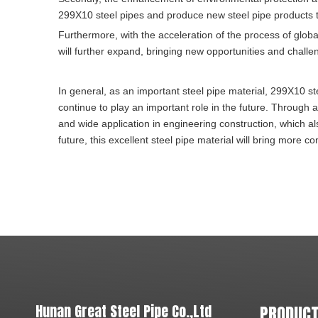
299X10 steel pipes and produce new steel pipe products t
Furthermore, with the acceleration of the process of glob
will further expand, bringing new opportunities and challen
In general, as an important steel pipe material, 299X10 s
continue to play an important role in the future. Through
and wide application in engineering construction, which also
future, this excellent steel pipe material will bring more 
Hunan Great Steel Pipe Co.,Ltd
PRODUCT