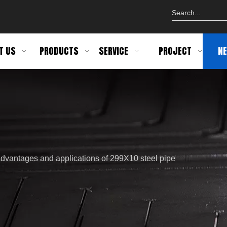
T US
PRODUCTS
SERVICE
PROJECT
N
advantages and applications of 299X10 steel pipe