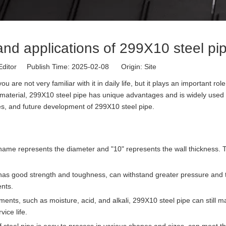
nd applications of 299X10 steel pi
Editor Publish Time: 2025-02-08 Origin:
Site
e not very familiar with it in daily life, but it plays an important role
 material, 299X10 steel pipe has unique advantages and is widely used 
uses, and future development of 299X10 steel pipe.
 name represents the diameter and "10" represents the wall thickness. T
e has good strength and toughness, can withstand greater pressure and 
ents.
ments, such as moisture, acid, and alkali, 299X10 steel pipe can still m
ice life.