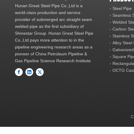
Hunan Great Steel Pipe Co.,Ltd is a
Steel Pipe
world-class production and service
Seamless S
provider of submerged arc straight seam
Welded Ste
welded pipe as the first subsidiary of
Carbon Ste
Shinestar Group. Hunan Great Steel Pipe
Stainless S
Co.,Ltd pays more attention to in the
Alloy Steel
pipeline engineering research areas as a
Galvanized
pioneer of China Petroleum Pipeline &
Square Pip
Gas Pipeline Science Research Institute.
Rectangula
OCTG Casi
C