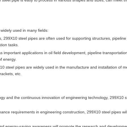
of steel pipe is easy to process in various shapes and sizes, can meet 
 widely used in many fields:
ects, 299X10 steel pipes are often used for supporting structures, pipelin
tion tasks.
s important applications in oil field development, pipeline transportation
of energy.
0 steel pipes are widely used in the manufacture and installation of m
rackets, etc.
gy and the continuous innovation of engineering technology, 299X10 s
mance requirements in engineering construction, 299X10 steel pipes wi
and energy-saving awareness will promote the research and developme