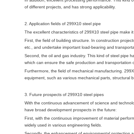
In addition, excellent processing performance. This kind 
of different projects, and has strong applicability.
2. Application fields of 299X10 steel pipe
The excellent characteristics of 299X10 steel pipe make it
First, the field of building structure. In construction proj
etc., and undertake important load-bearing and transporta
Second, the oil and gas industry. This kind of steel pipe ha
which can ensure the safe production and transportation 
Furthermore, the field of mechanical manufacturing. 299X1
equipment, such as various mechanical parts, structural b
3. Future prospects of 299X10 steel pipes
With the continuous advancement of science and technolo
have broad development prospects in the future:
First, with the continuous improvement of material perfor
widely used in various engineering fields.
Secondly, the enhancement of environmental protection 