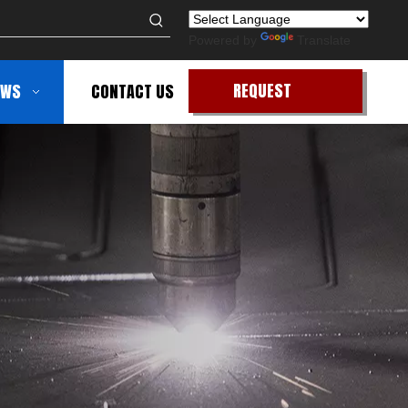
Powered by
Translate
REQUEST
EWS
CONTACT US
QUOTE