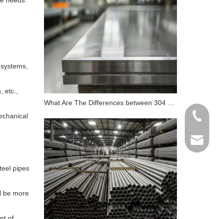
the needs
e systems,
, etc.,
What Are The Differences between 304 Stainless Steel And 316 Stainless Steel?
echanical
+86 198
info@gr
teel pipes
ll be more
nt of