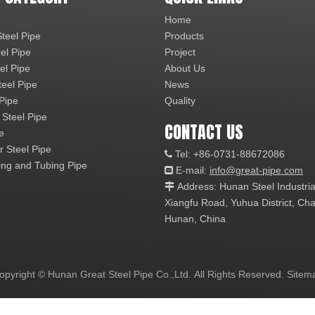
Home
teel Pipe
Products
el Pipe
Project
el Pipe
About Us
teel Pipe
News
 Pipe
Quality
 Steel Pipe
CONTACT US
e
r Steel Pipe
Tel: +86-0731-88672086

ng and Tubing Pipe
E-mail:
info@great-pipe.com

Address: Hunan Steel Industri

Xiangfu Road, Yuhua District, 
Hunan, China
opyright © Hunan Great Steel Pipe Co.,Ltd. All Rights Reserved.
Sitem