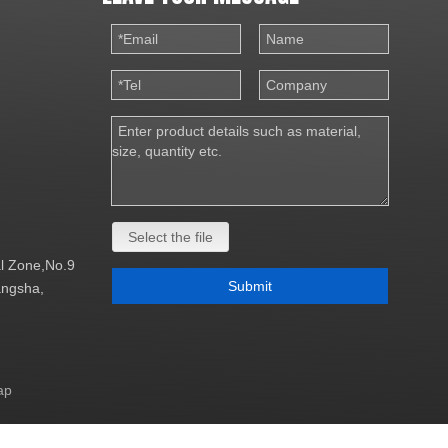
Select the file
al Zone,No.9
Submit
Changsha,
ap