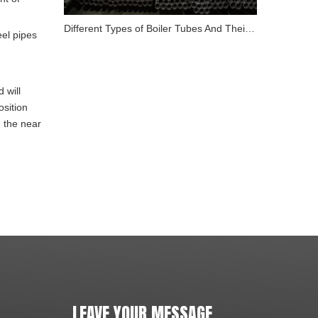
Different Types of Boiler Tubes And Their Role in Energy
eel pipes
 will
osition
n the near
LEAVE YOUR MESSAGE