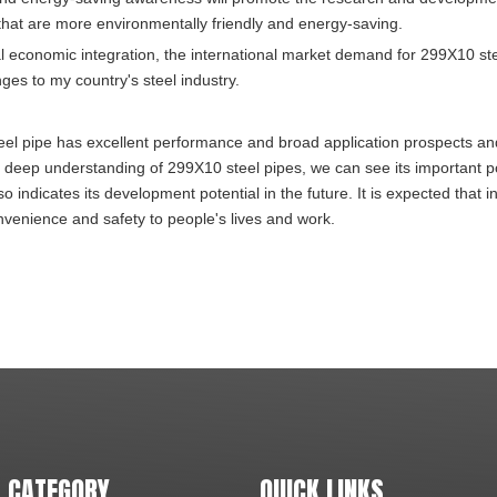
hat are more environmentally friendly and energy-saving.
al economic integration, the international market demand for 299X10 st
ges to my country's steel industry.
teel pipe has excellent performance and broad application prospects and
 a deep understanding of 299X10 steel pipes, we can see its important p
 indicates its development potential in the future. It is expected that i
convenience and safety to people's lives and work.
 CATEGORY
QUICK LINKS