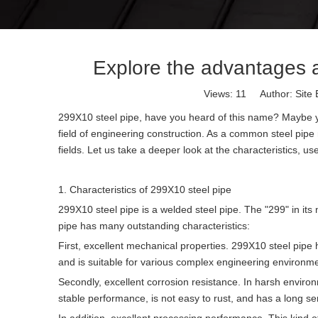
Explore the advantages a
Views:
11
Author: Site 
299X10 steel pipe, have you heard of this name? Maybe you ar
field of engineering construction. As a common steel pipe
fields. Let us take a deeper look at the characteristics, 
1. Characteristics of 299X10 steel pipe
299X10 steel pipe is a welded steel pipe. The "299" in its
pipe has many outstanding characteristics:
First, excellent mechanical properties. 299X10 steel pip
and is suitable for various complex engineering environm
Secondly, excellent corrosion resistance. In harsh environ
stable performance, is not easy to rust, and has a long serv