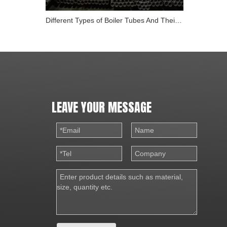
Different Types of Boiler Tubes And Their Role in Energy
LEAVE YOUR MESSAGE