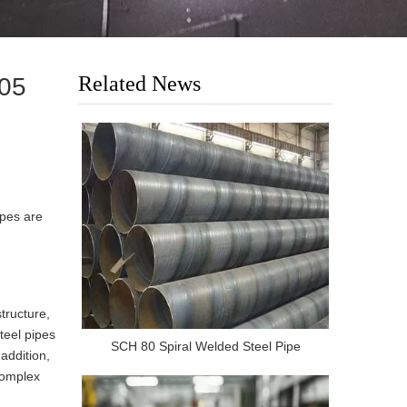
Related News
205
ipes are
tructure,
teel pipes
SCH 80 Spiral Welded Steel Pipe
addition,
complex