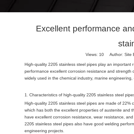
Excellent performance and
stai
Views:
10
Author: Site 
High-quality 2205 stainless steel pipes play an important r
performance excellent corrosion resistance and strength ch
widely used in the chemical industry, marine engineering, o
1. Characteristics of high-quality 2205 stainless steel pipe
High-quality 2205 stainless steel pipes are made of 22%
which has both the excellent properties of austenite and t
have excellent corrosion resistance, wear resistance, and 
2205 stainless steel pipes also have good welding perfo
engineering projects.