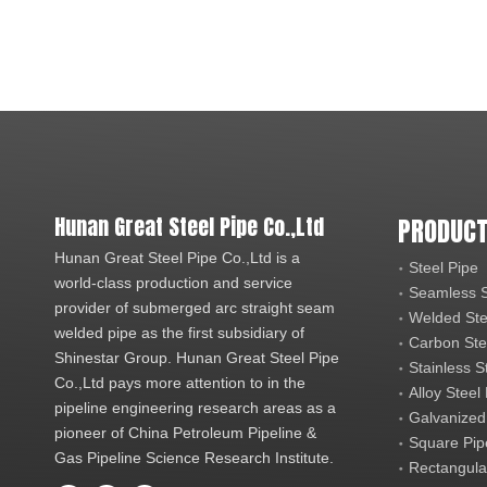
Hunan Great Steel Pipe Co.,Ltd
PRODUCT
Hunan Great Steel Pipe Co.,Ltd is a
Steel Pipe
world-class production and service
Seamless S
provider of submerged arc straight seam
Welded Ste
welded pipe as the first subsidiary of
Carbon Ste
Shinestar Group. Hunan Great Steel Pipe
Stainless S
Co.,Ltd pays more attention to in the
Alloy Steel
pipeline engineering research areas as a
Galvanized
pioneer of China Petroleum Pipeline &
Square Pip
Gas Pipeline Science Research Institute.
Rectangula