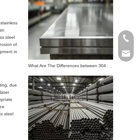
 stainless
can
ss steel
+86 198
rosion of
ipment in
info@gr
What Are The Differences between 304 Stainless Steel And 316 Stainless Steel?
ting, due
laser
opriate
ace
s steel