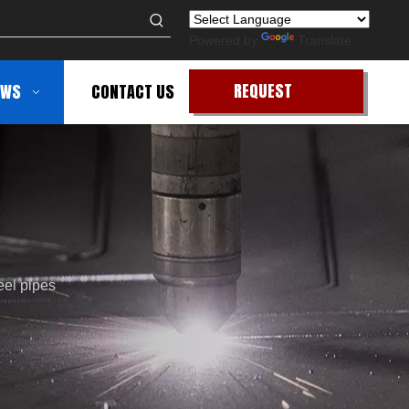
Powered by
Translate
REQUEST
EWS
CONTACT US
QUOTE
eel pipes