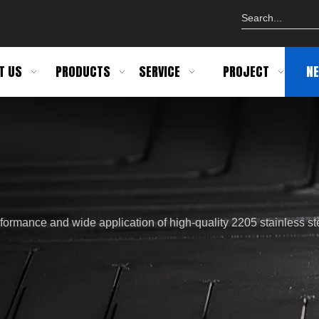
T US
PRODUCTS
SERVICE
PROJECT
N
formance and wide application of high-quality 2205 stainless st