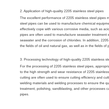
2. Application of high-quality 2205 stainless steel pipes
The excellent performance of 2205 stainless steel pipes ma
steel pipes can be used to manufacture chemical equipmen
effectively cope with various corrosive media, such as acid
pipes are often used to manufacture seawater treatment eq
seawater and the corrosion of chlorides. In addition, 2205
the fields of oil and natural gas, as well as in the fields 
3. Processing technology of high-quality 2205 stainless st
For the processing of 2205 stainless steel pipes, appropr
to the high strength and wear resistance of 2205 stainles
cutting are often used to ensure cutting efficiency and cutt
welding materials and welding processes to ensure the qual
treatment, polishing, sandblasting, and other processes ca
pipes.