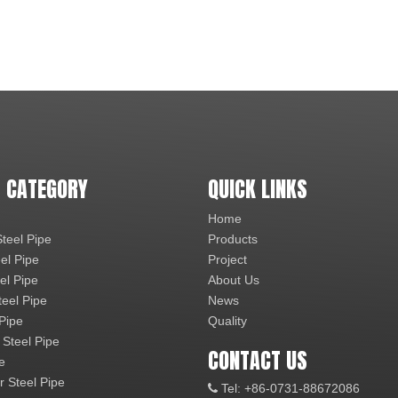
 CATEGORY
QUICK LINKS
Home
teel Pipe
Products
el Pipe
Project
el Pipe
About Us
teel Pipe
News
 Pipe
Quality
 Steel Pipe
CONTACT US
e
r Steel Pipe
Tel: +86-0731-88672086
