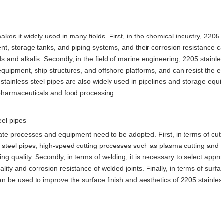
kes it widely used in many fields. First, in the chemical industry, 2205
t, storage tanks, and piping systems, and their corrosion resistance 
s and alkalis. Secondly, in the field of marine engineering, 2205 stainle
uipment, ship structures, and offshore platforms, and can resist the e
 stainless steel pipes are also widely used in pipelines and storage equ
of pharmaceuticals and food processing.
eel pipes
iate processes and equipment need to be adopted. First, in terms of cut
s steel pipes, high-speed cutting processes such as plasma cutting and 
ing quality. Secondly, in terms of welding, it is necessary to select appr
ity and corrosion resistance of welded joints. Finally, in terms of surf
n be used to improve the surface finish and aesthetics of 2205 stainles