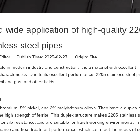
 wide application of high-quality 2
nless steel pipes
Editor Publish Time: 2025-02-27 Origin:
Site
ole in modern industry and construction. It is a material with excellent
aracteristics. Due to its excellent performance, 2205 stainless steel p
il and gas, and other fields.
s
 chromium, 5% nickel, and 3% molybdenum alloys. They have a duplex s
he high strength of ferrite. This duplex structure makes 2205 stainless s
tensile resistance, and are suitable for harsh working environments. In 
rmance and heat treatment performance, which can meet the needs of 