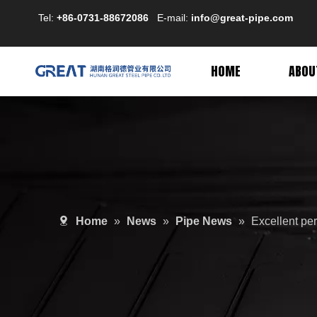
Tel:
+86-0731-88672086
E-mail:
info@great-pipe.com
HOME
ABOU
Home
»
News
»
Pipe News
»
Excellent per