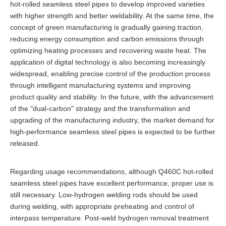
hot-rolled seamless steel pipes to develop improved varieties
with higher strength and better weldability. At the same time, the
concept of green manufacturing is gradually gaining traction,
reducing energy consumption and carbon emissions through
optimizing heating processes and recovering waste heat. The
application of digital technology is also becoming increasingly
widespread, enabling precise control of the production process
through intelligent manufacturing systems and improving
product quality and stability. In the future, with the advancement
of the "dual-carbon" strategy and the transformation and
upgrading of the manufacturing industry, the market demand for
high-performance seamless steel pipes is expected to be further
released.
Regarding usage recommendations, although Q460C hot-rolled
seamless steel pipes have excellent performance, proper use is
still necessary. Low-hydrogen welding rods should be used
during welding, with appropriate preheating and control of
interpass temperature. Post-weld hydrogen removal treatment