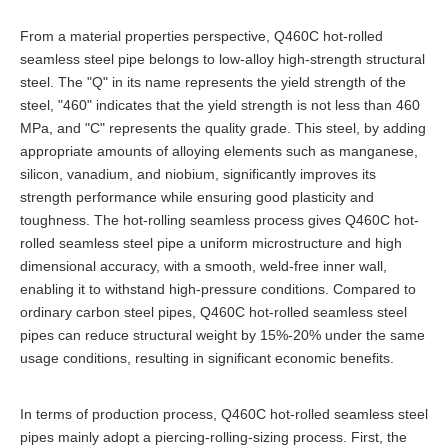
From a material properties perspective, Q460C hot-rolled
seamless steel pipe belongs to low-alloy high-strength structural
steel. The "Q" in its name represents the yield strength of the
steel, "460" indicates that the yield strength is not less than 460
MPa, and "C" represents the quality grade. This steel, by adding
appropriate amounts of alloying elements such as manganese,
silicon, vanadium, and niobium, significantly improves its
strength performance while ensuring good plasticity and
toughness. The hot-rolling seamless process gives Q460C hot-
rolled seamless steel pipe a uniform microstructure and high
dimensional accuracy, with a smooth, weld-free inner wall,
enabling it to withstand high-pressure conditions. Compared to
ordinary carbon steel pipes, Q460C hot-rolled seamless steel
pipes can reduce structural weight by 15%-20% under the same
usage conditions, resulting in significant economic benefits.
In terms of production process, Q460C hot-rolled seamless steel
pipes mainly adopt a piercing-rolling-sizing process. First, the