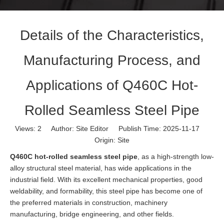
Details of the Characteristics,
Manufacturing Process, and
Applications of Q460C Hot-
Rolled Seamless Steel Pipe
Views:
2
Author: Site Editor Publish Time: 2025-11-17
Origin:
Site
Q460C hot-rolled seamless steel pipe
, as a high-strength low-
alloy structural steel material, has wide applications in the
industrial field. With its excellent mechanical properties, good
weldability, and formability, this steel pipe has become one of
the preferred materials in construction, machinery
manufacturing, bridge engineering, and other fields.