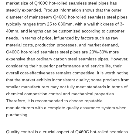
market size of Q460C hot-rolled seamless steel pipes has
steadily expanded. Product information shows that the outer
diameter of mainstream Q460C hot-rolled seamless steel pipes
typically ranges from 25 to 630mm, with a wall thickness of 3-
40mm, and lengths can be customized according to customer
needs. In terms of price, influenced by factors such as raw
material costs, production processes, and market demand,
Q460C hot-rolled seamless steel pipes are 20%-30% more
expensive than ordinary carbon steel seamless pipes. However,
considering their superior performance and service life, their
overall cost-effectiveness remains competitive. It is worth noting
that the market exhibits inconsistent quality; some products from
smaller manufacturers may not fully meet standards in terms of
chemical composition control and mechanical properties.
Therefore, it is recommended to choose reputable
manufacturers with a complete quality assurance system when
purchasing.
Quality control is a crucial aspect of Q460C hot-rolled seamless