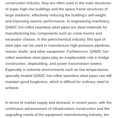
construction industry, they are often used in the main structures
of super high-rise buildings and the space frame structures of
large stadiums, effectively reducing the building's self-weight
and improving seismic performance. In engineering machinery,
Q460C hot-rolled seamless steel pipes are ideal materials for
manufacturing key components such as crane booms and
excavator chassis. In the petrochemical industry, this type of
steel pipe can be used to manufacture high-pressure pipelines,
reactor shells, and other equipment. Furthermore, Q460C hot-
rolled seamless steel pipes play an irreplaceable role in bridge
construction, shipbuilding, and power transmission towers.
Especially in extreme environments such as low temperatures,
specially treated Q460C hot-rolled seamless steel pipes can still
maintain good toughness, which is difficult for ordinary steel to
achieve.
In terms of market supply and demand, in recent years, with the
continuous advancement of infrastructure construction and the
upgrading needs of the equipment manufacturing industry, the