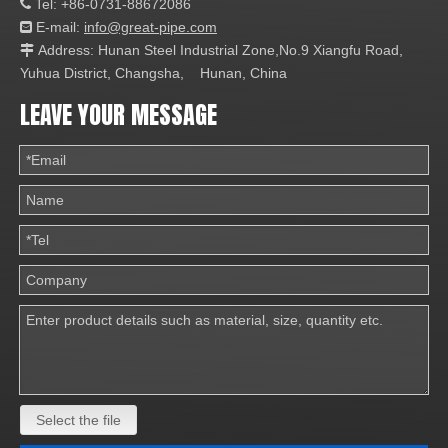
Tel: +86-0731-88672086

E-mail:
info@great-pipe.com

Address: Hunan Steel Industrial Zone,No.9 Xiangfu Road,

Yuhua District, Changsha, Hunan, China
LEAVE YOUR MESSAGE
Select the file