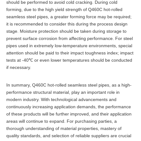
should be performed to avoid cold cracking. During cold
forming, due to the high yield strength of Q460C hot-rolled
seamless steel pipes, a greater forming force may be required;
it is recommended to consider this during the process design
stage. Moisture protection should be taken during storage to
prevent surface corrosion from affecting performance. For steel
pipes used in extremely low-temperature environments, special
attention should be paid to their impact toughness index; impact
tests at -40℃ or even lower temperatures should be conducted
if necessary.
In summary, Q460C hot-rolled seamless steel pipes, as a high-
performance structural material, play an important role in
modern industry. With technological advancements and
continuously increasing application demands, the performance
of these products will be further improved, and their application
areas will continue to expand. For purchasing parties, a
thorough understanding of material properties, mastery of
quality standards, and selection of reliable suppliers are crucial