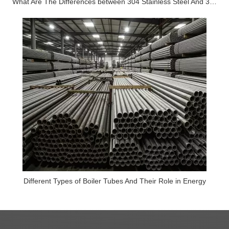
What Are The Differences between 304 Stainless Steel And 316 Stainless Steel?
Different Types of Boiler Tubes And Their Role in Energy