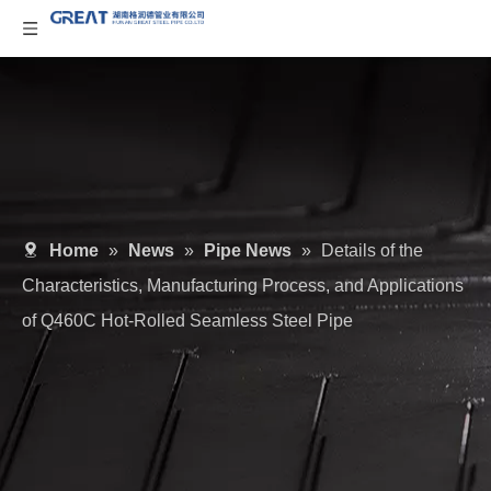
Home
»
News
»
Pipe News
»
Details of the
Characteristics, Manufacturing Process, and Applications
of Q460C Hot-Rolled Seamless Steel Pipe