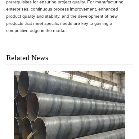
prerequisites for ensuring project quality. For manufacturing
enterprises, continuous process improvement, enhanced
product quality and stability, and the development of new
products that meet specific needs are key to gaining a
competitive edge in the market.
Related News