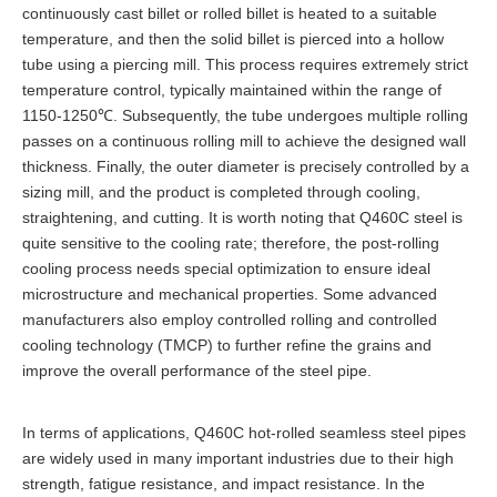
continuously cast billet or rolled billet is heated to a suitable
temperature, and then the solid billet is pierced into a hollow
tube using a piercing mill. This process requires extremely strict
temperature control, typically maintained within the range of
1150-1250℃. Subsequently, the tube undergoes multiple rolling
passes on a continuous rolling mill to achieve the designed wall
thickness. Finally, the outer diameter is precisely controlled by a
sizing mill, and the product is completed through cooling,
straightening, and cutting. It is worth noting that Q460C steel is
quite sensitive to the cooling rate; therefore, the post-rolling
cooling process needs special optimization to ensure ideal
microstructure and mechanical properties. Some advanced
manufacturers also employ controlled rolling and controlled
cooling technology (TMCP) to further refine the grains and
improve the overall performance of the steel pipe.
In terms of applications, Q460C hot-rolled seamless steel pipes
are widely used in many important industries due to their high
strength, fatigue resistance, and impact resistance. In the