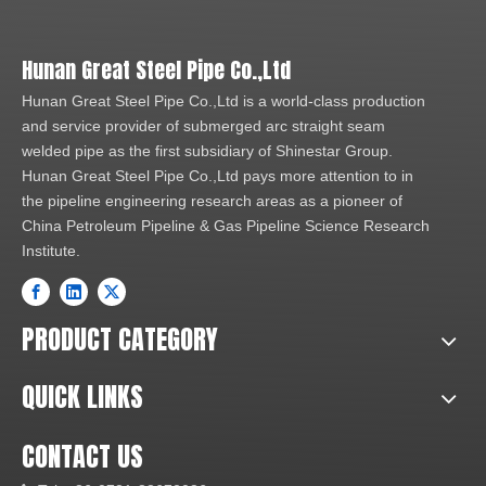
Hunan Great Steel Pipe Co.,Ltd
Hunan Great Steel Pipe Co.,Ltd is a world-class production
and service provider of submerged arc straight seam
welded pipe as the first subsidiary of Shinestar Group.
Hunan Great Steel Pipe Co.,Ltd pays more attention to in
the pipeline engineering research areas as a pioneer of
China Petroleum Pipeline & Gas Pipeline Science Research
Institute.
PRODUCT CATEGORY
QUICK LINKS
CONTACT US