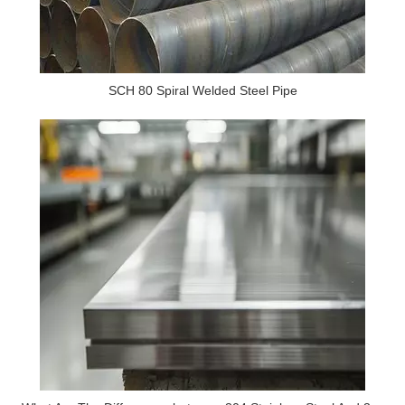
SCH 80 Spiral Welded Steel Pipe