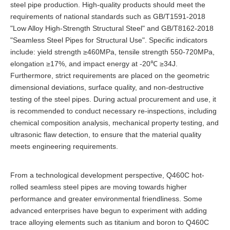
steel pipe production. High-quality products should meet the
requirements of national standards such as GB/T1591-2018
"Low Alloy High-Strength Structural Steel" and GB/T8162-2018
"Seamless Steel Pipes for Structural Use". Specific indicators
include: yield strength ≥460MPa, tensile strength 550-720MPa,
elongation ≥17%, and impact energy at -20℃ ≥34J.
Furthermore, strict requirements are placed on the geometric
dimensional deviations, surface quality, and non-destructive
testing of the steel pipes. During actual procurement and use, it
is recommended to conduct necessary re-inspections, including
chemical composition analysis, mechanical property testing, and
ultrasonic flaw detection, to ensure that the material quality
meets engineering requirements.
From a technological development perspective, Q460C hot-
rolled seamless steel pipes are moving towards higher
performance and greater environmental friendliness. Some
advanced enterprises have begun to experiment with adding
trace alloying elements such as titanium and boron to Q460C