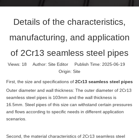
Details of the characteristics,
manufacturing, and application
of 2Cr13 seamless steel pipes
Views:
18
Author: Site Editor Publish Time: 2025-06-19
Origin:
Site
First, the size and specifications of
2Cr13 seamless steel pipes
Outer diameter and wall thickness: The outer diameter of 2Cr13
seamless steel pipes is 103mm and the wall thickness is
16.5mm. Steel pipes of this size can withstand certain pressures
and flows according to specific needs in different application
scenarios.
Second, the material characteristics of 2Cr13 seamless steel