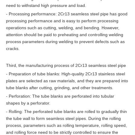
need to withstand high pressure and load.
- Processing performance: 2Cr13 seamless steel pipe has good
processing performance and is easy to perform processing
operations such as cutting, welding, and bending. However,
attention should be paid to preheating and controlling welding
process parameters during welding to prevent defects such as
cracks.
Third, the manufacturing process of 2Cr13 seamless steel pipe
- Preparation of tube blanks: High-quality 2Cr13 stainless steel
plates are selected as raw materials, and they are prepared into
tube blanks after cutting, grinding, and other treatments.
- Perforation: The tube blanks are perforated into tubular
shapes by a perforator.
- Rolling: The perforated tube blanks are rolled to gradually thin
the tube wall to form seamless steel pipes. During the rolling
process, parameters such as rolling temperature, rolling speed,
and rolling force need to be strictly controlled to ensure the