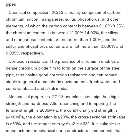
pipes
- Chemical composition: 2Cr13 is mainly composed of carbon,
chromium, silicon, manganese, sulfur, phosphorus, and other
elements, of which the carbon content is between 0.16%-0.25%,
the chromium content is between 12.00%-14.00%, the silicon
and manganese contents are not more than 1.00%, and the
sulfur and phosphorus contents are not more than 0.030% and
0.035% respectively.
- Corrosion resistance: The presence of chromium enables a
dense chromium oxide film to form on the surface of the steel
pipe, thus having good corrosion resistance and can remain
stable in general atmospheric environments, fresh water, and
some weak acid and alkali media.
- Mechanical properties: 2Cr13 seamless steel pipe has high
strength and hardness. After quenching and tempering, the
tensile strength is ≥635MPa, the conditional yield strength is
≥440MPa, the elongation is ≥20%, the cross-sectional shrinkage
is ≥50%, and the impact energy Aku2 is ≥63J. It is suitable for
manufacturing mechanical parts or structural components that