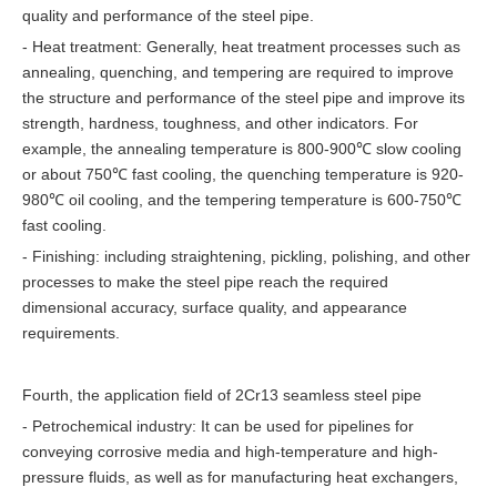
quality and performance of the steel pipe.
- Heat treatment: Generally, heat treatment processes such as
annealing, quenching, and tempering are required to improve
the structure and performance of the steel pipe and improve its
strength, hardness, toughness, and other indicators. For
example, the annealing temperature is 800-900℃ slow cooling
or about 750℃ fast cooling, the quenching temperature is 920-
980℃ oil cooling, and the tempering temperature is 600-750℃
fast cooling.
- Finishing: including straightening, pickling, polishing, and other
processes to make the steel pipe reach the required
dimensional accuracy, surface quality, and appearance
requirements.
Fourth, the application field of 2Cr13 seamless steel pipe
- Petrochemical industry: It can be used for pipelines for
conveying corrosive media and high-temperature and high-
pressure fluids, as well as for manufacturing heat exchangers,