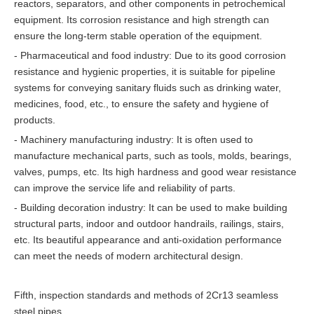
reactors, separators, and other components in petrochemical
equipment. Its corrosion resistance and high strength can
ensure the long-term stable operation of the equipment.
- Pharmaceutical and food industry: Due to its good corrosion
resistance and hygienic properties, it is suitable for pipeline
systems for conveying sanitary fluids such as drinking water,
medicines, food, etc., to ensure the safety and hygiene of
products.
- Machinery manufacturing industry: It is often used to
manufacture mechanical parts, such as tools, molds, bearings,
valves, pumps, etc. Its high hardness and good wear resistance
can improve the service life and reliability of parts.
- Building decoration industry: It can be used to make building
structural parts, indoor and outdoor handrails, railings, stairs,
etc. Its beautiful appearance and anti-oxidation performance
can meet the needs of modern architectural design.
Fifth, inspection standards and methods of 2Cr13 seamless
steel pipes