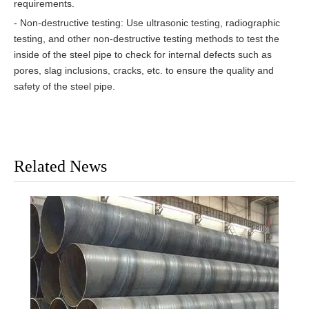
requirements.
- Non-destructive testing: Use ultrasonic testing, radiographic
testing, and other non-destructive testing methods to test the
inside of the steel pipe to check for internal defects such as
pores, slag inclusions, cracks, etc. to ensure the quality and
safety of the steel pipe.
Related News