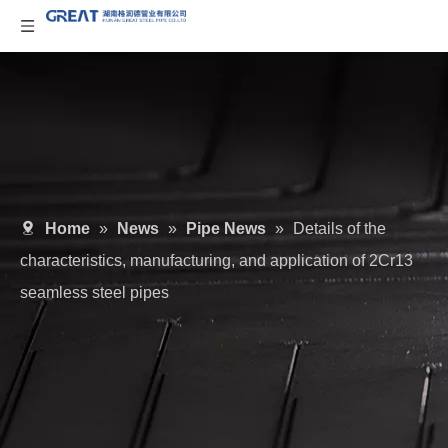
Home
»
News
»
Pipe News
»
Details of the
characteristics, manufacturing, and application of 2Cr13
seamless steel pipes