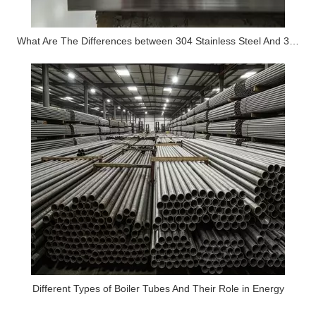
What Are The Differences between 304 Stainless Steel And 316 Stainless Steel?
Different Types of Boiler Tubes And Their Role in Energy