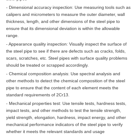
- Dimensional accuracy inspection: Use measuring tools such as
calipers and micrometers to measure the outer diameter, wall
thickness, length, and other dimensions of the steel pipe to
ensure that its dimensional deviation is within the allowable
range.
- Appearance quality inspection: Visually inspect the surface of
the steel pipe to see if there are defects such as cracks, folds,
scars, scratches, etc. Steel pipes with surface quality problems
should be treated or scrapped accordingly.
- Chemical composition analysis: Use spectral analysis and
other methods to detect the chemical composition of the steel
pipe to ensure that the content of each element meets the
standard requirements of 2Cr13.
- Mechanical properties test: Use tensile tests, hardness tests,
impact tests, and other methods to test the tensile strength,
yield strength, elongation, hardness, impact energy, and other
mechanical performance indicators of the steel pipe to verify
whether it meets the relevant standards and usage