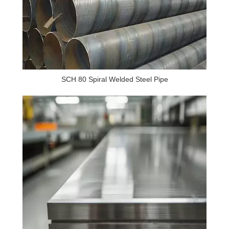
SCH 80 Spiral Welded Steel Pipe