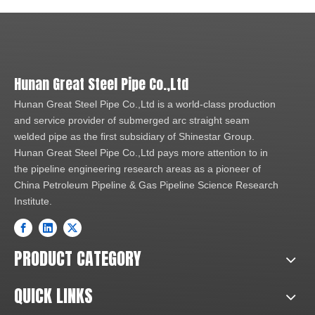
Hunan Great Steel Pipe Co.,Ltd
Hunan Great Steel Pipe Co.,Ltd is a world-class production
and service provider of submerged arc straight seam
welded pipe as the first subsidiary of Shinestar Group.
Hunan Great Steel Pipe Co.,Ltd pays more attention to in
the pipeline engineering research areas as a pioneer of
China Petroleum Pipeline & Gas Pipeline Science Research
Institute.
PRODUCT CATEGORY
QUICK LINKS