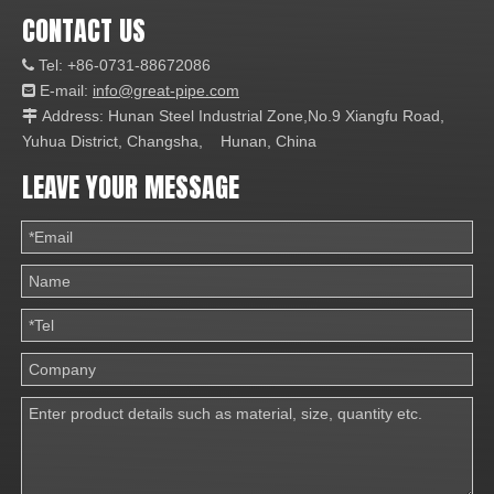
CONTACT US
Tel: +86-0731-88672086

E-mail:
info@great-pipe.com

Address: Hunan Steel Industrial Zone,No.9 Xiangfu Road,

Yuhua District, Changsha, Hunan, China
LEAVE YOUR MESSAGE