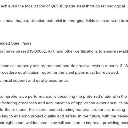
y achieved the localization of Q690E grade steel through technological
s have huge application potential in emerging fields such as wind tur
elded Steel Pipes
hat have passed ISO9001, API, and other certifications to ensure reliab
chanical property test reports and non-destructive testing reports. 3. 
 procedure qualification report for the steel pipes must be reviewed.
echnical support and quality assurance.
t comprehensive performance, is becoming the preferred material in the
ufacturing processes and accumulation of application experience, its m
o further expand. For users, understanding material properties, making
 key to ensuring project quality and safety. In the future, with the deve
aight seam welded steel pipe will continue to improve, providing possi