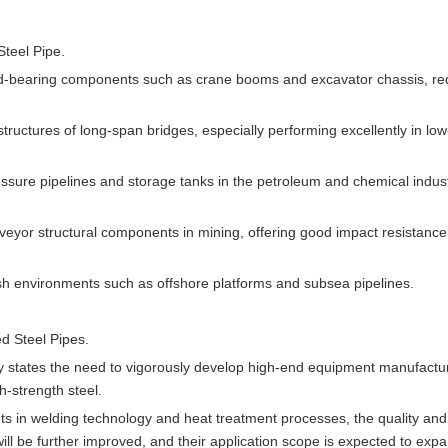
teel Pipe.
ad-bearing components such as crane booms and excavator chassis, re
tructures of long-span bridges, especially performing excellently in low
ssure pipelines and storage tanks in the petroleum and chemical indust
veyor structural components in mining, offering good impact resistanc
arsh environments such as offshore platforms and subsea pipelines.
d Steel Pipes.
rly states the need to vigorously develop high-end equipment manufactu
h-strength steel.
s in welding technology and heat treatment processes, the quality and
l be further improved, and their application scope is expected to expa