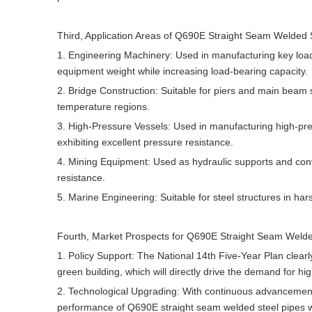
Third, Application Areas of Q690E Straight Seam Welded S
1. Engineering Machinery: Used in manufacturing key lo
equipment weight while increasing load-bearing capacity.
2. Bridge Construction: Suitable for piers and main beam s
temperature regions.
3. High-Pressure Vessels: Used in manufacturing high-pre
exhibiting excellent pressure resistance.
4. Mining Equipment: Used as hydraulic supports and con
resistance.
5. Marine Engineering: Suitable for steel structures in h
Fourth, Market Prospects for Q690E Straight Seam Welde
1. Policy Support: The National 14th Five-Year Plan clea
green building, which will directly drive the demand for hig
2. Technological Upgrading: With continuous advancement
performance of Q690E straight seam welded steel pipes wil