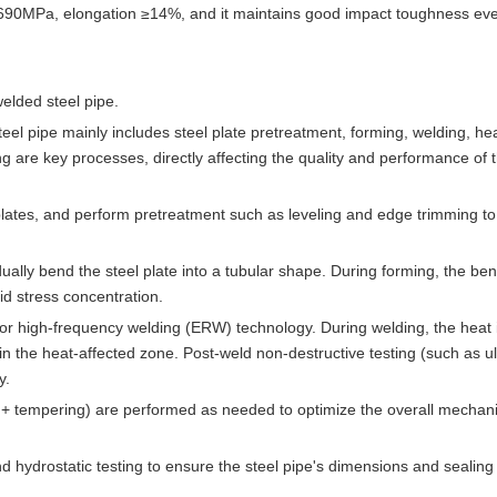
 ≥690MPa, elongation ≥14%, and it maintains good impact toughness eve
elded steel pipe.
el pipe mainly includes steel plate pretreatment, forming, welding, he
 are key processes, directly affecting the quality and performance of t
 plates, and perform pretreatment such as leveling and edge trimming t
lly bend the steel plate into a tubular shape. During forming, the be
id stress concentration.
or high-frequency welding (ERW) technology. During welding, the heat 
n the heat-affected zone. Post-weld non-destructive testing (such as ul
y.
+ tempering) are performed as needed to optimize the overall mechani
and hydrostatic testing to ensure the steel pipe's dimensions and sealing