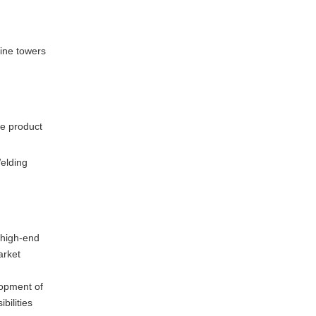
bine towers
le product
Welding
 high-end
arket
lopment of
bilities