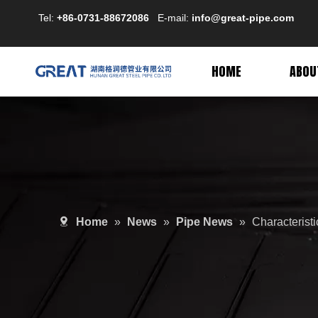
Tel:
+86-0731-88672086
E-mail:
info@great-pipe.com
HOME
ABOU
Home
»
News
»
Pipe News
»
Characterist