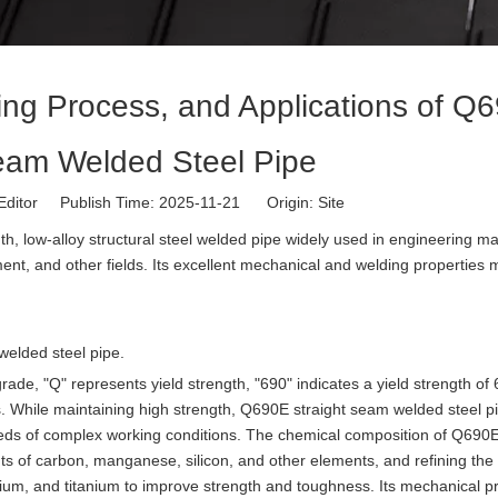
ring Process, and Applications of Q
eam Welded Steel Pipe
Editor Publish Time: 2025-11-21 Origin:
Site
th, low-alloy structural steel welded pipe widely used in engineering m
ent, and other fields. Its excellent mechanical and welding properties 
 welded steel pipe.
 grade, "Q" represents yield strength, "690" indicates a yield strength o
 While maintaining high strength, Q690E straight seam welded steel p
eds of complex working conditions. The chemical composition of Q690E 
ts of carbon, manganese, silicon, and other elements, and refining the 
um, and titanium to improve strength and toughness. Its mechanical pr