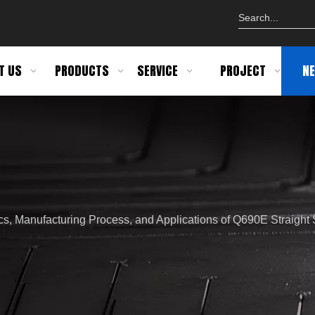
T US
PRODUCTS
SERVICE
PROJECT
N
ics, Manufacturing Process, and Applications of Q690E Straigh