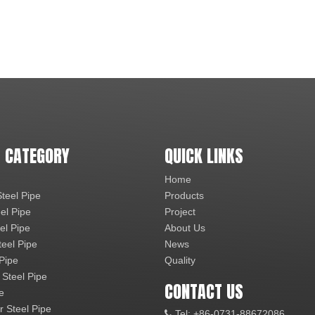
 CATEGORY
QUICK LINKS
Home
teel Pipe
Products
el Pipe
Project
el Pipe
About Us
teel Pipe
News
 Pipe
Quality
 Steel Pipe
CONTACT US
e
r Steel Pipe
Tel: +86-0731-88672086
