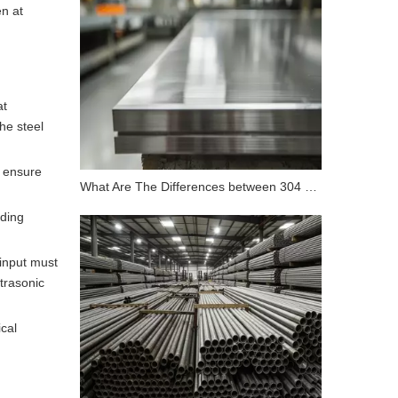
n at
at
he steel
o ensure
What Are The Differences between 304 Stainless Steel And 316 Stainless Steel?
nding
input must
trasonic
cal