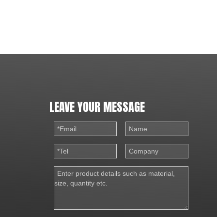
LEAVE YOUR MESSAGE