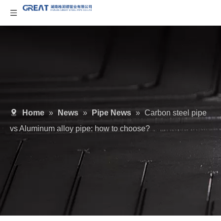
Home
»
News
»
Pipe News
»
Carbon steel pipe
vs Aluminum alloy pipe: how to choose?