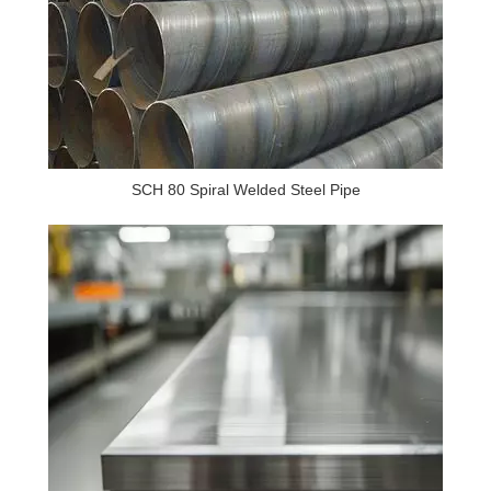
SCH 80 Spiral Welded Steel Pipe