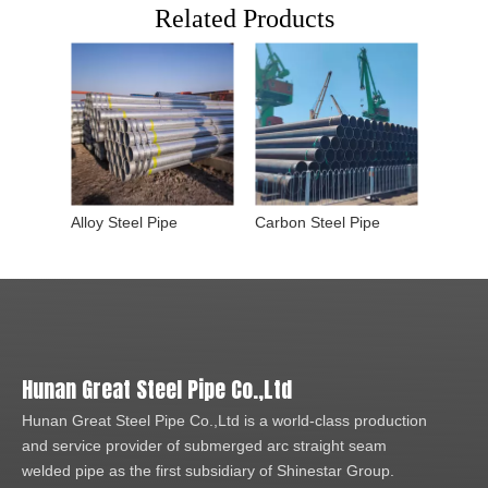
Related Products
Alloy Steel Pipe
Carbon Steel Pipe
Hunan Great Steel Pipe Co.,Ltd
Hunan Great Steel Pipe Co.,Ltd is a world-class production
and service provider of submerged arc straight seam
welded pipe as the first subsidiary of Shinestar Group.