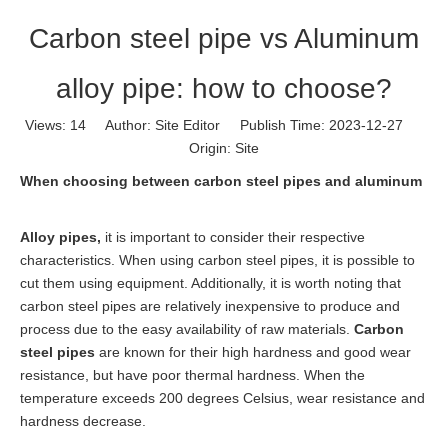
Carbon steel pipe vs Aluminum
alloy pipe: how to choose?
Views:
14
Author: Site Editor Publish Time: 2023-12-27
Origin:
Site
When choosing between carbon steel pipes and aluminum
Alloy pipes
,
it is important to consider their respective
characteristics. When using carbon steel pipes, it is possible to
cut them using equipment. Additionally, it is worth noting that
carbon steel pipes are relatively inexpensive to produce and
process due to the easy availability of raw materials.
Carbon
steel pipes
are known for their high hardness and good wear
resistance, but have poor thermal hardness. When the
temperature exceeds 200 degrees Celsius, wear resistance and
hardness decrease.