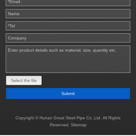
Select the file
Submit
Copyright © Hunan Great Steel Pipe Co.,Ltd. All Rights
Reserved.
Sitemap