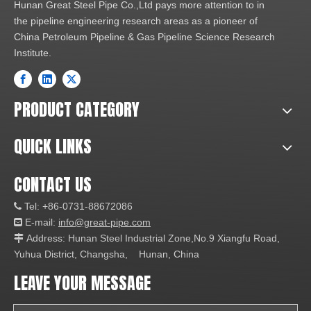
Hunan Great Steel Pipe Co.,Ltd pays more attention to in
the pipeline engineering research areas as a pioneer of
China Petroleum Pipeline & Gas Pipeline Science Research
Institute.
PRODUCT CATEGORY
QUICK LINKS
CONTACT US
Tel: +86-0731-88672086

E-mail:
info@great-pipe.com

Address: Hunan Steel Industrial Zone,No.9 Xiangfu Road,

Yuhua District, Changsha, Hunan, China
LEAVE YOUR MESSAGE