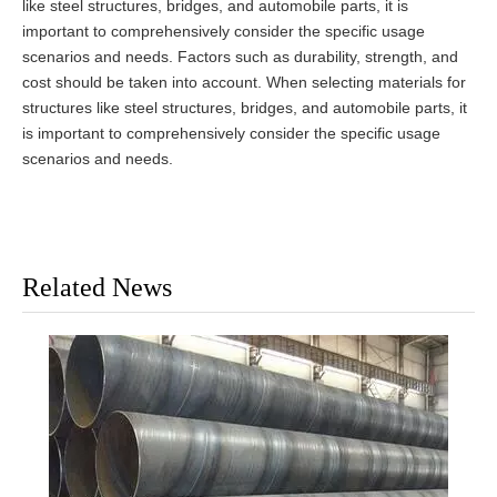
like steel structures, bridges, and automobile parts, it is
important to comprehensively consider the specific usage
scenarios and needs. Factors such as durability, strength, and
cost should be taken into account. When selecting materials for
structures like steel structures, bridges, and automobile parts, it
is important to comprehensively consider the specific usage
scenarios and needs.
Related News