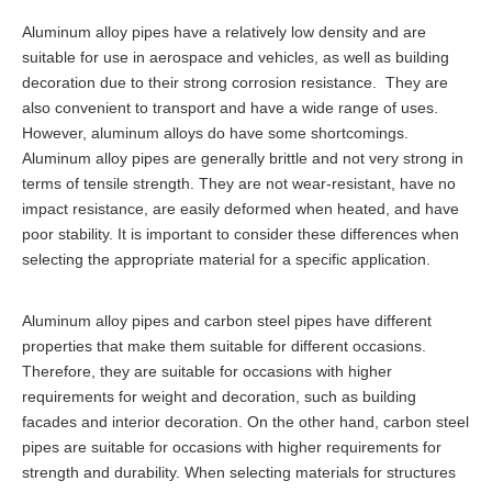
Aluminum alloy pipes have a relatively low density and are
suitable for use in aerospace and vehicles, as well as building
decoration due to their strong corrosion resistance. They are
also convenient to transport and have a wide range of uses.
However, aluminum alloys do have some shortcomings.
Aluminum alloy pipes are generally brittle and not very strong in
terms of tensile strength. They are not wear-resistant, have no
impact resistance, are easily deformed when heated, and have
poor stability. It is important to consider these differences when
selecting the appropriate material for a specific application.
Aluminum alloy pipes and carbon steel pipes have different
properties that make them suitable for different occasions.
Therefore, they are suitable for occasions with higher
requirements for weight and decoration, such as building
facades and interior decoration. On the other hand, carbon steel
pipes are suitable for occasions with higher requirements for
strength and durability. When selecting materials for structures