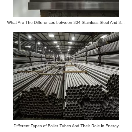
What Are The Differences between 304 Stainless Steel And 316 Stainless Steel?
Different Types of Boiler Tubes And Their Role in Energy