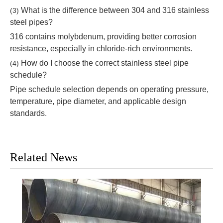
What is the difference between 304 and 316 stainless
(3)
steel pipes?
316 contains molybdenum, providing better corrosion
resistance, especially in chloride-rich environments.
How do I choose the correct stainless steel pipe
(4)
schedule?
Pipe schedule selection depends on operating pressure,
temperature, pipe diameter, and applicable design
standards.
Related News