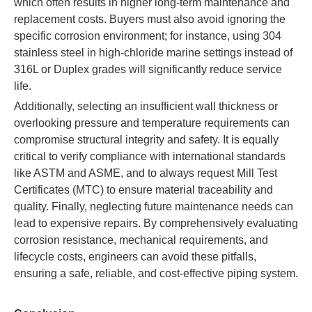
which often results in higher long-term maintenance and
replacement costs. Buyers must also avoid ignoring the
specific corrosion environment; for instance, using 304
stainless steel in high-chloride marine settings instead of
316L or Duplex grades will significantly reduce service
life.
Additionally, selecting an insufficient wall thickness or
overlooking pressure and temperature requirements can
compromise structural integrity and safety. It is equally
critical to verify compliance with international standards
like ASTM and ASME, and to always request Mill Test
Certificates (MTC) to ensure material traceability and
quality. Finally, neglecting future maintenance needs can
lead to expensive repairs. By comprehensively evaluating
corrosion resistance, mechanical requirements, and
lifecycle costs, engineers can avoid these pitfalls,
ensuring a safe, reliable, and cost-effective piping system.