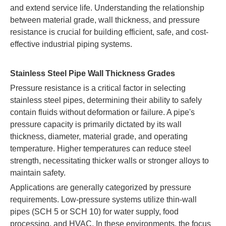
and extend service life. Understanding the relationship
between material grade, wall thickness, and pressure
resistance is crucial for building efficient, safe, and cost-
effective industrial piping systems.
Stainless Steel Pipe Wall Thickness Grades
Pressure resistance is a critical factor in selecting
stainless steel pipes, determining their ability to safely
contain fluids without deformation or failure. A pipe's
pressure capacity is primarily dictated by its wall
thickness, diameter, material grade, and operating
temperature. Higher temperatures can reduce steel
strength, necessitating thicker walls or stronger alloys to
maintain safety.
Applications are generally categorized by pressure
requirements. Low-pressure systems utilize thin-wall
pipes (SCH 5 or SCH 10) for water supply, food
processing, and HVAC. In these environments, the focus