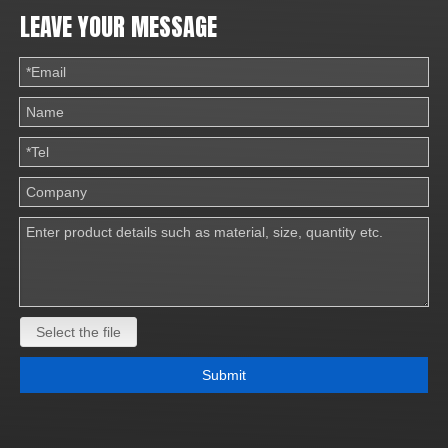
LEAVE YOUR MESSAGE
Select the file
Submit