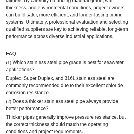
failures. By carefully balancing material grade, wall
thickness, and environmental conditions, project owners
can build safer, more efficient, and longer-lasting piping
systems. Ultimately, professional evaluation and selecting
qualified suppliers are key to achieving reliable, long-term
performance across diverse industrial applications.
FAQ:
Which stainless steel pipe grade is best for seawater
(1)
applications?
Duplex, Super Duplex, and 316L stainless steel are
commonly recommended due to their excellent chloride
corrosion resistance.
Does a thicker stainless steel pipe always provide
(2)
better performance?
Thicker pipes generally improve pressure resistance, but
the correct thickness should match the operating
conditions and project requirements.