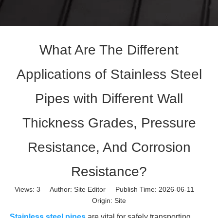
What Are The Different
Applications of Stainless Steel
Pipes with Different Wall
Thickness Grades, Pressure
Resistance, And Corrosion
Resistance?
Views:
3
Author: Site Editor Publish Time: 2026-06-11
Origin:
Site
Stainless steel pipes
are vital for safely transporting