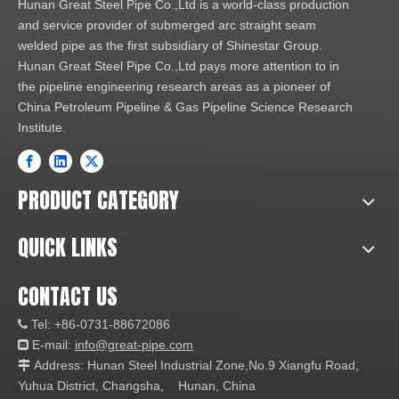
Hunan Great Steel Pipe Co.,Ltd is a world-class production
and service provider of submerged arc straight seam
welded pipe as the first subsidiary of Shinestar Group.
Hunan Great Steel Pipe Co.,Ltd pays more attention to in
the pipeline engineering research areas as a pioneer of
China Petroleum Pipeline & Gas Pipeline Science Research
Institute.
PRODUCT CATEGORY
QUICK LINKS
CONTACT US
Tel: +86-0731-88672086

E-mail:
info@great-pipe.com

Address: Hunan Steel Industrial Zone,No.9 Xiangfu Road,

Yuhua District, Changsha, Hunan, China