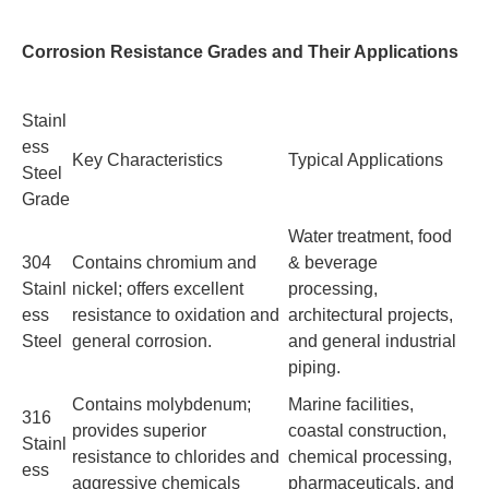
Corrosion Resistance Grades and Their Applications
Stainl
ess
Key Characteristics
Typical Applications
Steel
Grade
Water treatment, food
304
Contains chromium and
& beverage
Stainl
nickel; offers excellent
processing,
ess
resistance to oxidation and
architectural projects,
Steel
general corrosion.
and general industrial
piping.
Contains molybdenum;
Marine facilities,
316
provides superior
coastal construction,
Stainl
resistance to chlorides and
chemical processing,
ess
aggressive chemicals
pharmaceuticals, and