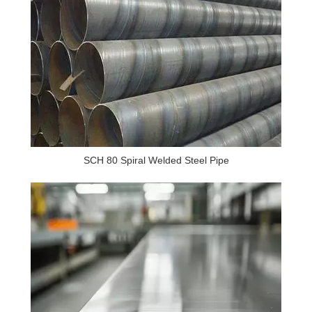
SCH 80 Spiral Welded Steel Pipe