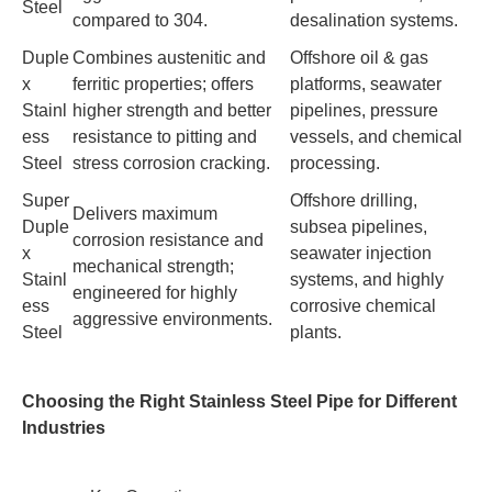
Steel
compared to 304.
desalination systems.
Duple
Combines austenitic and
Offshore oil & gas
x
ferritic properties; offers
platforms, seawater
Stainl
higher strength and better
pipelines, pressure
ess
resistance to pitting and
vessels, and chemical
Steel
stress corrosion cracking.
processing.
Super
Offshore drilling,
Delivers maximum
Duple
subsea pipelines,
corrosion resistance and
x
seawater injection
mechanical strength;
Stainl
systems, and highly
engineered for highly
ess
corrosive chemical
aggressive environments.
Steel
plants.
Choosing the Right Stainless Steel Pipe for Different
Industries