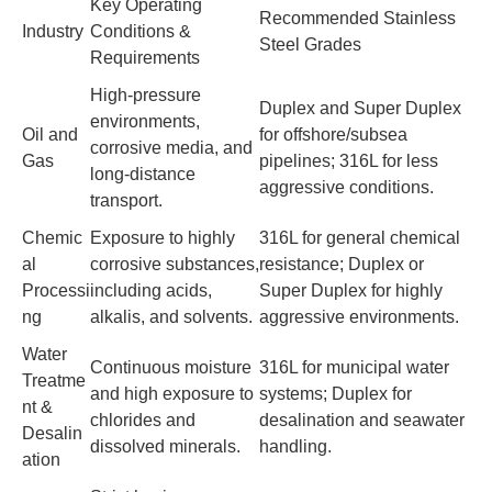
Key Operating
Recommended Stainless
Industry
Conditions &
Steel Grades
Requirements
High-pressure
Duplex and Super Duplex
environments,
Oil and
for offshore/subsea
corrosive media, and
Gas
pipelines; 316L for less
long-distance
aggressive conditions.
transport.
Chemic
Exposure to highly
316L for general chemical
al
corrosive substances,
resistance; Duplex or
Processi
including acids,
Super Duplex for highly
ng
alkalis, and solvents.
aggressive environments.
Water
Continuous moisture
316L for municipal water
Treatme
and high exposure to
systems; Duplex for
nt &
chlorides and
desalination and seawater
Desalin
dissolved minerals.
handling.
ation