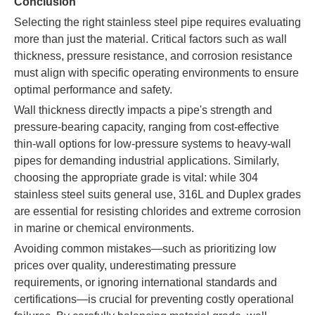
Conclusion
Selecting the right stainless steel pipe requires evaluating
more than just the material. Critical factors such as wall
thickness, pressure resistance, and corrosion resistance
must align with specific operating environments to ensure
optimal performance and safety.
Wall thickness directly impacts a pipe's strength and
pressure-bearing capacity, ranging from cost-effective
thin-wall options for low-pressure systems to heavy-wall
pipes for demanding industrial applications. Similarly,
choosing the appropriate grade is vital: while 304
stainless steel suits general use, 316L and Duplex grades
are essential for resisting chlorides and extreme corrosion
in marine or chemical environments.
Avoiding common mistakes—such as prioritizing low
prices over quality, underestimating pressure
requirements, or ignoring international standards and
certifications—is crucial for preventing costly operational