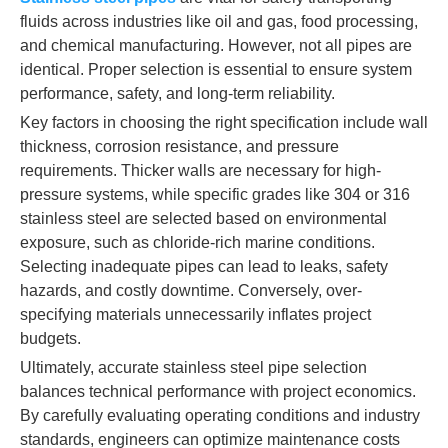
fluids across industries like oil and gas, food processing,
and chemical manufacturing. However, not all pipes are
identical. Proper selection is essential to ensure system
performance, safety, and long-term reliability.
Key factors in choosing the right specification include wall
thickness, corrosion resistance, and pressure
requirements. Thicker walls are necessary for high-
pressure systems, while specific grades like 304 or 316
stainless steel are selected based on environmental
exposure, such as chloride-rich marine conditions.
Selecting inadequate pipes can lead to leaks, safety
hazards, and costly downtime. Conversely, over-
specifying materials unnecessarily inflates project
budgets.
Ultimately, accurate stainless steel pipe selection
balances technical performance with project economics.
By carefully evaluating operating conditions and industry
standards, engineers can optimize maintenance costs