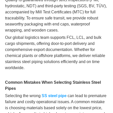
hydrostatic, NDT) and third-party testing (SGS, BV, TÜV),
accompanied by Mill Test Certificates (MTC) for full
traceability. To ensure safe transit, we provide robust
seaworthy packaging with end caps, waterproof
wrapping, and wooden cases.
Our global logistics team supports FCL, LCL, and bulk
cargo shipments, offering door-to-port delivery and
comprehensive export documentation. Whether for
chemical plants or offshore platforms, we deliver reliable
stainless steel piping solutions efficiently and on time
worldwide.
Common Mistakes When Selecting Stainless Steel
Pipes
Selecting the wrong
SS steel pipe
can lead to premature
failure and costly operational issues. A common mistake
is choosing materials based solely on the lowest price,