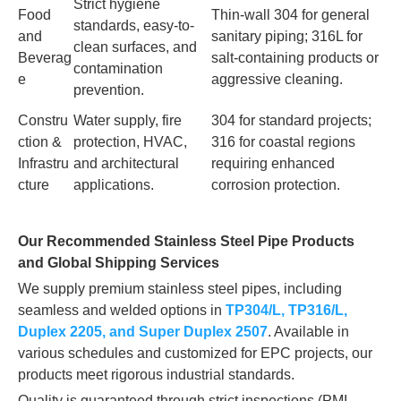
Strict hygiene
Food
Thin-wall 304 for general
standards, easy-to-
and
sanitary piping; 316L for
clean surfaces, and
Beverag
salt-containing products or
contamination
e
aggressive cleaning.
prevention.
Constru
Water supply, fire
304 for standard projects;
ction &
protection, HVAC,
316 for coastal regions
Infrastru
and architectural
requiring enhanced
cture
applications.
corrosion protection.
Our Recommended Stainless Steel Pipe Products
and Global Shipping Services
We supply premium stainless steel pipes, including
seamless and welded options in
TP304/L, TP316/L,
Duplex 2205, and Super Duplex 2507
. Available in
various schedules and customized for EPC projects, our
products meet rigorous industrial standards.
Quality is guaranteed through strict inspections (PMI,