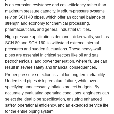
is on corrosion resistance and cost-efficiency rather than
maximum pressure capacity. Medium-pressure systems
rely on SCH 40 pipes, which offer an optimal balance of
strength and economy for chemical processing,
pharmaceuticals, and general industrial utilities.
High-pressure applications demand thicker walls, such as
SCH 80 and SCH 160, to withstand extreme internal
pressures and sudden fluctuations. These heavy-wall
pipes are essential in critical sectors like oil and gas,
petrochemicals, and power generation, where failure can
result in severe safety and financial consequences.
Proper pressure selection is vital for long-term reliability.
Undersized pipes risk premature failure, while over-
specifying unnecessarily inflates project budgets. By
accurately evaluating operating conditions, engineers can
select the ideal pipe specification, ensuring enhanced
safety, operational efficiency, and an extended service life
for the entire piping system.