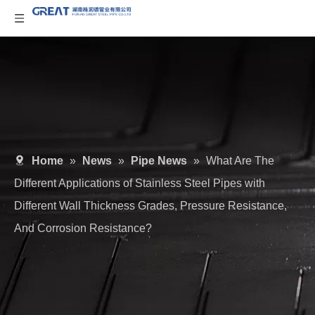
Home
»
News
»
Pipe News
»
What Are The
Different Applications of Stainless Steel Pipes with
Different Wall Thickness Grades, Pressure Resistance,
And Corrosion Resistance?