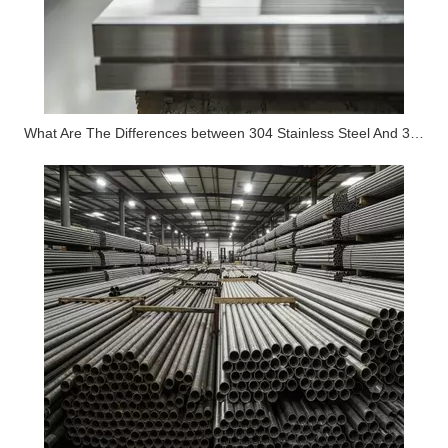
What Are The Differences between 304 Stainless Steel And 316 Stainless Steel?