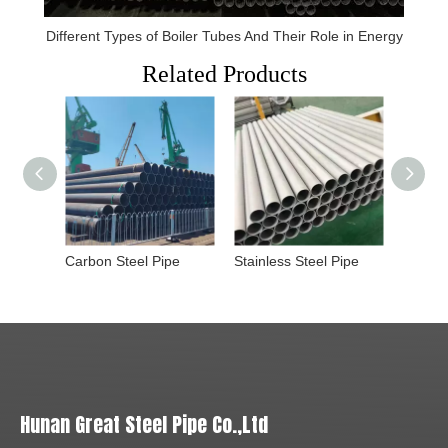
Different Types of Boiler Tubes And Their Role in Energy
Related Products
Carbon Steel Pipe
Stainless Steel Pipe
Rectan
Hunan Great Steel Pipe Co.,Ltd