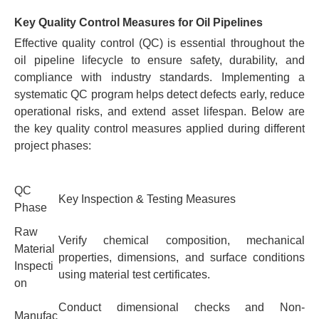
Key Quality Control Measures for Oil Pipelines
Effective quality control (QC) is essential throughout the
oil pipeline lifecycle to ensure safety, durability, and
compliance with industry standards. Implementing a
systematic QC program helps detect defects early, reduce
operational risks, and extend asset lifespan. Below are
the key quality control measures applied during different
project phases:
QC
Key Inspection & Testing Measures
Phase
Raw
Verify chemical composition, mechanical
Material
properties, dimensions, and surface conditions
Inspecti
using material test certificates.
on
Conduct dimensional checks and Non-
Manufac