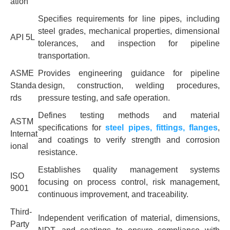
ation
Specifies requirements for line pipes, including
steel grades, mechanical properties, dimensional
API 5L
tolerances, and inspection for pipeline
transportation.
ASME
Provides engineering guidance for pipeline
Standa
design, construction, welding procedures,
rds
pressure testing, and safe operation.
Defines testing methods and material
ASTM
specifications for
steel pipes, fittings, flanges
,
Internat
and coatings to verify strength and corrosion
ional
resistance.
Establishes quality management systems
ISO
focusing on process control, risk management,
9001
continuous improvement, and traceability.
Third-
Independent verification of material, dimensions,
Party