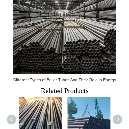
Different Types of Boiler Tubes And Their Role in Energy
Related Products