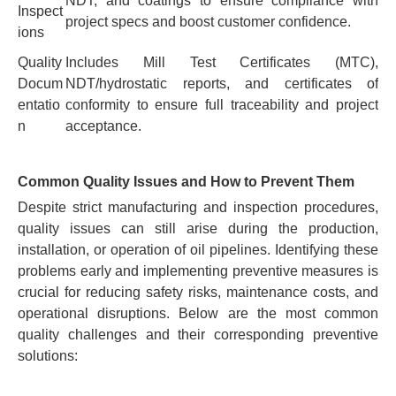
NDT, and coatings to ensure compliance with
Inspect
project specs and boost customer confidence.
ions
Quality
Includes Mill Test Certificates (MTC),
Docum
NDT/hydrostatic reports, and certificates of
entatio
conformity to ensure full traceability and project
n
acceptance.
Common Quality Issues and How to Prevent Them
Despite strict manufacturing and inspection procedures,
quality issues can still arise during the production,
installation, or operation of oil pipelines. Identifying these
problems early and implementing preventive measures is
crucial for reducing safety risks, maintenance costs, and
operational disruptions. Below are the most common
quality challenges and their corresponding preventive
solutions: