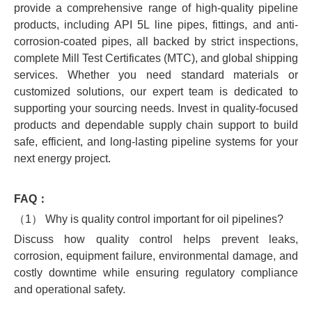
provide a comprehensive range of high-quality pipeline
products, including API 5L line pipes, fittings, and anti-
corrosion-coated pipes, all backed by strict inspections,
complete Mill Test Certificates (MTC), and global shipping
services. Whether you need standard materials or
customized solutions, our expert team is dedicated to
supporting your sourcing needs. Invest in quality-focused
products and dependable supply chain support to build
safe, efficient, and long-lasting pipeline systems for your
next energy project.
FAQ：
（1） Why is quality control important for oil pipelines?
Discuss how quality control helps prevent leaks,
corrosion, equipment failure, environmental damage, and
costly downtime while ensuring regulatory compliance
and operational safety.