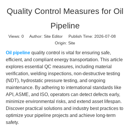
Quality Control Measures for Oil
Pipeline
Views:
0
Author: Site Editor Publish Time: 2026-07-08
Origin:
Site
Oil pipeline
quality control is vital for ensuring safe,
efficient, and compliant energy transportation. This article
explores essential QC measures, including material
verification, welding inspections, non-destructive testing
(NDT), hydrostatic pressure testing, and ongoing
maintenance. By adhering to international standards like
API, ASME, and ISO, operators can detect defects early,
minimize environmental risks, and extend asset lifespan.
Discover practical solutions and industry best practices to
optimize your pipeline projects and achieve long-term
safety.