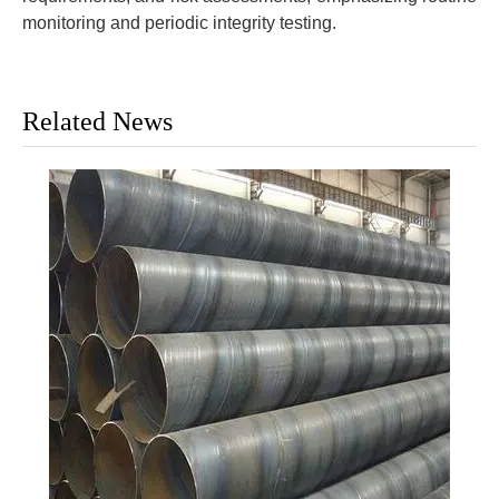
monitoring and periodic integrity testing.
Related News