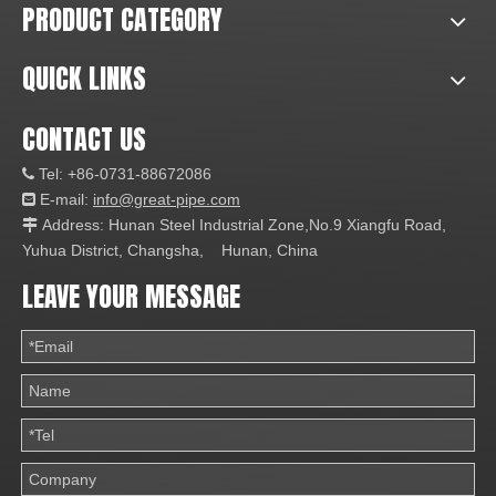
PRODUCT CATEGORY
QUICK LINKS
CONTACT US
Tel: +86-0731-88672086

E-mail:
info@great-pipe.com

Address: Hunan Steel Industrial Zone,No.9 Xiangfu Road,

Yuhua District, Changsha, Hunan, China
LEAVE YOUR MESSAGE