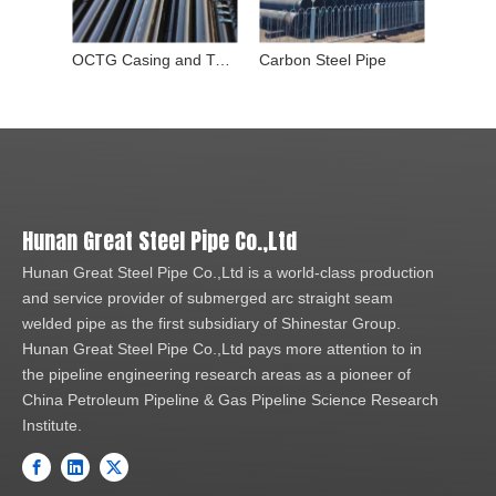
OCTG Casing and Tubing Pipe
Carbon Steel Pipe
Stainle
Hunan Great Steel Pipe Co.,Ltd
Hunan Great Steel Pipe Co.,Ltd is a world-class production
and service provider of submerged arc straight seam
welded pipe as the first subsidiary of Shinestar Group.
Hunan Great Steel Pipe Co.,Ltd pays more attention to in
the pipeline engineering research areas as a pioneer of
China Petroleum Pipeline & Gas Pipeline Science Research
Institute.