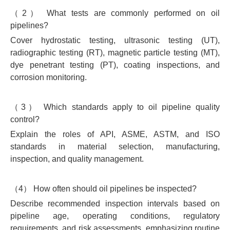
（2） What tests are commonly performed on oil
pipelines?
Cover hydrostatic testing, ultrasonic testing (UT),
radiographic testing (RT), magnetic particle testing (MT),
dye penetrant testing (PT), coating inspections, and
corrosion monitoring.
（3） Which standards apply to oil pipeline quality
control?
Explain the roles of API, ASME, ASTM, and ISO
standards in material selection, manufacturing,
inspection, and quality management.
（4） How often should oil pipelines be inspected?
Describe recommended inspection intervals based on
pipeline age, operating conditions, regulatory
requirements, and risk assessments, emphasizing routine