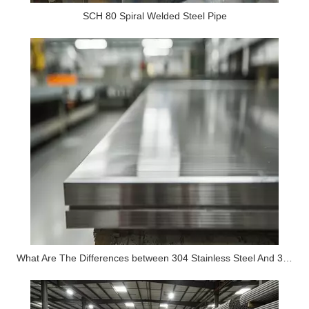
SCH 80 Spiral Welded Steel Pipe
What Are The Differences between 304 Stainless Steel And 316 Stainless Steel?