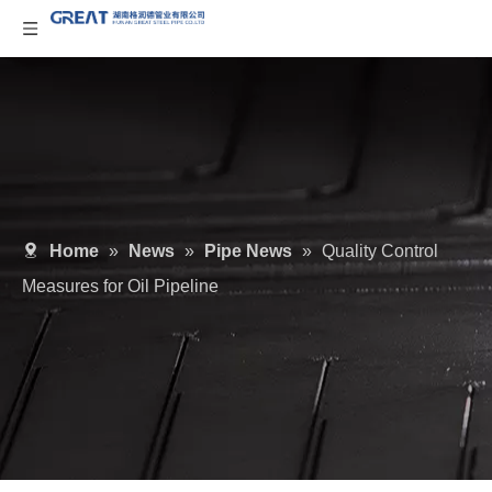
Home
»
News
»
Pipe News
»
Quality Control
Measures for Oil Pipeline