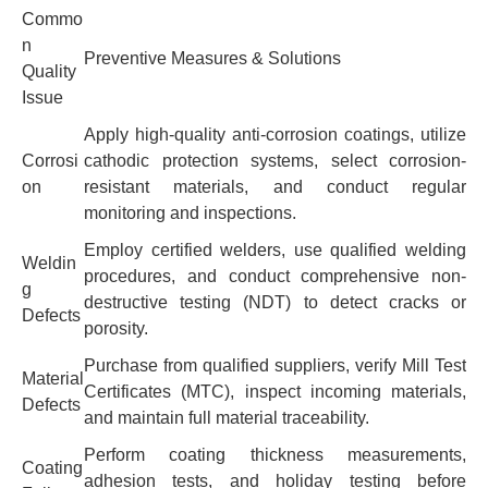
Commo
n
Preventive Measures & Solutions
Quality
Issue
Apply high-quality anti-corrosion coatings, utilize
Corrosi
cathodic protection systems, select corrosion-
on
resistant materials, and conduct regular
monitoring and inspections.
Employ certified welders, use qualified welding
Weldin
procedures, and conduct comprehensive non-
g
destructive testing (NDT) to detect cracks or
Defects
porosity.
Purchase from qualified suppliers, verify Mill Test
Material
Certificates (MTC), inspect incoming materials,
Defects
and maintain full material traceability.
Perform coating thickness measurements,
Coating
adhesion tests, and holiday testing before