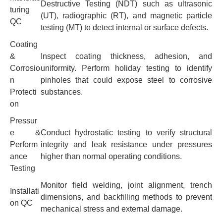
Destructive Testing (NDT) such as ultrasonic
turing
(UT), radiographic (RT), and magnetic particle
QC
testing (MT) to detect internal or surface defects.
Coating
&
Inspect coating thickness, adhesion, and
Corrosio
uniformity. Perform holiday testing to identify
n
pinholes that could expose steel to corrosive
Protecti
substances.
on
Pressur
e &
Conduct hydrostatic testing to verify structural
Perform
integrity and leak resistance under pressures
ance
higher than normal operating conditions.
Testing
Monitor field welding, joint alignment, trench
Installati
dimensions, and backfilling methods to prevent
on QC
mechanical stress and external damage.