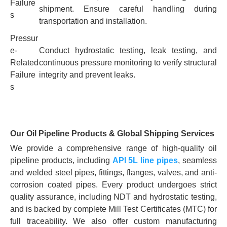
Failure
shipment. Ensure careful handling during
s
transportation and installation.
Pressur
e-
Conduct hydrostatic testing, leak testing, and
Related
continuous pressure monitoring to verify structural
Failure
integrity and prevent leaks.
s
Our Oil Pipeline Products & Global Shipping Services
We provide a comprehensive range of high-quality oil
pipeline products, including
API 5L line pipes
, seamless
and welded steel pipes, fittings, flanges, valves, and anti-
corrosion coated pipes. Every product undergoes strict
quality assurance, including NDT and hydrostatic testing,
and is backed by complete Mill Test Certificates (MTC) for
full traceability. We also offer custom manufacturing