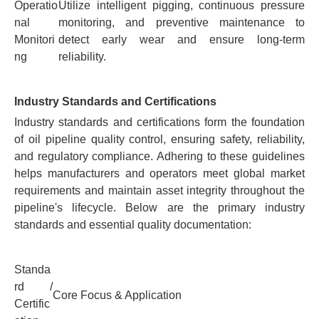
Operatio
Utilize intelligent pigging, continuous pressure
nal
monitoring, and preventive maintenance to
Monitori
detect early wear and ensure long-term
ng
reliability.
Industry Standards and Certifications
Industry standards and certifications form the foundation
of oil pipeline quality control, ensuring safety, reliability,
and regulatory compliance. Adhering to these guidelines
helps manufacturers and operators meet global market
requirements and maintain asset integrity throughout the
pipeline's lifecycle. Below are the primary industry
standards and essential quality documentation:
Standa
rd /
Core Focus & Application
Certific