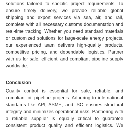
solutions tailored to specific project requirements. To
ensure timely delivery, we provide reliable global
shipping and export services via sea, air, and rail,
complete with all necessary customs documentation and
real-time tracking. Whether you need standard materials
or customized solutions for large-scale energy projects,
our experienced team delivers high-quality products,
competitive pricing, and dependable logistics. Partner
with us for safe, efficient, and compliant pipeline supply
worldwide.
Conclusion
Quality control is essential for safe, reliable, and
compliant oil pipeline projects. Adhering to international
standards like API, ASME, and ISO ensures structural
integrity and minimizes operational risks. Partnering with
a reliable supplier is equally critical to guarantee
consistent product quality and efficient logistics. We