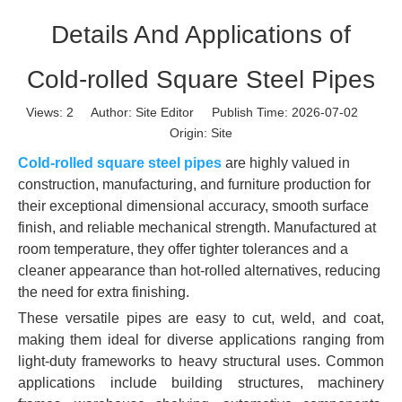
Details And Applications of
Cold-rolled Square Steel Pipes
Views:
2
Author: Site Editor Publish Time: 2026-07-02
Origin:
Site
Cold-rolled square steel pipes
are highly valued in
construction, manufacturing, and furniture production for
their exceptional dimensional accuracy, smooth surface
finish, and reliable mechanical strength. Manufactured at
room temperature, they offer tighter tolerances and a
cleaner appearance than hot-rolled alternatives, reducing
the need for extra finishing.
These versatile pipes are easy to cut, weld, and coat,
making them ideal for diverse applications ranging from
light-duty frameworks to heavy structural uses. Common
applications include building structures, machinery