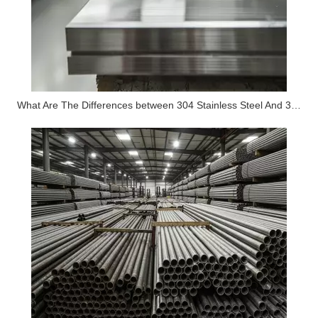
What Are The Differences between 304 Stainless Steel And 316 Stainless Steel?