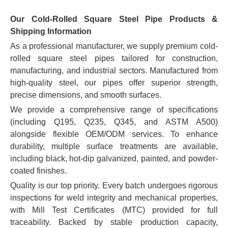
Our Cold-Rolled Square Steel Pipe Products &
Shipping Information
As a professional manufacturer, we supply premium cold-
rolled square steel pipes tailored for construction,
manufacturing, and industrial sectors. Manufactured from
high-quality steel, our pipes offer superior strength,
precise dimensions, and smooth surfaces.
We provide a comprehensive range of specifications
(including Q195, Q235, Q345, and ASTM A500)
alongside flexible OEM/ODM services. To enhance
durability, multiple surface treatments are available,
including black, hot-dip galvanized, painted, and powder-
coated finishes.
Quality is our top priority. Every batch undergoes rigorous
inspections for weld integrity and mechanical properties,
with Mill Test Certificates (MTC) provided for full
traceability. Backed by stable production capacity,