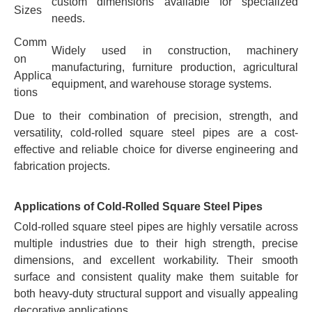
custom dimensions available for specialized
Sizes
needs.
Comm
Widely used in construction, machinery
on
manufacturing, furniture production, agricultural
Applica
equipment, and warehouse storage systems.
tions
Due to their combination of precision, strength, and
versatility, cold-rolled square steel pipes are a cost-
effective and reliable choice for diverse engineering and
fabrication projects.
Applications of Cold-Rolled Square Steel Pipes
Cold-rolled square steel pipes are highly versatile across
multiple industries due to their high strength, precise
dimensions, and excellent workability. Their smooth
surface and consistent quality make them suitable for
both heavy-duty structural support and visually appealing
decorative applications.