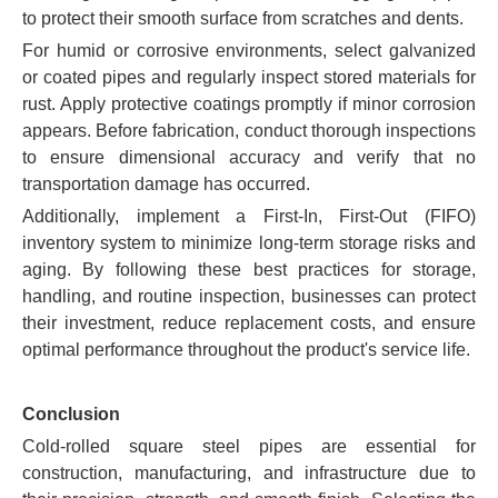
to protect their smooth surface from scratches and dents.
For humid or corrosive environments, select galvanized
or coated pipes and regularly inspect stored materials for
rust. Apply protective coatings promptly if minor corrosion
appears. Before fabrication, conduct thorough inspections
to ensure dimensional accuracy and verify that no
transportation damage has occurred.
Additionally, implement a First-In, First-Out (FIFO)
inventory system to minimize long-term storage risks and
aging. By following these best practices for storage,
handling, and routine inspection, businesses can protect
their investment, reduce replacement costs, and ensure
optimal performance throughout the product's service life.
Conclusion
Cold-rolled square steel pipes are essential for
construction, manufacturing, and infrastructure due to