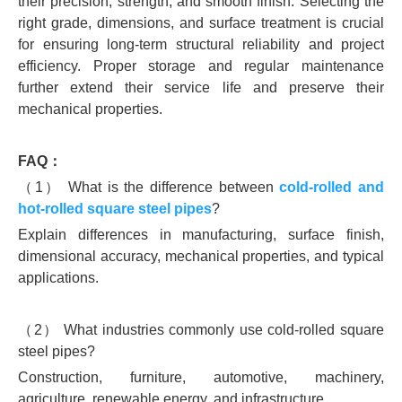
their precision, strength, and smooth finish. Selecting the
right grade, dimensions, and surface treatment is crucial
for ensuring long-term structural reliability and project
efficiency. Proper storage and regular maintenance
further extend their service life and preserve their
mechanical properties.
FAQ：
（1） What is the difference between
cold-rolled and
hot-rolled square steel pipes
?
Explain differences in manufacturing, surface finish,
dimensional accuracy, mechanical properties, and typical
applications.
（2） What industries commonly use cold-rolled square
steel pipes?
Construction, furniture, automotive, machinery,
agriculture, renewable energy, and infrastructure.