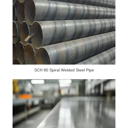
SCH 80 Spiral Welded Steel Pipe