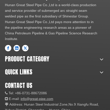
Hunan Great Steel Pipe Co.,Ltd is a world-class production
and service provider of submerged arc straight seam
welded pipe as the first subsidiary of Shinestar Group.
Hunan Great Steel Pipe Co.,Ltd pays more attention to in
the pipeline engineering research areas as a pioneer of
China Petroleum Pipeline & Gas Pipeline Science Research
Institute.
PRODUCT CATEGORY
QUICK LINKS
CONTACT US
Tel: +86-0731-88672086

E-mail:
info@great-pipe.com

Address: Hunan Steel Industrial Zone,No.9 Xiangfu Road,
