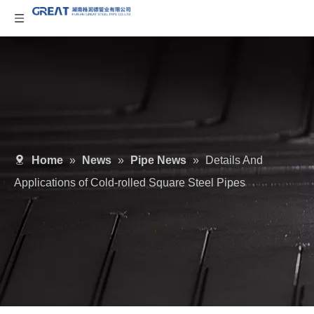
Home
»
News
»
Pipe News
»
Details And
Applications of Cold-rolled Square Steel Pipes