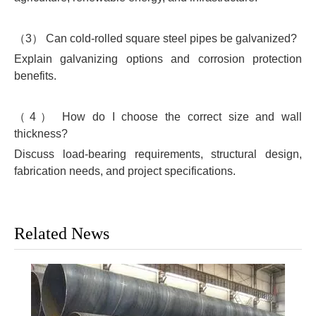
（3） Can cold-rolled square steel pipes be galvanized?
Explain galvanizing options and corrosion protection
benefits.
（4） How do I choose the correct size and wall
thickness?
Discuss load-bearing requirements, structural design,
fabrication needs, and project specifications.
Related News