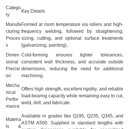
Catego
Key Details
ry
Manufa
Formed at room temperature via rollers and high-
cturing
frequency welding, followed by straightening,
Proces
sizing, cutting, and optional surface treatments
s
(galvanizing, painting).
Dimen
Cold-forming ensures tighter tolerances,
sional
consistent wall thickness, and accurate outside
Precisi
dimensions, reducing the need for additional
on
machining.
Mecha
Offers high strength, excellent rigidity, and reliable
nical
load-bearing capacity while remaining easy to cut,
Perfor
weld, drill, and fabricate.
mance
Available in grades like Q195, Q235, Q345, and
Materia
ASTM A500. Supplied in standard lengths with
ls &