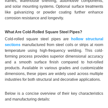
frames, warehouse shelving, automotive components,
and solar mounting systems. Optional surface treatments
like galvanizing or powder coating further enhance
corrosion resistance and longevity.
What Are Cold-Rolled Square Steel Pipes?
Cold-rolled square steel pipes are
hollow structural
sections
manufactured from steel coils or strips at room
temperature using high-frequency welding. This cold-
forming process provides superior dimensional accuracy
and a smooth surface finish compared to hot-rolled
products. Available in various grades and customizable
dimensions, these pipes are widely used across multiple
industries for both structural and decorative applications.
Below is a concise overview of their key characteristics
and manufacturing details: