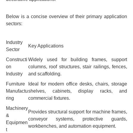
Below is a concise overview of their primary application
sectors:
Industry
Key Applications
Sector
Constructi
Widely used for building frames, support
on
columns, roof structures, stair railings, fences,
Industry
and scaffolding.
Furniture
Ideal for modern office desks, chairs, storage
Manufactu
shelves, cabinets, display racks, and
ring
commercial fixtures.
Machinery
Provides structural support for machine frames,
&
conveyor systems, protective guards,
Equipmen
workbenches, and automation equipment.
t