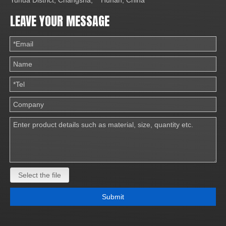
Yuhua District, Changsha, Hunan, China
LEAVE YOUR MESSAGE
Select the file
Submit