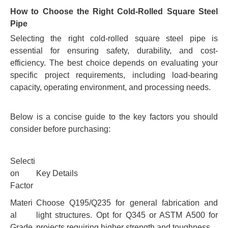
How to Choose the Right Cold-Rolled Square Steel
Pipe
Selecting the right cold-rolled square steel pipe is
essential for ensuring safety, durability, and cost-
efficiency. The best choice depends on evaluating your
specific project requirements, including load-bearing
capacity, operating environment, and processing needs.
Below is a concise guide to the key factors you should
consider before purchasing:
Selecti
on
Key Details
Factor
Materi
Choose Q195/Q235 for general fabrication and
al
light structures. Opt for Q345 or ASTM A500 for
Grade
projects requiring higher strength and toughness.