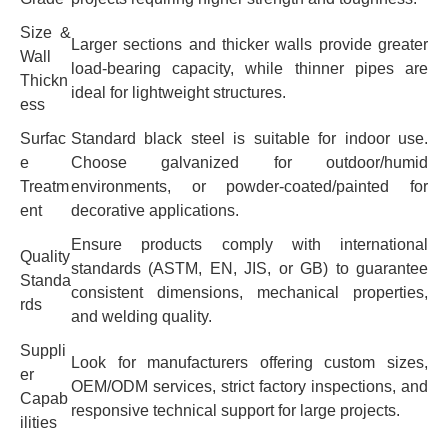
Size &
Larger sections and thicker walls provide greater
Wall
load-bearing capacity, while thinner pipes are
Thickn
ideal for lightweight structures.
ess
Surfac
Standard black steel is suitable for indoor use.
e
Choose galvanized for outdoor/humid
Treatm
environments, or powder-coated/painted for
ent
decorative applications.
Ensure products comply with international
Quality
standards (ASTM, EN, JIS, or GB) to guarantee
Standa
consistent dimensions, mechanical properties,
rds
and welding quality.
Suppli
Look for manufacturers offering custom sizes,
er
OEM/ODM services, strict factory inspections, and
Capab
responsive technical support for large projects.
ilities