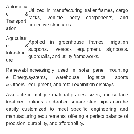
Automotiv
Utilized in manufacturing trailer frames, cargo
e &
racks, vehicle body components, and
Transport
protective structures.
ation
Agricultur
Applied in greenhouse frames, irrigation
e &
supports, livestock equipment, signposts,
Infrastruct
guardrails, and utility frameworks.
ure
Renewabl
Increasingly used in solar panel mounting
e Energy
systems, warehouse logistics, sports
& Others
equipment, and retail exhibition displays.
Available in multiple material grades, sizes, and surface
treatment options, cold-rolled square steel pipes can be
easily customized to meet specific engineering and
manufacturing requirements, offering a perfect balance of
precision, durability, and affordability.