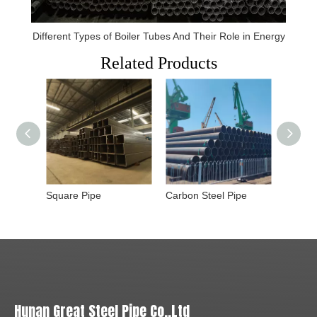
Different Types of Boiler Tubes And Their Role in Energy
Related Products
Square Pipe
Carbon Steel Pipe
Hunan Great Steel Pipe Co.,Ltd