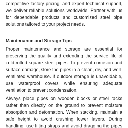
competitive factory pricing, and expert technical support,
we deliver reliable solutions worldwide. Partner with us
for dependable products and customized steel pipe
solutions tailored to your project needs.
Maintenance and Storage Tips
Proper maintenance and storage are essential for
preserving the quality and extending the service life of
cold-rolled square steel pipes. To prevent corrosion and
surface damage, store the pipes in a clean, dry, and well-
ventilated warehouse. If outdoor storage is unavoidable,
use waterproof covers while ensuring adequate
ventilation to prevent condensation.
Always place pipes on wooden blocks or steel racks
rather than directly on the ground to prevent moisture
absorption and deformation. When stacking, maintain a
safe height to avoid crushing lower layers. During
handling, use lifting straps and avoid dragging the pipes