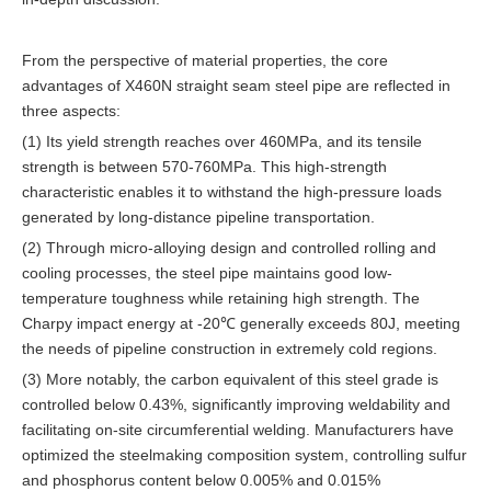
From the perspective of material properties, the core
advantages of X460N straight seam steel pipe are reflected in
three aspects:
(1) Its yield strength reaches over 460MPa, and its tensile
strength is between 570-760MPa. This high-strength
characteristic enables it to withstand the high-pressure loads
generated by long-distance pipeline transportation.
(2) Through micro-alloying design and controlled rolling and
cooling processes, the steel pipe maintains good low-
temperature toughness while retaining high strength. The
Charpy impact energy at -20℃ generally exceeds 80J, meeting
the needs of pipeline construction in extremely cold regions.
(3) More notably, the carbon equivalent of this steel grade is
controlled below 0.43%, significantly improving weldability and
facilitating on-site circumferential welding. Manufacturers have
optimized the steelmaking composition system, controlling sulfur
and phosphorus content below 0.005% and 0.015%