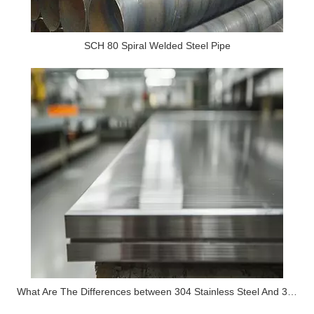
SCH 80 Spiral Welded Steel Pipe
What Are The Differences between 304 Stainless Steel And 316 Stainless Steel?