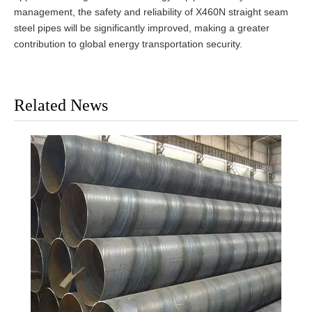
management, the safety and reliability of X460N straight seam
steel pipes will be significantly improved, making a greater
contribution to global energy transportation security.
Related News