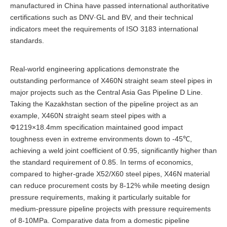
manufactured in China have passed international authoritative
certifications such as DNV·GL and BV, and their technical
indicators meet the requirements of ISO 3183 international
standards.
Real-world engineering applications demonstrate the
outstanding performance of X460N straight seam steel pipes in
major projects such as the Central Asia Gas Pipeline D Line.
Taking the Kazakhstan section of the pipeline project as an
example, X460N straight seam steel pipes with a
Φ1219×18.4mm specification maintained good impact
toughness even in extreme environments down to -45℃,
achieving a weld joint coefficient of 0.95, significantly higher than
the standard requirement of 0.85. In terms of economics,
compared to higher-grade X52/X60 steel pipes, X46N material
can reduce procurement costs by 8-12% while meeting design
pressure requirements, making it particularly suitable for
medium-pressure pipeline projects with pressure requirements
of 8-10MPa. Comparative data from a domestic pipeline