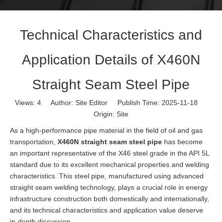
Technical Characteristics and
Application Details of X460N
Straight Seam Steel Pipe
Views:
4
Author: Site Editor Publish Time: 2025-11-18
Origin:
Site
As a high-performance pipe material in the field of oil and gas
transportation,
X460N straight seam steel pipe
has become
an important representative of the X46 steel grade in the API 5L
standard due to its excellent mechanical properties and welding
characteristics. This steel pipe, manufactured using advanced
straight seam welding technology, plays a crucial role in energy
infrastructure construction both domestically and internationally,
and its technical characteristics and application value deserve
in-depth discussion.