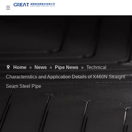
Home
»
News
»
Pipe News
»
Technical
Characteristics and Application Details of X460N Straight
Seam Steel Pipe