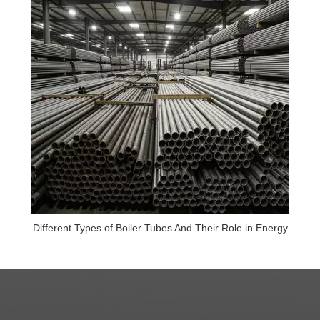
Different Types of Boiler Tubes And Their Role in Energy