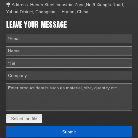
Address: Hunan Steel Industrial Zone,No.9 Xiangfu Road,

Yuhua District, Changsha, Hunan, China
LEAVE YOUR MESSAGE
Select the file
Submit