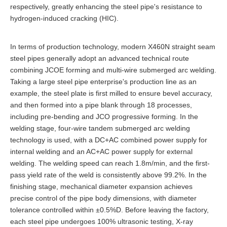
respectively, greatly enhancing the steel pipe's resistance to
hydrogen-induced cracking (HIC).
In terms of production technology, modern X460N straight seam
steel pipes generally adopt an advanced technical route
combining JCOE forming and multi-wire submerged arc welding.
Taking a large steel pipe enterprise's production line as an
example, the steel plate is first milled to ensure bevel accuracy,
and then formed into a pipe blank through 18 processes,
including pre-bending and JCO progressive forming. In the
welding stage, four-wire tandem submerged arc welding
technology is used, with a DC+AC combined power supply for
internal welding and an AC+AC power supply for external
welding. The welding speed can reach 1.8m/min, and the first-
pass yield rate of the weld is consistently above 99.2%. In the
finishing stage, mechanical diameter expansion achieves
precise control of the pipe body dimensions, with diameter
tolerance controlled within ±0.5%D. Before leaving the factory,
each steel pipe undergoes 100% ultrasonic testing, X-ray