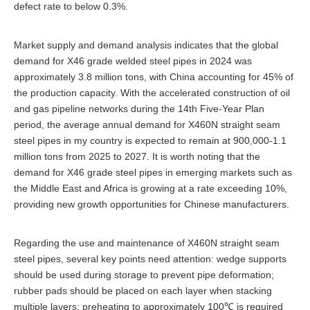
defect rate to below 0.3%.
Market supply and demand analysis indicates that the global
demand for X46 grade welded steel pipes in 2024 was
approximately 3.8 million tons, with China accounting for 45% of
the production capacity. With the accelerated construction of oil
and gas pipeline networks during the 14th Five-Year Plan
period, the average annual demand for X460N straight seam
steel pipes in my country is expected to remain at 900,000-1.1
million tons from 2025 to 2027. It is worth noting that the
demand for X46 grade steel pipes in emerging markets such as
the Middle East and Africa is growing at a rate exceeding 10%,
providing new growth opportunities for Chinese manufacturers.
Regarding the use and maintenance of X460N straight seam
steel pipes, several key points need attention: wedge supports
should be used during storage to prevent pipe deformation;
rubber pads should be placed on each layer when stacking
multiple layers; preheating to approximately 100℃ is required