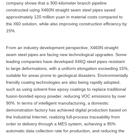
company shows that a 300-kilometer branch pipeline
constructed using X460N straight seam steel pipes saved
approximately 120 million yuan in material costs compared to
the X60 solution, while also improving construction efficiency by
15%.
From an industry development perspective, X460N straight
seam steel pipes are facing new technological upgrades. Some
leading companies have developed X46Q steel pipes resistant
to large deformations, with a uniform elongation exceeding 15%,
suitable for areas prone to geological disasters. Environmentally
friendly coating technologies are also being rapidly adopted,
such as using solvent-free epoxy coatings to replace traditional
fusion-bonded epoxy powder, reducing VOC emissions by over
90%. In terms of intelligent manufacturing, a domestic
demonstration factory has achieved digital production based on
the Industrial Internet, realizing full-process traceability from
order to delivery through a MES system, achieving a 95%
automatic data collection rate for production, and reducing the