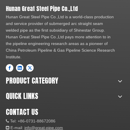
Hunan Great Steel Pipe Co.,Ltd
Hunan Great Steel Pipe Co.,Ltd is a world-class production
and service provider of submerged arc straight seam
welded pipe as the first subsidiary of Shinestar Group.
Hunan Great Steel Pipe Co.,Ltd pays more attention to in
the pipeline engineering research areas as a pioneer of
China Petroleum Pipeline & Gas Pipeline Science Research
Institute.
PRODUCT CATEGORY
QUICK LINKS
CONTACT US
Tel: +86-0731-88672086

E-mail:
info@great-pipe.com
