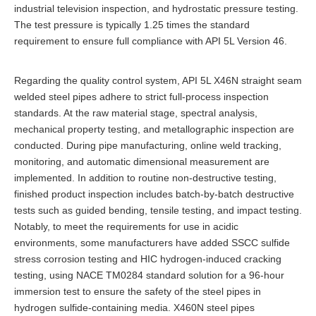
industrial television inspection, and hydrostatic pressure testing.
The test pressure is typically 1.25 times the standard
requirement to ensure full compliance with API 5L Version 46.
Regarding the quality control system, API 5L X46N straight seam
welded steel pipes adhere to strict full-process inspection
standards. At the raw material stage, spectral analysis,
mechanical property testing, and metallographic inspection are
conducted. During pipe manufacturing, online weld tracking,
monitoring, and automatic dimensional measurement are
implemented. In addition to routine non-destructive testing,
finished product inspection includes batch-by-batch destructive
tests such as guided bending, tensile testing, and impact testing.
Notably, to meet the requirements for use in acidic
environments, some manufacturers have added SSCC sulfide
stress corrosion testing and HIC hydrogen-induced cracking
testing, using NACE TM0284 standard solution for a 96-hour
immersion test to ensure the safety of the steel pipes in
hydrogen sulfide-containing media. X460N steel pipes