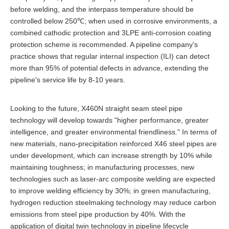
before welding, and the interpass temperature should be
controlled below 250℃; when used in corrosive environments, a
combined cathodic protection and 3LPE anti-corrosion coating
protection scheme is recommended. A pipeline company's
practice shows that regular internal inspection (ILI) can detect
more than 95% of potential defects in advance, extending the
pipeline's service life by 8-10 years.
Looking to the future, X460N straight seam steel pipe
technology will develop towards "higher performance, greater
intelligence, and greater environmental friendliness." In terms of
new materials, nano-precipitation reinforced X46 steel pipes are
under development, which can increase strength by 10% while
maintaining toughness; in manufacturing processes, new
technologies such as laser-arc composite welding are expected
to improve welding efficiency by 30%; in green manufacturing,
hydrogen reduction steelmaking technology may reduce carbon
emissions from steel pipe production by 40%. With the
application of digital twin technology in pipeline lifecycle