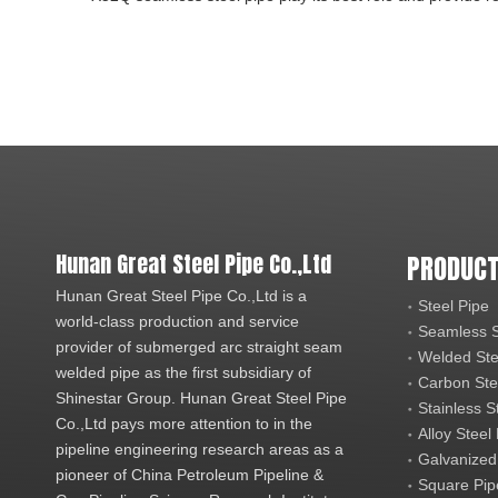
Hunan Great Steel Pipe Co.,Ltd
PRODUCT
Hunan Great Steel Pipe Co.,Ltd is a
Steel Pipe
world-class production and service
Seamless S
provider of submerged arc straight seam
Welded Ste
welded pipe as the first subsidiary of
Carbon Ste
Shinestar Group. Hunan Great Steel Pipe
Stainless S
Co.,Ltd pays more attention to in the
Alloy Steel
pipeline engineering research areas as a
Galvanized
pioneer of China Petroleum Pipeline &
Square Pip