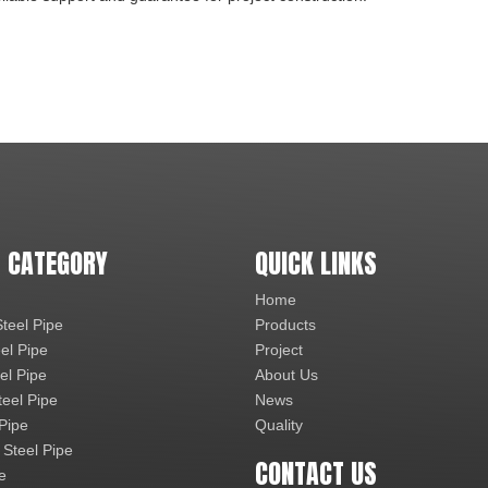
 CATEGORY
QUICK LINKS
Home
teel Pipe
Products
el Pipe
Project
el Pipe
About Us
teel Pipe
News
 Pipe
Quality
 Steel Pipe
CONTACT US
e