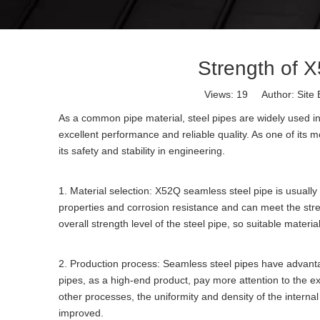
Strength of 
Views:
19
Author: Site 
As a common pipe material, steel pipes are widely used in
excellent performance and reliable quality. As one of its mo
its safety and stability in engineering.
1. Material selection: X52Q seamless steel pipe is usually
properties and corrosion resistance and can meet the stren
overall strength level of the steel pipe, so suitable materi
2. Production process: Seamless steel pipes have advant
pipes, as a high-end product, pay more attention to the ex
other processes, the uniformity and density of the internal
improved.