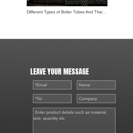
Different Types of Boiler Tubes And Their Role in Energy
LEAVE YOUR MESSAGE