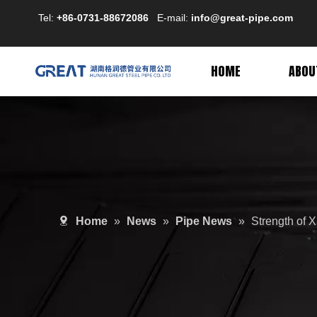
Tel:
+86-0731-88672086
E-mail:
info@great-pipe.com
HOME
ABOU
Home
»
News
»
Pipe News
»
Strength of 