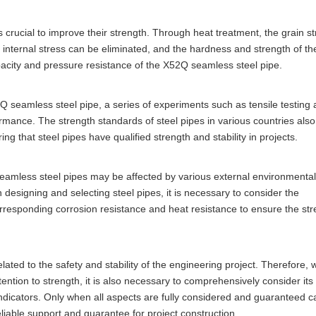
s crucial to improve their strength. Through heat treatment, the grain st
, internal stress can be eliminated, and the hardness and strength of th
acity and pressure resistance of the X52Q seamless steel pipe.
2Q seamless steel pipe, a series of experiments such as tensile testing
ormance. The strength standards of steel pipes in various countries also
ing that steel pipes have qualified strength and stability in projects.
 seamless steel pipes may be affected by various external environmental
designing and selecting steel pipes, it is necessary to consider the
corresponding corrosion resistance and heat resistance to ensure the st
lated to the safety and stability of the engineering project. Therefore,
ttention to strength, it is also necessary to comprehensively consider it
ndicators. Only when all aspects are fully considered and guaranteed c
liable support and guarantee for project construction.