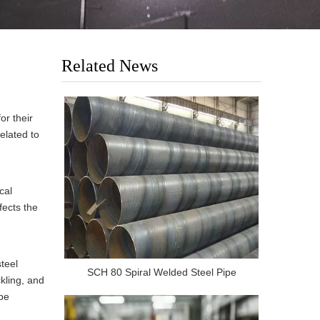
Related News
or their
related to
cal
fects the
teel
SCH 80 Spiral Welded Steel Pipe
kling, and
 be