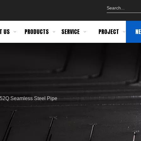
T US
PRODUCTS
SERVICE
PROJECT
N
X52Q Seamless Steel Pipe