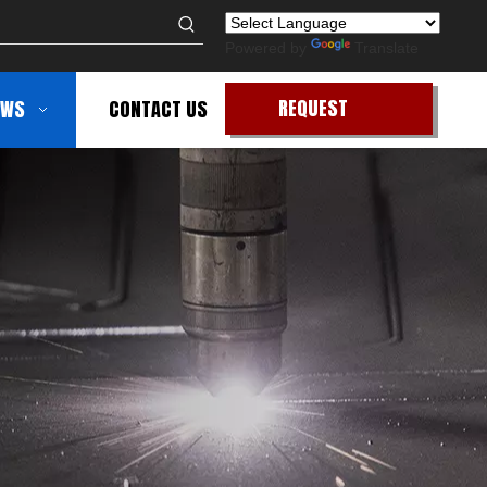
Powered by
Translate
REQUEST
EWS
CONTACT US
QUOTE