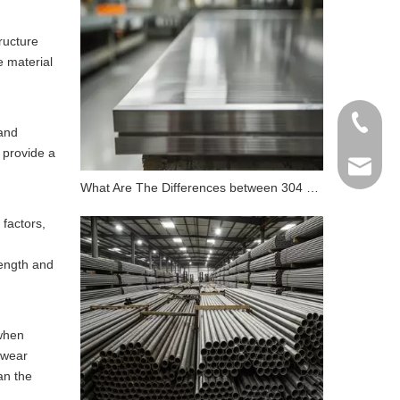
ructure
e material
+86 198
 and
 provide a
info@gr
What Are The Differences between 304 Stainless Steel And 316 Stainless Steel?
 factors,
rength and
 when
s wear
an the