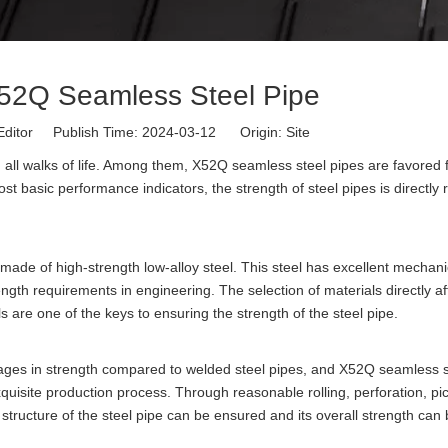
X52Q Seamless Steel Pipe
Editor Publish Time: 2024-03-12 Origin:
Site
 all walks of life. Among them, X52Q seamless steel pipes are favored f
st basic performance indicators, the strength of steel pipes is directly 
 made of high-strength low-alloy steel. This steel has excellent mechani
gth requirements in engineering. The selection of materials directly af
als are one of the keys to ensuring the strength of the steel pipe.
ages in strength compared to welded steel pipes, and X52Q seamless s
quisite production process. Through reasonable rolling, perforation, pic
 structure of the steel pipe can be ensured and its overall strength can