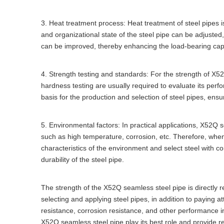
3. Heat treatment process: Heat treatment of steel pipes i
and organizational state of the steel pipe can be adjusted
can be improved, thereby enhancing the load-bearing cap
4. Strength testing and standards: For the strength of X5
hardness testing are usually required to evaluate its perf
basis for the production and selection of steel pipes, ensur
5. Environmental factors: In practical applications, X52Q
such as high temperature, corrosion, etc. Therefore, when 
characteristics of the environment and select steel with 
durability of the steel pipe.
The strength of the X52Q seamless steel pipe is directly re
selecting and applying steel pipes, in addition to paying a
resistance, corrosion resistance, and other performance i
X52Q seamless steel pipe play its best role and provide re