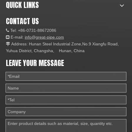
QUICK LINKS
CONTACT US
Tel: +86-0731-88672086

E-mail:
info@great-pipe.com

Address: Hunan Steel Industrial Zone,No.9 Xiangfu Road,

Yuhua District, Changsha, Hunan, China
LEAVE YOUR MESSAGE