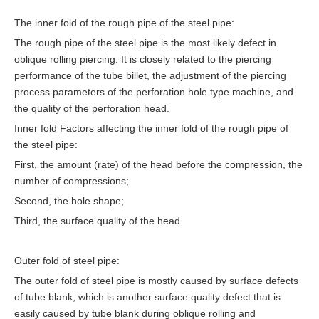
The inner fold of the rough pipe of the steel pipe:
The rough pipe of the steel pipe is the most likely defect in
oblique rolling piercing. It is closely related to the piercing
performance of the tube billet, the adjustment of the piercing
process parameters of the perforation hole type machine, and
the quality of the perforation head.
Inner fold Factors affecting the inner fold of the rough pipe of
the steel pipe:
First, the amount (rate) of the head before the compression, the
number of compressions;
Second, the hole shape;
Third, the surface quality of the head.
Outer fold of steel pipe:
The outer fold of steel pipe is mostly caused by surface defects
of tube blank, which is another surface quality defect that is
easily caused by tube blank during oblique rolling and