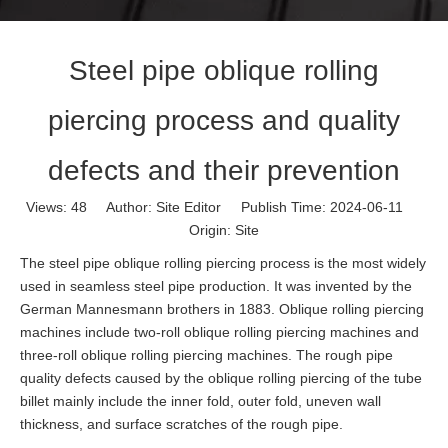
Steel pipe oblique rolling
piercing process and quality
defects and their prevention
Views:
48
Author: Site Editor Publish Time: 2024-06-11
Origin:
Site
The steel pipe oblique rolling piercing process is the most widely
used in seamless steel pipe production. It was invented by the
German Mannesmann brothers in 1883. Oblique rolling piercing
machines include two-roll oblique rolling piercing machines and
three-roll oblique rolling piercing machines. The rough pipe
quality defects caused by the oblique rolling piercing of the tube
billet mainly include the inner fold, outer fold, uneven wall
thickness, and surface scratches of the rough pipe.