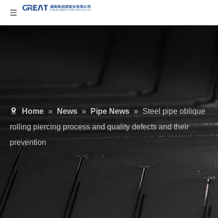
Home
»
News
»
Pipe News
»
Steel pipe oblique
rolling piercing process and quality defects and their
prevention