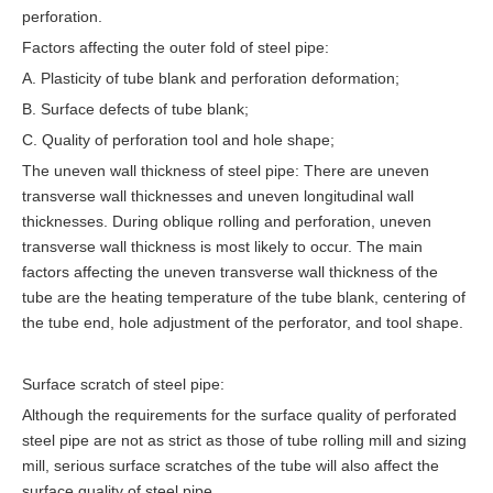
perforation.
Factors affecting the outer fold of steel pipe:
A. Plasticity of tube blank and perforation deformation;
B. Surface defects of tube blank;
C. Quality of perforation tool and hole shape;
The uneven wall thickness of steel pipe: There are uneven
transverse wall thicknesses and uneven longitudinal wall
thicknesses. During oblique rolling and perforation, uneven
transverse wall thickness is most likely to occur. The main
factors affecting the uneven transverse wall thickness of the
tube are the heating temperature of the tube blank, centering of
the tube end, hole adjustment of the perforator, and tool shape.
Surface scratch of steel pipe:
Although the requirements for the surface quality of perforated
steel pipe are not as strict as those of tube rolling mill and sizing
mill, serious surface scratches of the tube will also affect the
surface quality of steel pipe.