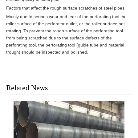
Factors that affect the rough surface scratches of steel pipes:
Mainly due to serious wear and tear of the perforating tool the
roller surface of the perforator outlet, or the roller surface not
rotating. To prevent the rough surface of the perforating tool
from being scratched due to the surface defects of the
perforating tool, the perforating tool (guide tube and material
trough) should be inspected and polished.
Related News