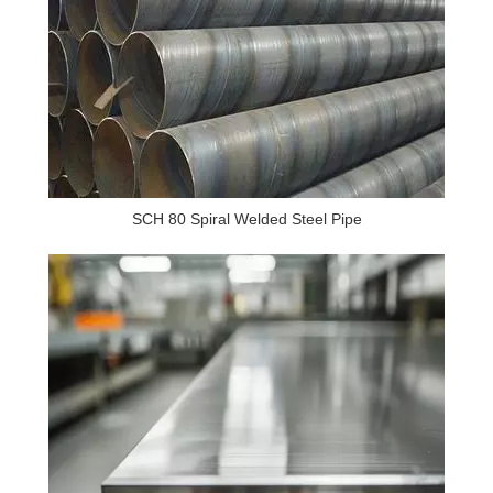
SCH 80 Spiral Welded Steel Pipe