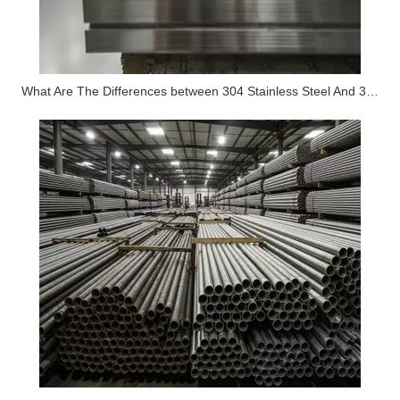
What Are The Differences between 304 Stainless Steel And 316 Stainless Steel?