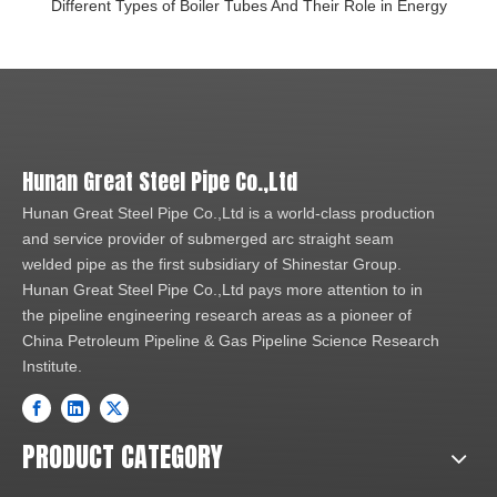
Different Types of Boiler Tubes And Their Role in Energy
Hunan Great Steel Pipe Co.,Ltd
Hunan Great Steel Pipe Co.,Ltd is a world-class production
and service provider of submerged arc straight seam
welded pipe as the first subsidiary of Shinestar Group.
Hunan Great Steel Pipe Co.,Ltd pays more attention to in
the pipeline engineering research areas as a pioneer of
China Petroleum Pipeline & Gas Pipeline Science Research
Institute.
PRODUCT CATEGORY