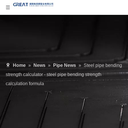
Home
»
News
»
Pipe News
»
Steel pipe bending
strength calculator - steel pipe bending strength
calculation formula