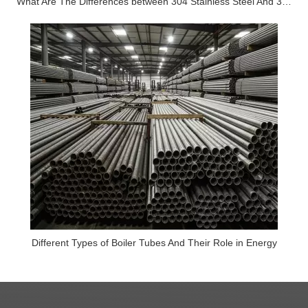
What Are The Differences between 304 Stainless Steel And 316 Stainless Steel?
Different Types of Boiler Tubes And Their Role in Energy