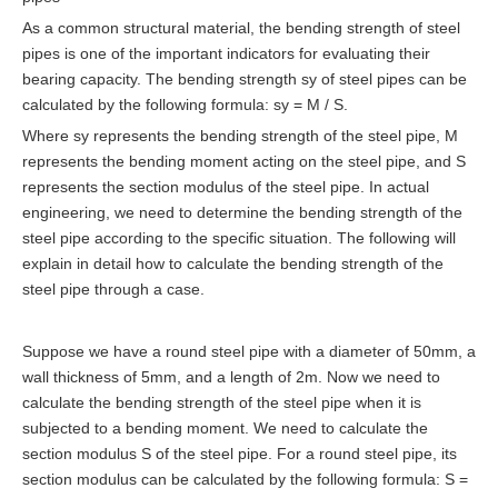
As a common structural material, the bending strength of steel
pipes is one of the important indicators for evaluating their
bearing capacity. The bending strength sy of steel pipes can be
calculated by the following formula: sy = M / S.
Where sy represents the bending strength of the steel pipe, M
represents the bending moment acting on the steel pipe, and S
represents the section modulus of the steel pipe. In actual
engineering, we need to determine the bending strength of the
steel pipe according to the specific situation. The following will
explain in detail how to calculate the bending strength of the
steel pipe through a case.
Suppose we have a round steel pipe with a diameter of 50mm, a
wall thickness of 5mm, and a length of 2m. Now we need to
calculate the bending strength of the steel pipe when it is
subjected to a bending moment. We need to calculate the
section modulus S of the steel pipe. For a round steel pipe, its
section modulus can be calculated by the following formula: S =