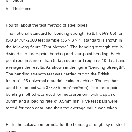
b—Width
h—Thickness
Fourth, about the test method of steel pipes
The national standard for bending strength (GB/T 6569-86), or
ISO 14704-2000 test sample (35 × 3 × 4) standard is shown in
the following figure "Test Method". The bending strength test is
divided into three-point bending and four-point bending. Each
point requires more than 5 data (standard requires 10 data) and
averages the results. As shown in the figure "Bending Strength".
The bending strength test was carried out on the British
Instron1195 universal material testing machine. The test bar
used for the test was 3×4×35 (mm*mm*mm). The three-point
bending method was used for measurement, with a span of
30mm and a loading rate of 0.5mm/min. Five test bars were
tested for each data, and then the average value was taken.
Fifth, the calculation formula for the bending strength sy of steel
pipes