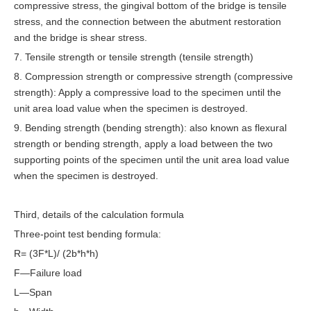
compressive stress, the gingival bottom of the bridge is tensile
stress, and the connection between the abutment restoration
and the bridge is shear stress.
7. Tensile strength or tensile strength (tensile strength)
8. Compression strength or compressive strength (compressive
strength): Apply a compressive load to the specimen until the
unit area load value when the specimen is destroyed.
9. Bending strength (bending strength): also known as flexural
strength or bending strength, apply a load between the two
supporting points of the specimen until the unit area load value
when the specimen is destroyed.
Third, details of the calculation formula
Three-point test bending formula:
R= (3F*L)/ (2b*h*h)
F—Failure load
L—Span