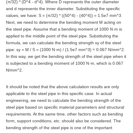
(π/32) * (D^4 - d^4). Where D represents the outer diameter
and d represents the inner diameter. Substituting the specific
values, we have: S = (π/32) * ((50^4) - (40^4)) = 1.5e7 mm^3.
Next, we need to determine the bending moment M acting on
the steel pipe. Assume that a bending moment of 1000 N·m is
applied to the middle point of the steel pipe. Substituting the
formula, we can calculate the bending strength sy of the steel
pipe: sy = M / S = (1000 N·m) / (1.5e7 mm^3) ≈ 0.067 N/mm^2.
In this way, we get the bending strength of the steel pipe when it
is subjected to a bending moment of 1000 N·m, which is 0.067
N/mm^2.
It should be noted that the above calculation results are only
applicable to the steel pipe in this specific case. In actual
engineering, we need to calculate the bending strength of the
steel pipe based on specific material parameters and structural
requirements. At the same time, other factors such as bending
form, support conditions, etc. should also be considered. The
bending strength of the steel pipe is one of the important