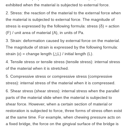
exhibited when the material is subjected to external force.
2. Stress: the reaction of the material to the external force when
the material is subjected to external force. The magnitude of
stress is expressed by the following formula: stress (δ) = action
(F) / unit area of material (A), in units of Pa.
3. Strain: deformation caused by external force on the material.
The magnitude of strain is expressed by the following formula:
strain (ε) = change length (△L) / initial length (L).
4. Tensile stress or tensile stress (tensile stress): internal stress
of the material when it is stretched.
5. Compressive stress or compressive stress (compressive
stress): internal stress of the material when it is compressed.
6. Shear stress (shear stress): internal stress when the parallel
parts of the material slide when the material is subjected to
shear force. However, when a certain section of material or
restoration is subjected to force, three forms of stress often exist
at the same time. For example, when chewing pressure acts on
a fixed bridge, the force on the gingival surface of the bridge is