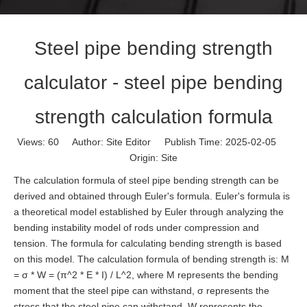
Steel pipe bending strength
calculator - steel pipe bending
strength calculation formula
Views:
60
Author: Site Editor Publish Time: 2025-02-05
Origin:
Site
The calculation formula of steel pipe bending strength can be
derived and obtained through Euler's formula. Euler's formula is
a theoretical model established by Euler through analyzing the
bending instability model of rods under compression and
tension. The formula for calculating bending strength is based
on this model. The calculation formula of bending strength is: M
= σ * W = (π^2 * E * I) / L^2, where M represents the bending
moment that the steel pipe can withstand, σ represents the
stress that the steel pipe can withstand, W represents the