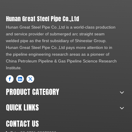
Hunan Great Steel Pipe Co.,Ltd
Hunan Great Steel Pipe Co.,Ltd is a world-class production
and service provider of submerged arc straight seam
welded pipe as the first subsidiary of Shinestar Group.
Hunan Great Steel Pipe Co.,Ltd pays more attention to in
the pipeline engineering research areas as a pioneer of
China Petroleum Pipeline & Gas Pipeline Science Research
Institute.
PRODUCT CATEGORY
QUICK LINKS
CONTACT US