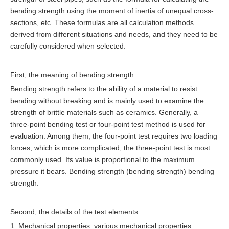
bending strength using the moment of inertia of unequal cross-
sections, etc. These formulas are all calculation methods
derived from different situations and needs, and they need to be
carefully considered when selected.
First, the meaning of bending strength
Bending strength refers to the ability of a material to resist
bending without breaking and is mainly used to examine the
strength of brittle materials such as ceramics. Generally, a
three-point bending test or four-point test method is used for
evaluation. Among them, the four-point test requires two loading
forces, which is more complicated; the three-point test is most
commonly used. Its value is proportional to the maximum
pressure it bears. Bending strength (bending strength) bending
strength.
Second, the details of the test elements
1. Mechanical properties: various mechanical properties