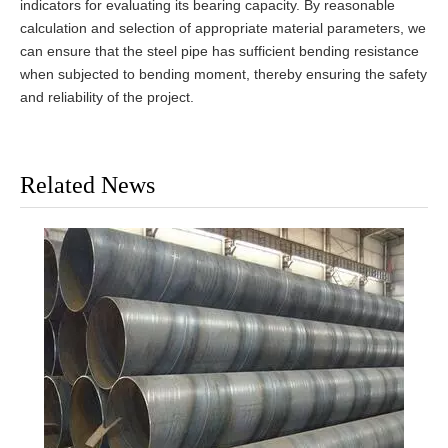
indicators for evaluating its bearing capacity. By reasonable
calculation and selection of appropriate material parameters, we
can ensure that the steel pipe has sufficient bending resistance
when subjected to bending moment, thereby ensuring the safety
and reliability of the project.
Related News