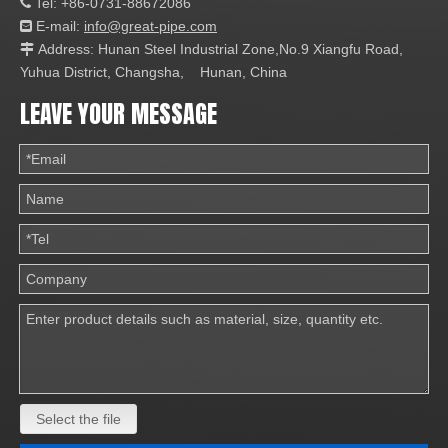
Tel: +86-0731-88672086

E-mail:
info@great-pipe.com

Address: Hunan Steel Industrial Zone,No.9 Xiangfu Road,

Yuhua District, Changsha, Hunan, China
LEAVE YOUR MESSAGE
Select the file