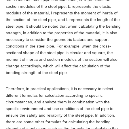
section modulus of the steel pipe, E represents the elastic
modulus of the material, I represents the moment of inertia of
the section of the steel pipe, and L represents the length of the
steel pipe. It should be noted that when calculating the bending
strength, in addition to the properties of the material, it is also
necessary to consider the geometric factors and support
conditions in the steel pipe. For example, when the cross-
sectional shape of the steel pipe is circular and square, the
moment of inertia and section modulus of the section will also
change accordingly, which will affect the calculation of the
bending strength of the steel pipe.
Therefore, in practical applications, it is necessary to select
different formulas for calculation according to specific
circumstances, and analyze them in combination with the
specific environment and use conditions of the steel pipe to
ensure the safety and reliability of the steel pipe. In addition,
there are some other formulas for calculating the bending
strength of steel pipes, such as the formula for calculating the