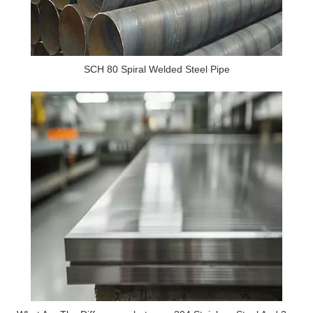
SCH 80 Spiral Welded Steel Pipe