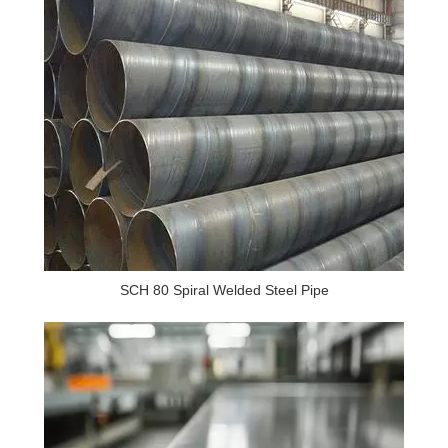
SCH 80 Spiral Welded Steel Pipe