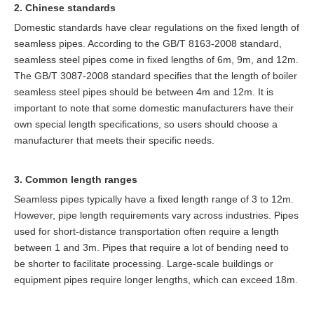
2. Chinese standards
Domestic standards have clear regulations on the fixed length of
seamless pipes. According to the GB/T 8163-2008 standard,
seamless steel pipes come in fixed lengths of 6m, 9m, and 12m.
The GB/T 3087-2008 standard specifies that the length of boiler
seamless steel pipes should be between 4m and 12m. It is
important to note that some domestic manufacturers have their
own special length specifications, so users should choose a
manufacturer that meets their specific needs.
3. Common length ranges
Seamless pipes typically have a fixed length range of 3 to 12m.
However, pipe length requirements vary across industries. Pipes
used for short-distance transportation often require a length
between 1 and 3m. Pipes that require a lot of bending need to
be shorter to facilitate processing. Large-scale buildings or
equipment pipes require longer lengths, which can exceed 18m.