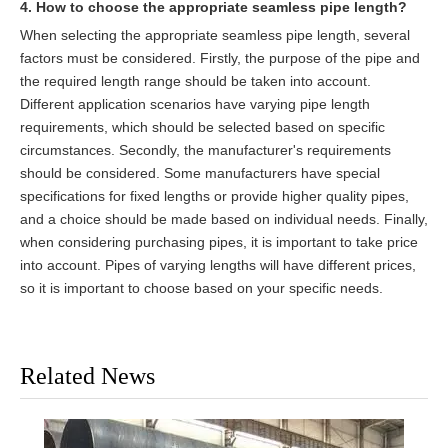
4. How to choose the appropriate seamless pipe length?
When selecting the appropriate seamless pipe length, several
factors must be considered. Firstly, the purpose of the pipe and
the required length range should be taken into account.
Different application scenarios have varying pipe length
requirements, which should be selected based on specific
circumstances. Secondly, the manufacturer's requirements
should be considered. Some manufacturers have special
specifications for fixed lengths or provide higher quality pipes,
and a choice should be made based on individual needs. Finally,
when considering purchasing pipes, it is important to take price
into account. Pipes of varying lengths will have different prices,
so it is important to choose based on your specific needs.
Related News