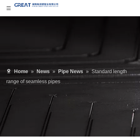
Home
»
News
»
Pipe News
»
Standard length
range of seamless pipes