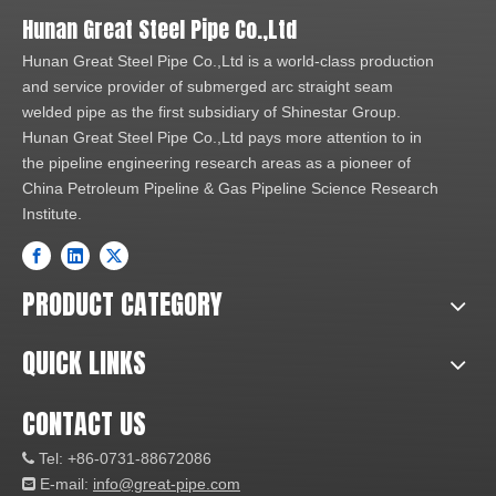
Hunan Great Steel Pipe Co.,Ltd
Hunan Great Steel Pipe Co.,Ltd is a world-class production
and service provider of submerged arc straight seam
welded pipe as the first subsidiary of Shinestar Group.
Hunan Great Steel Pipe Co.,Ltd pays more attention to in
the pipeline engineering research areas as a pioneer of
China Petroleum Pipeline & Gas Pipeline Science Research
Institute.
PRODUCT CATEGORY
QUICK LINKS
CONTACT US
Tel: +86-0731-88672086

E-mail:
info@great-pipe.com
