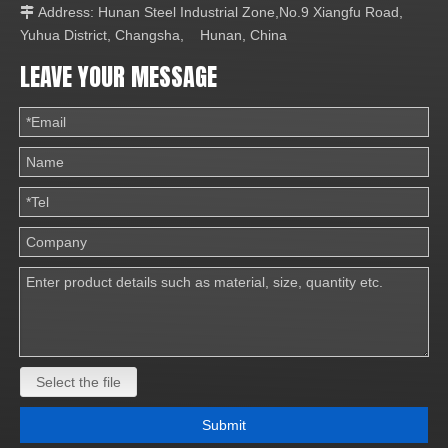
Address: Hunan Steel Industrial Zone,No.9 Xiangfu Road,

Yuhua District, Changsha, Hunan, China
LEAVE YOUR MESSAGE
Select the file
Submit