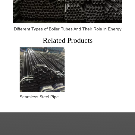
Different Types of Boiler Tubes And Their Role in Energy
Related Products
Seamless Steel Pipe