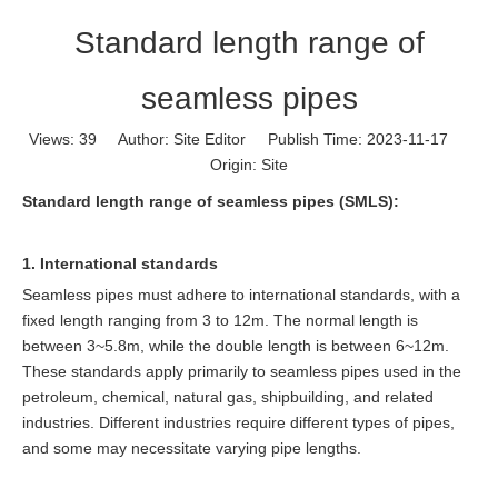
Standard length range of
seamless pipes
Views:
39
Author: Site Editor Publish Time: 2023-11-17
Origin:
Site
Standard length range of seamless pipes (SMLS):
1. International standards
Seamless pipes must adhere to international standards, with a
fixed length ranging from 3 to 12m. The normal length is
between 3~5.8m, while the double length is between 6~12m.
These standards apply primarily to seamless pipes used in the
petroleum, chemical, natural gas, shipbuilding, and related
industries. Different industries require different types of pipes,
and some may necessitate varying pipe lengths.