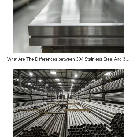
What Are The Differences between 304 Stainless Steel And 316 Stainless Steel?