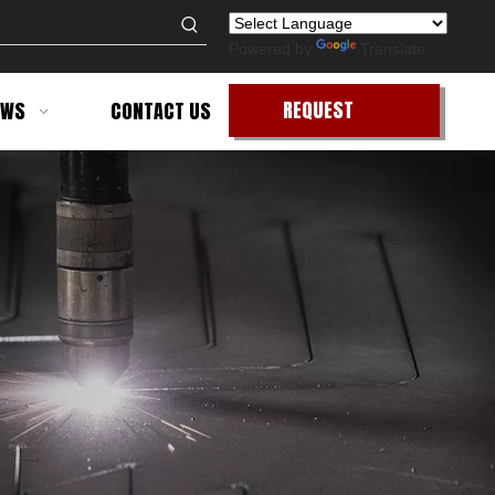
Powered by
Translate
REQUEST
EWS
CONTACT US
QUOTE