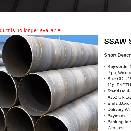
duct is no longer available
SSAW S
Short Descr
Keywords
（
Pipe, Welded
Size
:OD: 2
1'');LENGTH
Standard &
A252,GR.1/
Ends
:Bevel
Delivery
:
Wit
Payment
:TT
Packing
:In
Wrapped