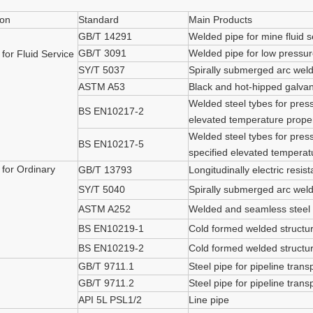
ion
Standard
Main Products
GB/T 14291
Welded pipe for mine fluid s
GB/T 3091
Welded pipe for low pressure
 for Fluid Service
SY/T 5037
Spirally submerged arc welde
ASTM A53
Black and hot-hipped galva
Welded steel tybes for press
BS EN10217-2
elevated temperature proper
Welded steel tybes for press
BS EN10217-5
specified elevated temperat
 for Ordinary
GB/T 13793
Longitudinally electric resis
SY/T 5040
Spirally submerged arc weld
ASTM A252
Welded and seamless steel 
BS EN10219-1
Cold formed welded structura
BS EN10219-2
Cold formed welded structura
GB/T 9711.1
Steel pipe for pipeline tran
GB/T 9711.2
Steel pipe for pipeline tran
API 5L PSL1/2
Line pipe