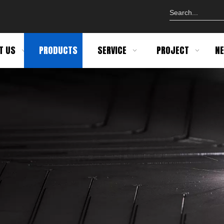
T US
PRODUCTS
SERVICE
PROJECT
N