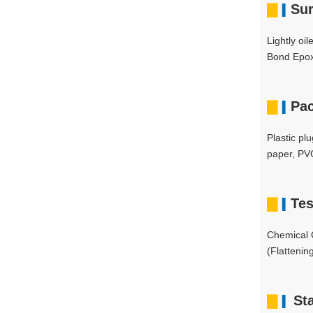
▇
Sur
▍
Lightly oi
Bond Epox
▇
Pa
▍
Plastic pl
paper, PVC
▇
Tes
▍
Chemical C
(Flattenin
▇
St
▍