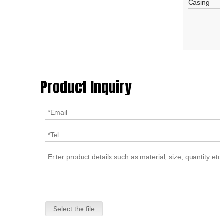
Casing
Product Inquiry
Select the file