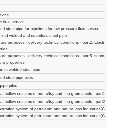
evice
 fluid service
d steel pipe for pipelines for low pressure fluid service
nized welded and seamless steel pipe
ure purposes - delivery technical conditions - part2: Electric welded non
ties
ure purposes - delivery technical conditions - part5: submerged arc wel
ure properties
tance welded steel pipe
ed steel pipe piles
pipe piles
l hollow sections of non-alloy and fine grain steels - part1: Technical d
l hollow sections of non-alloy and fine grain steels - part2: tolerance
sportation system of petroleum and natural gas industries(Class A steel 
sportation system of petroleum and natural gas industries(Class B steel 