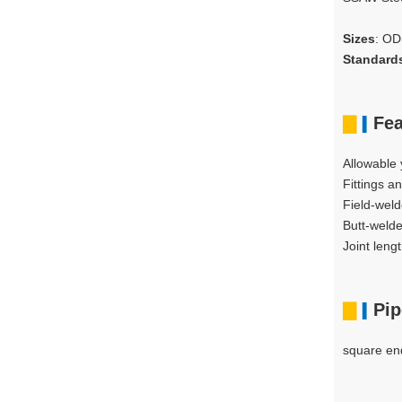
Sizes
: O
Standard
▇
Fea
▍
Allowable 
Fittings a
Field-weld
Butt-welde
Joint len
▇
Pip
▍
square end