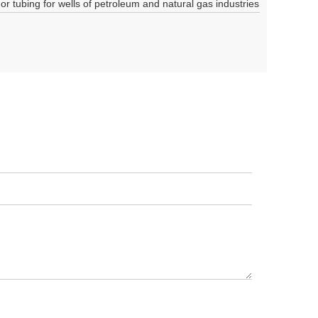
 or tubing for wells of petroleum and natural gas industries