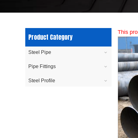
This pro
Product Category
Steel Pipe
Pipe Fittings
Steel Profile