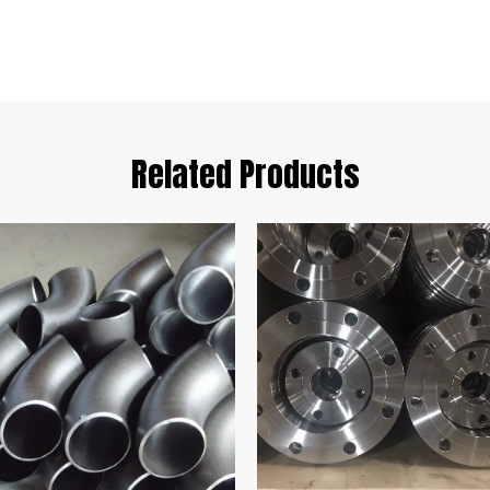
Related Products