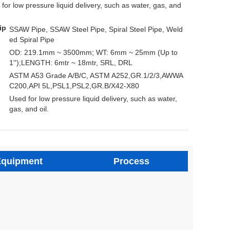
 for low pressure liquid delivery, such as water, gas, and
ip
SSAW Pipe, SSAW Steel Pipe, Spiral Steel Pipe, Weld
ed Spiral Pipe
OD: 219.1mm ~ 3500mm; WT: 6mm ~ 25mm (Up to
1'');LENGTH: 6mtr ~ 18mtr, SRL, DRL
ASTM A53 Grade A/B/C, ASTM A252,GR.1/2/3,AWWA
C200,API 5L,PSL1,PSL2,GR.B/X42-X80
Used for low pressure liquid delivery, such as water,
gas, and oil.
quipment
Process