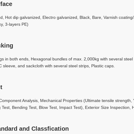
face
led, Hot dip galvanized, Electro galvanized, Black, Bare, Varnish coating
y, 3-layers PE)
cking
ugs in both ends, Hexagonal bundles of max. 2,000kg with several stee
 sleeve, and sackcloth with several steel strips, Plastic caps.
t
omponent Analysis, Mechanical Properties (Ultimate tensile strength, Yi
g Test, Bending Test, Blow Test, Impact Test), Exterior Size Inspection, H
andard and Classfication