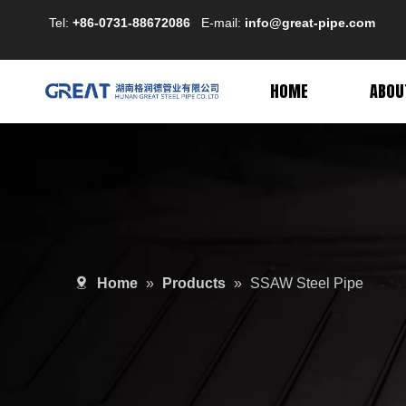
Tel:
+86-0731-88672086
E-mail:
info@great-pipe.com
HOME
ABOU
Home
»
Products
»
SSAW Steel Pipe