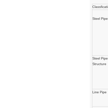
Classficat
Steel Pipe
Steel Pipe
Structure
Line Pipe