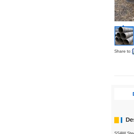
Share to:
▇
De
▍
SSAW Stee