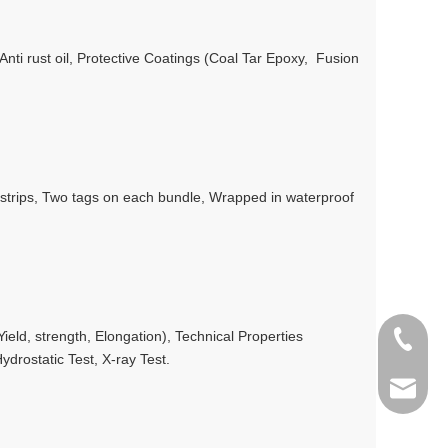
/Anti rust oil, Protective Coatings (Coal Tar Epoxy, Fusion
l strips, Two tags on each bundle, Wrapped in waterproof
eld, strength, Elongation), Technical Properties
+86 198
ydrostatic Test, X-ray Test.
info@gr