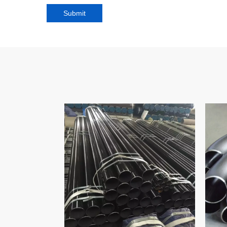
Submit