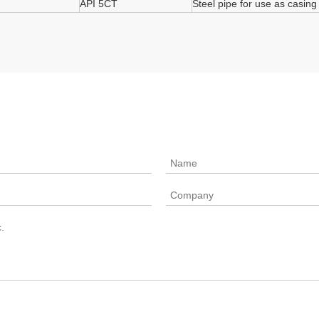
API 5CT
Steel pipe for use as casing