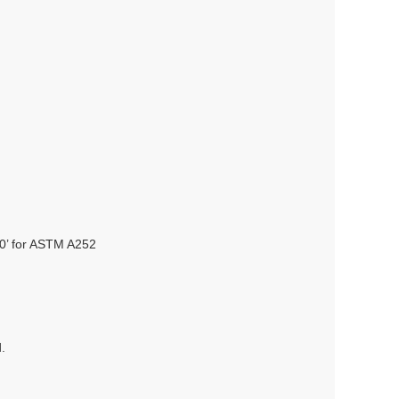
80’ for ASTM A252
.