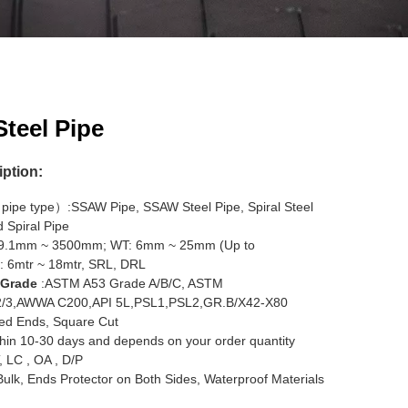
teel Pipe
iption:
pipe type）:SSAW Pipe, SSAW Steel Pipe, Spiral Steel
 Spiral Pipe
19.1mm ~ 3500mm; WT: 6mm ~ 25mm (Up to
: 6mtr ~ 18mtr, SRL, DRL
 Grade
:ASTM A53 Grade A/B/C, ASTM
2/3,AWWA C200,API 5L,PSL1,PSL2,GR.B/X42-X80
ed Ends, Square Cut
hin 10-30 days and depends on your order quantity
, LC , OA , D/P
 Bulk, Ends Protector on Both Sides, Waterproof Materials