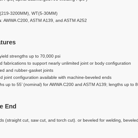
D(219-3200MM), WT(5-30MM)
s
: AWWA C200, ASTM A139, and ASTM A252
tures
yield strengths up to 70,000 psi
nd fabrications to support nearly unlimited joint or body configuration
ed and rubber-gasket joints
d joint configuration available with machine-beveled ends
gths up to 55’ (nominal) for AWWA C200 and ASTM A139; lengths up to 
e End
s (straight cut, saw cut, and torch cut). or beveled for welding, beveled