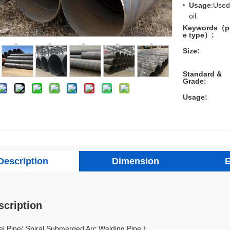
Usage
:Used
oil.
Keywords（p
e type）:
Size:
Standard &
Grade:
Usage:
Description
Dimension
E
scription
l Pipe( Spiral Submerged Arc Welding Pipe )