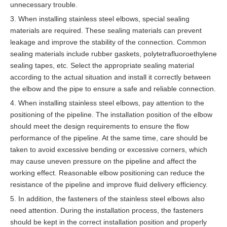
unnecessary trouble.
3. When installing stainless steel elbows, special sealing
materials are required. These sealing materials can prevent
leakage and improve the stability of the connection. Common
sealing materials include rubber gaskets, polytetrafluoroethylene
sealing tapes, etc. Select the appropriate sealing material
according to the actual situation and install it correctly between
the elbow and the pipe to ensure a safe and reliable connection.
4. When installing stainless steel elbows, pay attention to the
positioning of the pipeline. The installation position of the elbow
should meet the design requirements to ensure the flow
performance of the pipeline. At the same time, care should be
taken to avoid excessive bending or excessive corners, which
may cause uneven pressure on the pipeline and affect the
working effect. Reasonable elbow positioning can reduce the
resistance of the pipeline and improve fluid delivery efficiency.
5. In addition, the fasteners of the stainless steel elbows also
need attention. During the installation process, the fasteners
should be kept in the correct installation position and properly