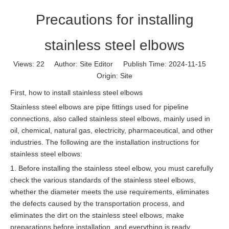
Precautions for installing
stainless steel elbows
Views:
22
Author: Site Editor Publish Time: 2024-11-15
Origin:
Site
First, how to install stainless steel elbows
Stainless steel elbows are pipe fittings used for pipeline
connections, also called stainless steel elbows, mainly used in
oil, chemical, natural gas, electricity, pharmaceutical, and other
industries. The following are the installation instructions for
stainless steel elbows:
1. Before installing the stainless steel elbow, you must carefully
check the various standards of the stainless steel elbows,
whether the diameter meets the use requirements, eliminates
the defects caused by the transportation process, and
eliminates the dirt on the stainless steel elbows, make
preparations before installation, and everything is ready.