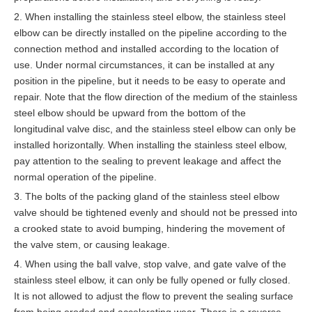
2. When installing the stainless steel elbow, the stainless steel
elbow can be directly installed on the pipeline according to the
connection method and installed according to the location of
use. Under normal circumstances, it can be installed at any
position in the pipeline, but it needs to be easy to operate and
repair. Note that the flow direction of the medium of the stainless
steel elbow should be upward from the bottom of the
longitudinal valve disc, and the stainless steel elbow can only be
installed horizontally. When installing the stainless steel elbow,
pay attention to the sealing to prevent leakage and affect the
normal operation of the pipeline.
3. The bolts of the packing gland of the stainless steel elbow
valve should be tightened evenly and should not be pressed into
a crooked state to avoid bumping, hindering the movement of
the valve stem, or causing leakage.
4. When using the ball valve, stop valve, and gate valve of the
stainless steel elbow, it can only be fully opened or fully closed.
It is not allowed to adjust the flow to prevent the sealing surface