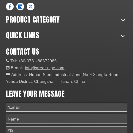
PRODUCT CATEGORY
QUICK LINKS
CONTACT US
Tel: +86-0731-88672086

E-mail:
info@great-pipe.com

Address: Hunan Steel Industrial Zone,No.9 Xiangfu Road,

Yuhua District, Changsha, Hunan, China
LEAVE YOUR MESSAGE