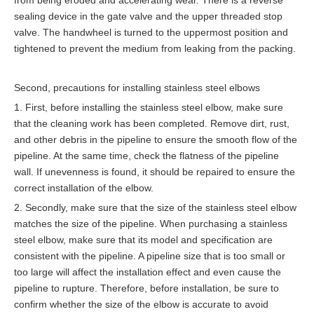
from being eroded and accelerating wear. There is a reverse
sealing device in the gate valve and the upper threaded stop
valve. The handwheel is turned to the uppermost position and
tightened to prevent the medium from leaking from the packing.
Second, precautions for installing stainless steel elbows
1. First, before installing the stainless steel elbow, make sure
that the cleaning work has been completed. Remove dirt, rust,
and other debris in the pipeline to ensure the smooth flow of the
pipeline. At the same time, check the flatness of the pipeline
wall. If unevenness is found, it should be repaired to ensure the
correct installation of the elbow.
2. Secondly, make sure that the size of the stainless steel elbow
matches the size of the pipeline. When purchasing a stainless
steel elbow, make sure that its model and specification are
consistent with the pipeline. A pipeline size that is too small or
too large will affect the installation effect and even cause the
pipeline to rupture. Therefore, before installation, be sure to
confirm whether the size of the elbow is accurate to avoid