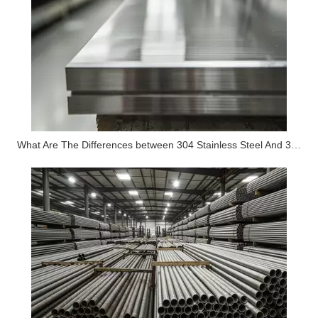
What Are The Differences between 304 Stainless Steel And 316 Stainless Steel?