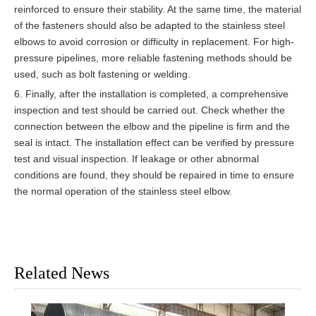
reinforced to ensure their stability. At the same time, the material
of the fasteners should also be adapted to the stainless steel
elbows to avoid corrosion or difficulty in replacement. For high-
pressure pipelines, more reliable fastening methods should be
used, such as bolt fastening or welding.
6. Finally, after the installation is completed, a comprehensive
inspection and test should be carried out. Check whether the
connection between the elbow and the pipeline is firm and the
seal is intact. The installation effect can be verified by pressure
test and visual inspection. If leakage or other abnormal
conditions are found, they should be repaired in time to ensure
the normal operation of the stainless steel elbow.
Related News