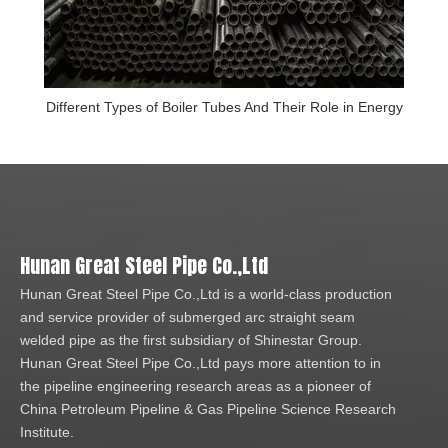
Different Types of Boiler Tubes And Their Role in Energy
Hunan Great Steel Pipe Co.,Ltd
Hunan Great Steel Pipe Co.,Ltd is a world-class production
and service provider of submerged arc straight seam
welded pipe as the first subsidiary of Shinestar Group.
Hunan Great Steel Pipe Co.,Ltd pays more attention to in
the pipeline engineering research areas as a pioneer of
China Petroleum Pipeline & Gas Pipeline Science Research
Institute.