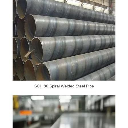
SCH 80 Spiral Welded Steel Pipe