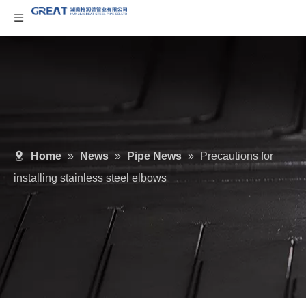
Home
»
News
»
Pipe News
»
Precautions for
installing stainless steel elbows