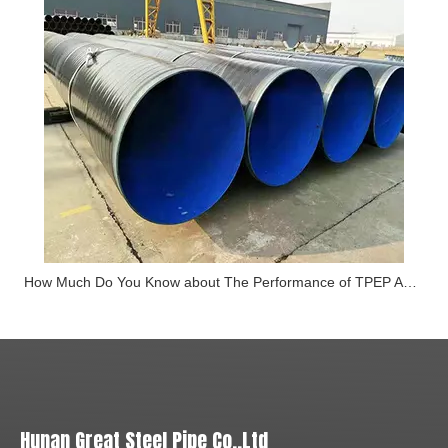
How Much Do You Know about The Performance of TPEP Anti-corrosion Steel Pipe
Hunan Great Steel Pipe Co.,Ltd