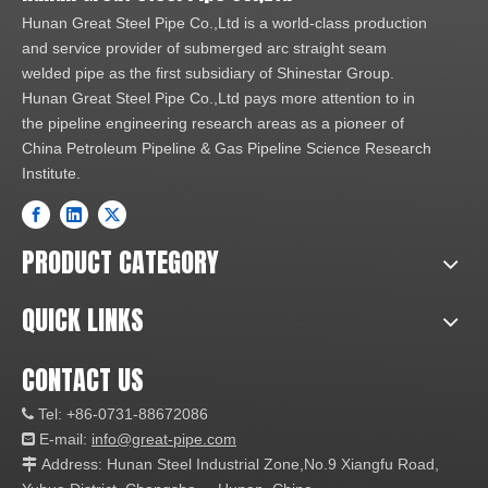
Hunan Great Steel Pipe Co.,Ltd is a world-class production
and service provider of submerged arc straight seam
welded pipe as the first subsidiary of Shinestar Group.
Hunan Great Steel Pipe Co.,Ltd pays more attention to in
the pipeline engineering research areas as a pioneer of
China Petroleum Pipeline & Gas Pipeline Science Research
Institute.
PRODUCT CATEGORY
QUICK LINKS
CONTACT US
Tel: +86-0731-88672086

E-mail:
info@great-pipe.com

Address: Hunan Steel Industrial Zone,No.9 Xiangfu Road,
