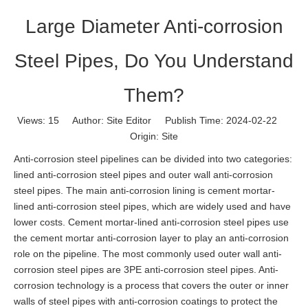
Large Diameter Anti-corrosion
Steel Pipes, Do You Understand
Them?
Views:
15
Author: Site Editor Publish Time: 2024-02-22
Origin:
Site
Anti-corrosion steel pipelines can be divided into two categories:
lined anti-corrosion steel pipes and outer wall anti-corrosion
steel pipes. The main anti-corrosion lining is cement mortar-
lined anti-corrosion steel pipes, which are widely used and have
lower costs. Cement mortar-lined anti-corrosion steel pipes use
the cement mortar anti-corrosion layer to play an anti-corrosion
role on the pipeline. The most commonly used outer wall anti-
corrosion steel pipes are 3PE anti-corrosion steel pipes. Anti-
corrosion technology is a process that covers the outer or inner
walls of steel pipes with anti-corrosion coatings to protect the