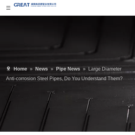
Home
»
News
»
Pipe News
»
Large Diameter
Anti-corrosion Steel Pipes, Do You Understand Them?