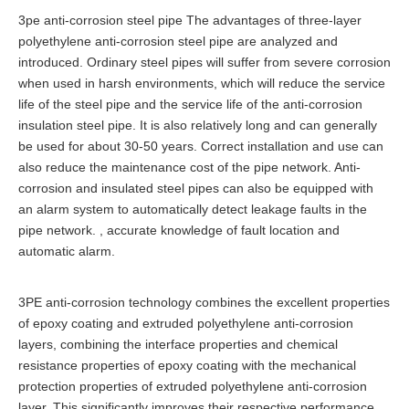
3pe anti-corrosion steel pipe The advantages of three-layer
polyethylene anti-corrosion steel pipe are analyzed and
introduced. Ordinary steel pipes will suffer from severe corrosion
when used in harsh environments, which will reduce the service
life of the steel pipe and the service life of the anti-corrosion
insulation steel pipe. It is also relatively long and can generally
be used for about 30-50 years. Correct installation and use can
also reduce the maintenance cost of the pipe network. Anti-
corrosion and insulated steel pipes can also be equipped with
an alarm system to automatically detect leakage faults in the
pipe network. , accurate knowledge of fault location and
automatic alarm.
3PE anti-corrosion technology combines the excellent properties
of epoxy coating and extruded polyethylene anti-corrosion
layers, combining the interface properties and chemical
resistance properties of epoxy coating with the mechanical
protection properties of extruded polyethylene anti-corrosion
layer. This significantly improves their respective performance.