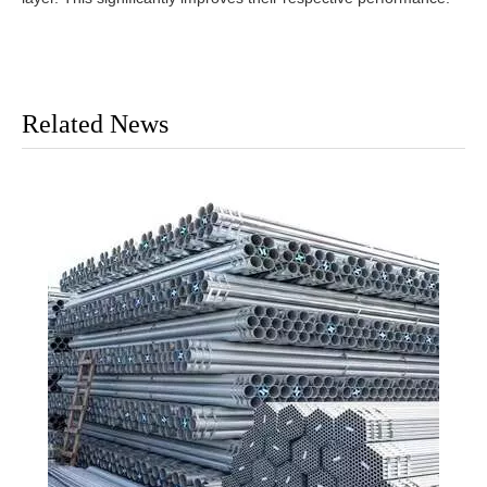
Related News