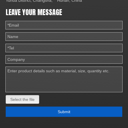
Yuhua District, Changsha, Hunan, China
LEAVE YOUR MESSAGE
Select the file
Submit