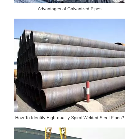
Advantages of Galvanized Pipes
How To Identify High-quality Spiral Welded Steel Pipes?