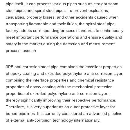
pipe itself. It can process various pipes such as straight seam
steel pipes and spiral steel pipes. To prevent explosions,
casualties, property losses, and other accidents caused when
transporting flammable and toxic fluids, the spiral steel pipe
factory adopts corresponding process standards to continuously
meet important performance operations and ensure quality and
safety in the market during the detection and measurement
process. used in.
3PE anti-corrosion steel pipe combines the excellent properties
of epoxy coating and extruded polyethylene anti-corrosion layer,
combining the interface properties and chemical resistance
properties of epoxy coating with the mechanical protection
properties of extruded polyethylene anti-corrosion layer. ,
thereby significantly improving their respective performance.
Therefore, it is very superior as an outer protective layer for
buried pipelines. It is currently considered an advanced pipeline
of external anti-corrosion technology internationally.