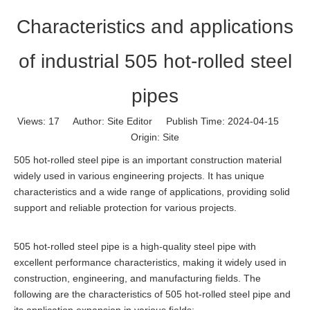
Characteristics and applications
of industrial 505 hot-rolled steel
pipes
Views:
17
Author: Site Editor Publish Time: 2024-04-15
Origin:
Site
505 hot-rolled steel pipe is an important construction material
widely used in various engineering projects. It has unique
characteristics and a wide range of applications, providing solid
support and reliable protection for various projects.
505 hot-rolled steel pipe is a high-quality steel pipe with
excellent performance characteristics, making it widely used in
construction, engineering, and manufacturing fields. The
following are the characteristics of 505 hot-rolled steel pipe and