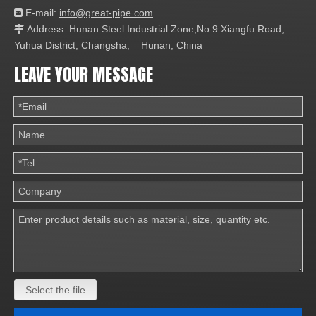
E-mail:
info@great-pipe.com

Address: Hunan Steel Industrial Zone,No.9 Xiangfu Road,

Yuhua District, Changsha, Hunan, China
LEAVE YOUR MESSAGE
Select the file