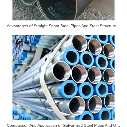
Advantages of Straight Seam Steel Pipes And Steel Structure Applications
Comparison And Application of Galvanized Steel Pipes And Ordinary Steel Pipes