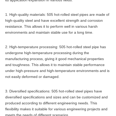
its application expansion in various fields:
1. High-quality materials: 505 hot-rolled steel pipes are made of
high-quality steel and have excellent strength and corrosion
resistance. This allows it to perform well in various harsh
environments and maintain stable use for a long time.
2. High-temperature processing: 505 hot-rolled steel pipe has
undergone high-temperature processing during the
manufacturing process, giving it good mechanical properties
and toughness. This allows it to maintain stable performance
under high-pressure and high-temperature environments and is
not easily deformed or damaged.
3. Diversified specifications: 505 hot-rolled steel pipes have
diversified specifications and sizes and can be customized and
produced according to different engineering needs. This
flexibility makes it suitable for various engineering projects and
meets the needs of different scenarios.