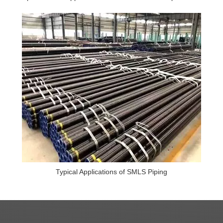
Typical Applications of SMLS Piping