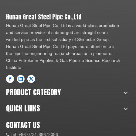
Hunan Great Steel Pipe Co.,Ltd
Hunan Great Steel Pipe Co.,Ltd is a world-class production
and service provider of submerged arc straight seam
welded pipe as the first subsidiary of Shinestar Group.
Hunan Great Steel Pipe Co.,Ltd pays more attention to in
the pipeline engineering research areas as a pioneer of
China Petroleum Pipeline & Gas Pipeline Science Research
Institute.
PRODUCT CATEGORY
QUICK LINKS
CONTACT US
Tel: +86-0731-88672086
