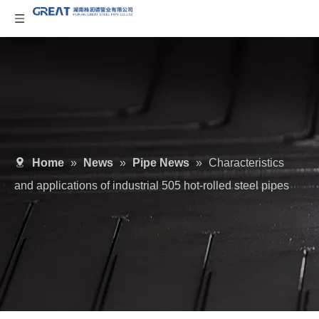
Home
»
News
»
Pipe News
»
Characteristics
and applications of industrial 505 hot-rolled steel pipes