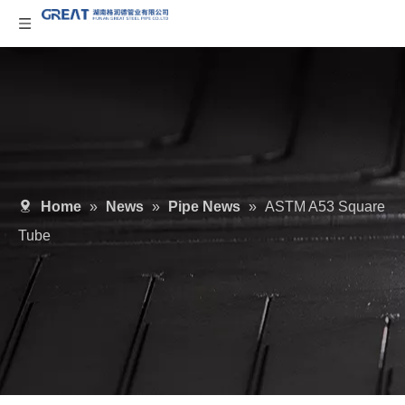
Home
»
News
»
Pipe News
»
ASTM A53 Square
Tube