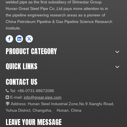
welded pipe as the first subsidiary of Shinestar Group.
Hunan Great Steel Pipe Co.,Ltd pays more attention to in
the pipeline engineering research areas as a pioneer of
China Petroleum Pipeline & Gas Pipeline Science Research
Institute.
PRODUCT CATEGORY
QUICK LINKS
CONTACT US
Tel: +86-0731-88672086

E-mail:
info@great-pipe.com

Address: Hunan Steel Industrial Zone,No.9 Xiangfu Road,

Yuhua District, Changsha, Hunan, China
LEAVE YOUR MESSAGE