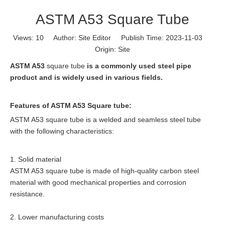
ASTM A53 Square Tube
Views:
10
Author: Site Editor Publish Time: 2023-11-03
Origin:
Site
ASTM A53
square tube
is a commonly used steel pipe
product and is widely used in various fields.
Features of ASTM A53 Square tube:
ASTM A53 square tube is a welded and seamless steel tube
with the following characteristics:
1. Solid material
ASTM A53 square tube is made of high-quality carbon steel
material with good mechanical properties and corrosion
resistance.
2. Lower manufacturing costs