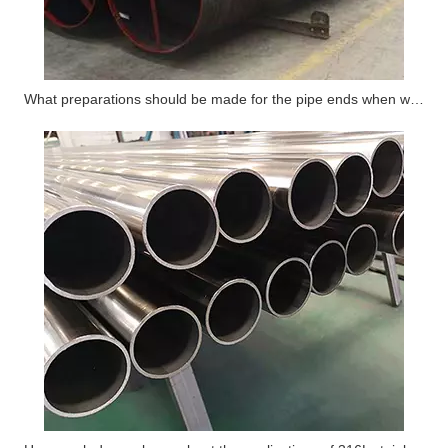
What preparations should be made for the pipe ends when welding steel pipes