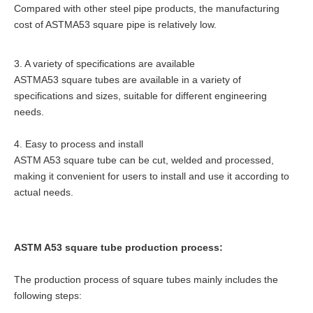
Compared with other steel pipe products, the manufacturing
cost of ASTMA53 square pipe is relatively low.
3. A variety of specifications are available
ASTMA53 square tubes are available in a variety of
specifications and sizes, suitable for different engineering
needs.
4. Easy to process and install
ASTM A53 square tube can be cut, welded and processed,
making it convenient for users to install and use it according to
actual needs.
ASTM A53 square tube production process:
The production process of square tubes mainly includes the
following steps: