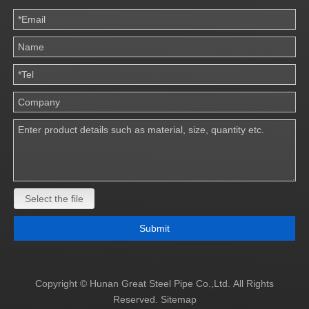
Select the file
Submit
Copyright © Hunan Great Steel Pipe Co.,Ltd. All Rights
Reserved.
Sitemap