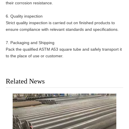
their corrosion resistance.
6. Quality inspection
Strict quality inspection is carried out on finished products to
ensure compliance with relevant standards and specifications.
7. Packaging and Shipping
Pack the qualified ASTM A53 square tube and safely transport it
to the place of use or customer.
Related News