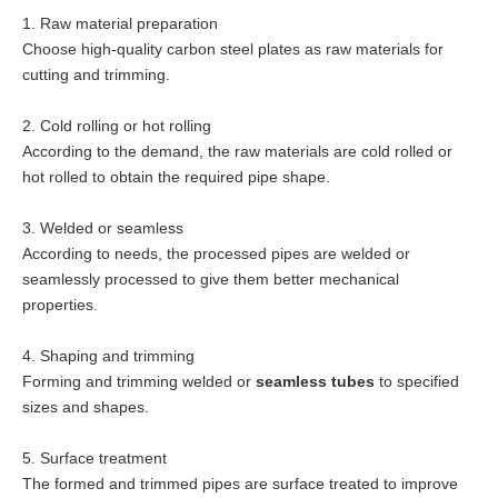
1. Raw material preparation
Choose high-quality carbon steel plates as raw materials for
cutting and trimming.
2. Cold rolling or hot rolling
According to the demand, the raw materials are cold rolled or
hot rolled to obtain the required pipe shape.
3. Welded or seamless
According to needs, the processed pipes are welded or
seamlessly processed to give them better mechanical
properties.
4. Shaping and trimming
Forming and trimming welded or
seamless tubes
to specified
sizes and shapes.
5. Surface treatment
The formed and trimmed pipes are surface treated to improve