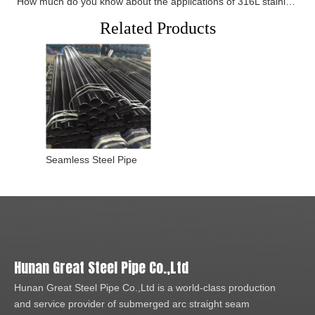
How much do you know about the applications of 316L stainless steel pipes
Related Products
Seamless Steel Pipe
Hunan Great Steel Pipe Co.,Ltd
Hunan Great Steel Pipe Co.,Ltd is a world-class production
and service provider of submerged arc straight seam