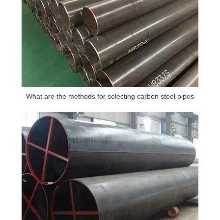
What are the methods for selecting carbon steel pipes