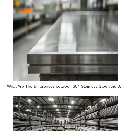
What Are The Differences between 304 Stainless Steel And 316 Stainless Steel?