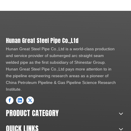
Hunan Great Steel Pipe Co.,Ltd
Hunan Great Steel Pipe Co.,Ltd is a world-class production
and service provider of submerged arc straight seam
welded pipe as the first subsidiary of Shinestar Group.
Hunan Great Steel Pipe Co.,Ltd pays more attention to in
the pipeline engineering research areas as a pioneer of
China Petroleum Pipeline & Gas Pipeline Science Research
Institute.
PRODUCT CATEGORY
QUICK LINKS