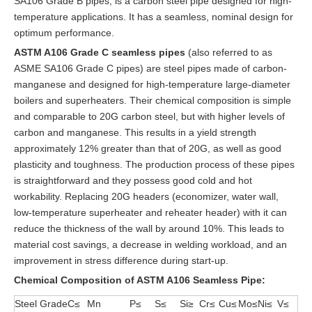
SA106 Grade B pipes, is a carbon steel pipe designed for high-
temperature applications. It has a seamless, nominal design for
optimum performance.
ASTM A106 Grade C seamless pipes
(also referred to as
ASME SA106 Grade C pipes) are steel pipes made of carbon-
manganese and designed for high-temperature large-diameter
boilers and superheaters. Their chemical composition is simple
and comparable to 20G carbon steel, but with higher levels of
carbon and manganese. This results in a yield strength
approximately 12% greater than that of 20G, as well as good
plasticity and toughness. The production process of these pipes
is straightforward and they possess good cold and hot
workability. Replacing 20G headers (economizer, water wall,
low-temperature superheater and reheater header) with it can
reduce the thickness of the wall by around 10%. This leads to
material cost savings, a decrease in welding workload, and an
improvement in stress difference during start-up.
Chemical Composition
of ASTM A106 Seamless Pipe
:
Steel Grade
C≤
Mn
P≤
S≤
Si≥
Cr≤
Cu≤
Mo≤
Ni≤
V≤