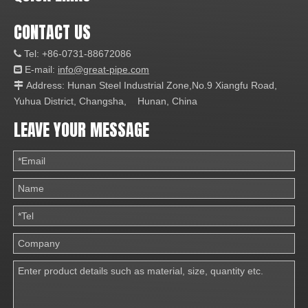
CONTACT US
Tel: +86-0731-88672086

E-mail:
info@great-pipe.com

Address: Hunan Steel Industrial Zone,No.9 Xiangfu Road,

Yuhua District, Changsha, Hunan, China
LEAVE YOUR MESSAGE