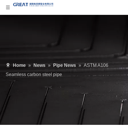
Home
»
News
»
Pipe News
»
ASTM A106
Seamless carbon steel pipe