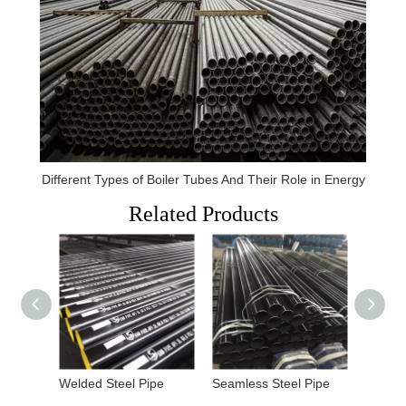
Different Types of Boiler Tubes And Their Role in Energy
Related Products
Welded Steel Pipe
Seamless Steel Pipe
Carbon