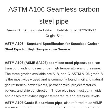
ASTM A106 Seamless carbon
steel pipe
Views:
8
Author: Site Editor Publish Time: 2023-10-17
Origin:
Site
ASTM A106—Standard Specification for Seamless Carbon
Steel Pipe for High Temperature Service
ASTM A106 (ASME SA106)
seamless steel pipes/tubes
can
transport fluids or gases under high temperature and pressure.
The three grades available are A, B, and C. ASTM A106 grade B
is the most widely used and is commonly found in oil and natural
gas refineries, power plants, petrochemical project factories,
boilers, and ship construction. These pipelines must carry fluids
and gases that exhibit higher temperature and pressure levels.
ASTM A106 Grade B seamless pipe
, also referred to as ASME