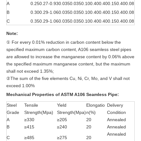
A
0.25
0.27-0.93
0.035
0.035
0.10
0.40
0.40
0.15
0.40
0.08
B
0.30
0.29-1.06
0.035
0.035
0.10
0.40
0.40
0.15
0.40
0.08
C
0.35
0.29-1.06
0.035
0.035
0.10
0.40
0.40
0.15
0.40
0.08
Note:
① For every 0.01% reduction in carbon content below the
specified maximum carbon content, A106 seamless steel pipes
are allowed to increase the manganese content by 0.06% above
the specified maximum manganese content, but the maximum
shall not exceed 1.35%;
②The sum of the five elements Cu, Ni, Cr, Mo, and V shall not
exceed 1.00%
Mechanical Properties of ASTM A106 Seamless Pipe:
Steel
Tensile
Yield
Elongatio
Delivery
Grade
Strength(Mpa)
Strength(Mpa)
n(%)
Condition
A
≥330
≥205
20
Annealed
B
≥415
≥240
20
Annealed
Annealed
C
≥485
≥275
20