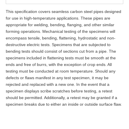
This specification covers seamless carbon steel pipes designed
for use in high-temperature applications. These pipes are
appropriate for welding, bending, flanging, and other similar
forming operations. Mechanical testing of the specimens will
encompass tensile, bending, flattening, hydrostatic and non-
destructive electric tests. Specimens that are subjected to
bending tests should consist of sections cut from a pipe. The
specimens included in flattening tests must be smooth at the
ends and free of burrs, with the exception of crop ends. All
testing must be conducted at room temperature. Should any
defects or flaws manifest in any test specimen, it may be
rejected and replaced with a new one. In the event that a
specimen displays scribe scratches before testing, a retest
should be permitted. Additionally, a retest may be granted if a
specimen breaks due to either an inside or outside surface flaw.