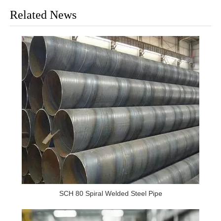
Related News
SCH 80 Spiral Welded Steel Pipe