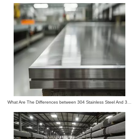
What Are The Differences between 304 Stainless Steel And 316 Stainless Steel?