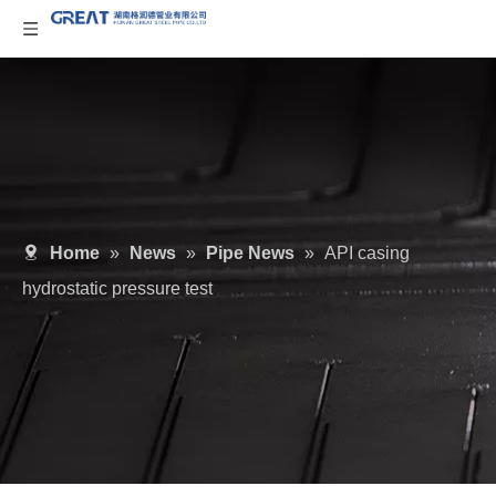
Home
»
News
»
Pipe News
»
API casing
hydrostatic pressure test