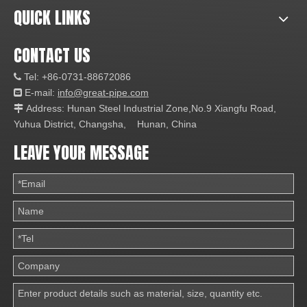
QUICK LINKS
CONTACT US
Tel: +86-0731-88672086

E-mail:
info@great-pipe.com

Address: Hunan Steel Industrial Zone,No.9 Xiangfu Road,

Yuhua District, Changsha, Hunan, China
LEAVE YOUR MESSAGE