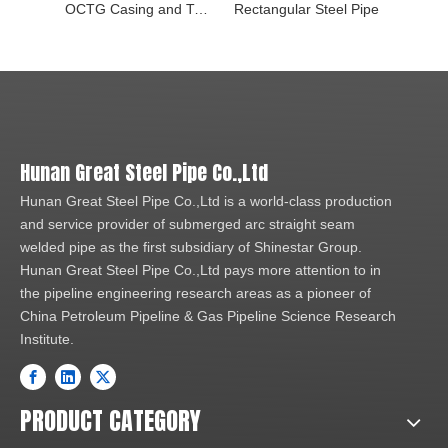
OCTG Casing and Tubing Pipe
Rectangular Steel Pipe
Seamle
Hunan Great Steel Pipe Co.,Ltd
Hunan Great Steel Pipe Co.,Ltd is a world-class production
and service provider of submerged arc straight seam
welded pipe as the first subsidiary of Shinestar Group.
Hunan Great Steel Pipe Co.,Ltd pays more attention to in
the pipeline engineering research areas as a pioneer of
China Petroleum Pipeline & Gas Pipeline Science Research
Institute.
PRODUCT CATEGORY