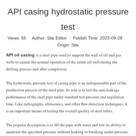
API casing hydrostatic pressure
test
Views:
65
Author: Site Editor Publish Time: 2023-09-28
Origin:
Site
is a steel pipe used to support the wall of oil and gas
API oil casing
wells to ensure the normal operation of the entire oil well during the
drilling process and after completion.
The hydrostatic pressure test of casing pipe is an indispensable part of the
production process of the steel pipe. Its role is to test the anti-leakage
performance of the steel pipe under standard test pressure and regulation
time. Like radiographs, ultrasonics, and other flaw detection techniques, it
is an important means of testing the overall quality of steel tubes.
The popular description is to fill the pipe with water and test its ability to
maintain the specified pressure without leaking or breaking under pressure.