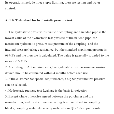
Its operations include three steps: flushing, pressure testing and water
control.
API 5CT standard for hydrostatic pressure test:
1. The hydrostatic pressure test value of coupling and threaded pipe is the
lowest value of the hydrostatic test pressure of the flat end pipe, the
maximum hydrostatic pressure test pressure of the coupling, and the
internal pressure leakage resistance, but the standard maximum pressure is
69MPa and the pressure is calculated. The value is generally rounded to the
nearest 0.5 MPa.
2. According to API requirements, the hydrostatic test pressure measuring
device should be calibrated within 4 months before each use.
3. If the customer has special requirements, a higher pressure test pressure
can be selected.
4. Hydrostatic pressure test Leakage is the basis for rejection.
5. Except where otherwise agreed between the purchaser and the
manufacturer, hydrostatic pressure testing is not required for coupling
blanks, coupling materials, nearby materials, or Q125 steel pup joints.