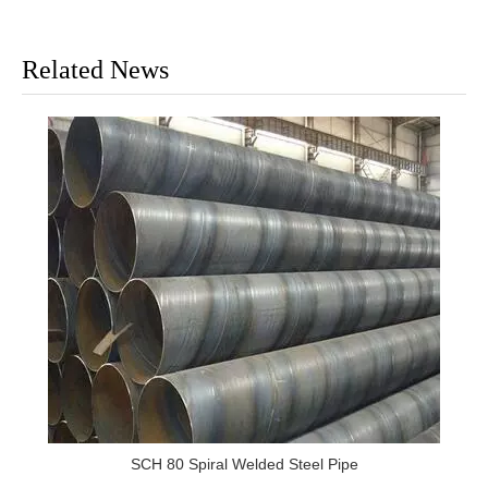
Related News
SCH 80 Spiral Welded Steel Pipe