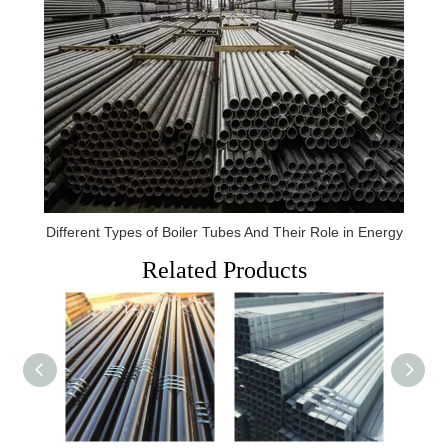
Different Types of Boiler Tubes And Their Role in Energy
Related Products